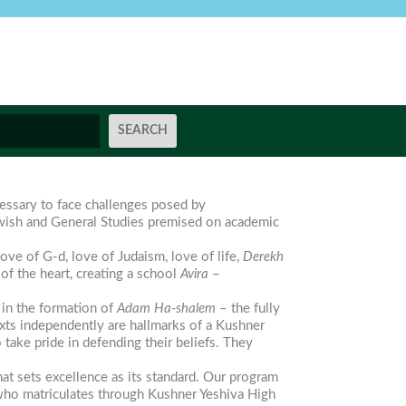
essary to face challenges posed by
ewish and General Studies premised on academic
ove of G-d, love of Judaism, love of life,
Derekh
of the heart, creating a school
Avira
–
 in the formation of
Adam Ha-shalem
– the fully
exts independently are hallmarks of a Kushner
ake pride in defending their beliefs. They
t sets excellence as its standard. Our program
t who matriculates through Kushner Yeshiva High