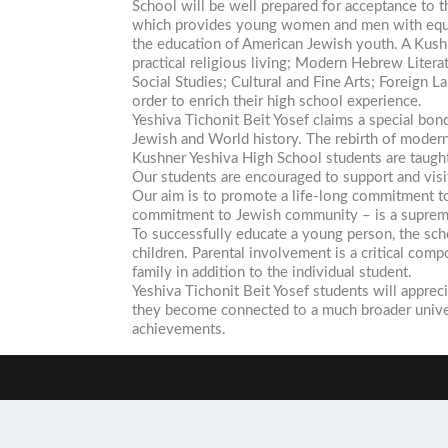
School will be well prepared for acceptance to 
which provides young women and men with equal 
the education of American Jewish youth. A Kushn
practical religious living; Modern Hebrew Liter
Social Studies; Cultural and Fine Arts; Foreign L
order to enrich their high school experience.
Yeshiva Tichonit Beit Yosef claims a special bon
Jewish and World history. The rebirth of modern 
Kushner Yeshiva High School students are taught 
Our students are encouraged to support and visit 
Our aim is to promote a life-long commitment to
commitment to Jewish community – is a supreme
To successfully educate a young person, the sch
children. Parental involvement is a critical co
family in addition to the individual student.
Yeshiva Tichonit Beit Yosef students will apprec
they become connected to a much broader univer
achievements.