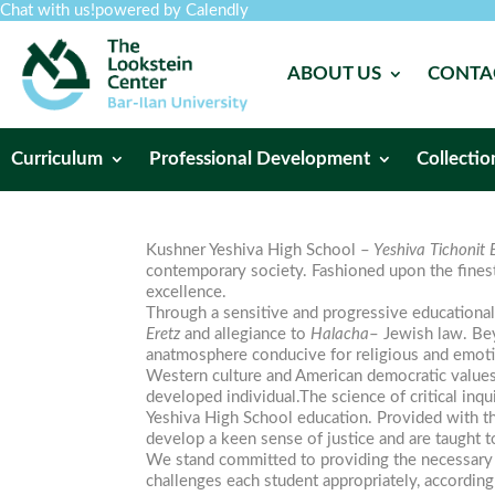
Chat with us!
powered by Calendly
ABOUT US
CONTA
Curriculum
Professional Development
Collectio
Kushner Yeshiva High School –
Yeshiva Tichonit B
contemporary society. Fashioned upon the fines
excellence.
Through a sensitive and progressive education
Eretz
and allegiance to
Halacha
– Jewish law. Bey
anatmosphere conducive for religious and emot
Western culture and American democratic values
developed individual.The science of critical inq
Yeshiva High School education. Provided with th
develop a keen sense of justice and are taught t
We stand committed to providing the necessary h
challenges each student appropriately, according