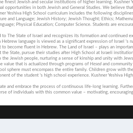
the finest Jewish and secular institutions of higher learning. Kushn
opportunities in both Jewish and General Studies. We believe that 
er Yeshiva High School curriculum includes the following discipline
ature and Language; Jewish History; Jewish Thought; Ethics; Mathemat
anguage; Physical Education; Computer Science. Students are encouraged
d to The State of Israel and recognizes its formation and continued e
Hebrew language is viewed as a significant expression of Israel ‘s na
to become fluent in Hebrew. The Land of Israel – plays an important r
the State, pursue their studies after High School at Israeli instituti
 the Jewish people, nurturing a sense of kinship and unity with Jew
 value that is actualized through programs of
Hesed
and community 
ool sphere must encompass the entire family. Children grow with thei
mponent of the student ‘s high school experience. Kushner Yeshiva Hi
iate and embrace the process of continuous life-long learning. Furth
se of individuals with this common value – motivating, encouraging 