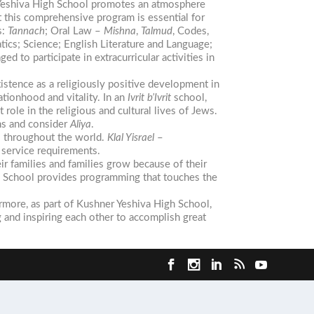
er Yeshiva High School promotes an atmosphere
this comprehensive program is essential for
s:
Tannach
; Oral Law –
Mishna
,
Talmud
, Codes,
ics; Science; English Literature and Language;
 to participate in extracurricular activities in
xistence as a religiously positive development in
tionhood and vitality. In an
Ivrit b’Ivrit
school,
ole in the religious and cultural lives of Jews.
ons and consider
Aliya
.
s throughout the world.
Klal Yisrael
–
service requirements.
r families and families grow because of their
gh School provides programming that touches the
ermore, as part of Kushner Yeshiva High School,
and inspiring each other to accomplish great