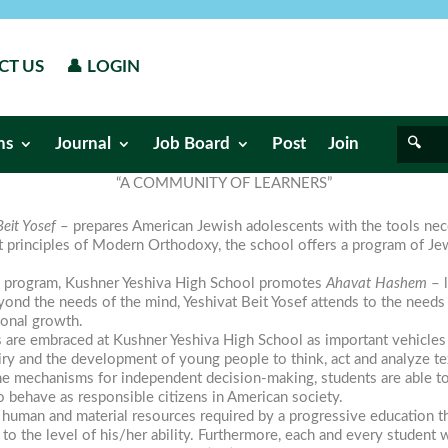
CT US
👤 LOGIN
ns
Journal
Job Board
Post
Join
“A COMMUNITY OF LEARNERS”
eit Yosef
– prepares American Jewish adolescents with the tools nec
t principles of Modern Orthodoxy, the school offers a program of J
al program, Kushner Yeshiva High School promotes
Ahavat Hashem
– l
ond the needs of the mind, Yeshivat Beit Yosef attends to the needs 
ional growth.
 are embraced at Kushner Yeshiva High School as important vehicles
uiry and the development of young people to think, act and analyze t
e mechanisms for independent decision-making, students are able to t
o behave as responsible citizens in American society.
uman and material resources required by a progressive education tha
 to the level of his/her ability. Furthermore, each and every studen