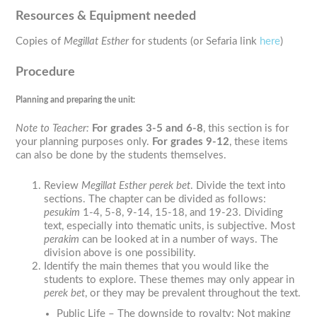
Resources & Equipment needed
Copies of
Megillat Esther
for students (or Sefaria link
here
)
Procedure
Planning and preparing the unit:
Note to Teacher
:
For grades 3-5 and 6-8
, this section is for
your planning purposes only.
For grades 9-12
, these items
can also be done by the students themselves.
Review
Megillat Esther perek bet
. Divide the text into
sections. The chapter can be divided as follows:
pesukim
1-4, 5-8, 9-14, 15-18, and 19-23. Dividing
text, especially into thematic units, is subjective. Most
perakim
can be looked at in a number of ways. The
division above is one possibility.
Identify the main themes that you would like the
students to explore. These themes may only appear in
perek bet
, or they may be prevalent throughout the text.
Public Life – The downside to royalty: Not making