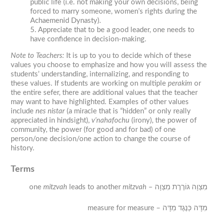
public life (i.e. not making your own decisions, being
forced to marry someone, women’s rights during the
Achaemenid Dynasty).
5. Appreciate that to be a good leader, one needs to
have confidence in decision-making.
Note to Teachers
:
It is up to you to decide which of these
values you choose to emphasize and how you will assess the
students’ understanding, internalizing, and responding to
these values. If students are working on multiple
perakim
or
the entire
sefer
, there are additional values that the teacher
may want to have highlighted. Examples of other values
include
nes nistar
(a miracle that is “hidden” or only really
appreciated in hindsight),
v’nahafochu
(irony), the power of
community, the power (for good and for bad) of one
person/one decision/one action to change the course of
history.
Terms
one
mitzvah
leads to another
mitzvah
– מִצְוָה גּוֹרֶרֶת מִצְוָה
measure for measure – מִדָּה כְּנֶגֶד מִדָּה