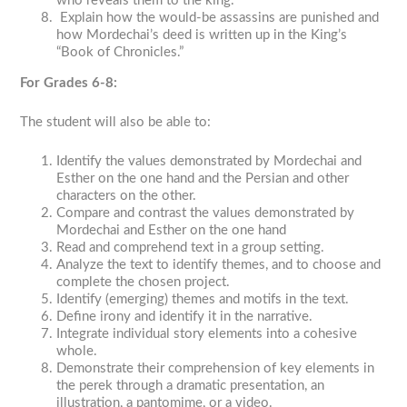
who reveals them to the king.
Explain how the would-be assassins are punished and
how Mordechai’s deed is written up in the King’s
“Book of Chronicles.”
For Grades 6-8:
The student will also be able to:
Identify the values demonstrated by Mordechai and
Esther on the one hand and the Persian and other
characters on the other.
Compare and contrast the values demonstrated by
Mordechai and Esther on the one hand
Read and comprehend text in a group setting.
Analyze the text to identify themes, and to choose and
complete the chosen project.
Identify (emerging) themes and motifs in the text.
Define irony and identify it in the narrative.
Integrate individual story elements into a cohesive
whole.
Demonstrate their comprehension of key elements in
the
perek
through a dramatic presentation, an
illustration, a pantomime, or a video.