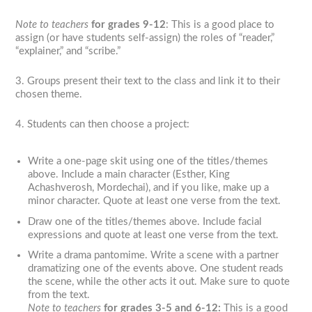
Note to teachers
for grades 9-12
: This is a good place to
assign (or have students self-assign) the roles of “reader,”
“explainer,” and “scribe.”
3. Groups present their text to the class and link it to their
chosen theme.
4. Students can then choose a project:
Write a one-page skit using one of the titles/themes
above. Include a main character (Esther, King
Achashverosh, Mordechai), and if you like, make up a
minor character. Quote at least one verse from the text.
Draw one of the titles/themes above. Include facial
expressions and quote at least one verse from the text.
Write a drama pantomime. Write a scene with a partner
dramatizing one of the events above. One student reads
the scene, while the other acts it out. Make sure to quote
from the text.
Note to teachers
for grades 3-5 and 6-12
:
This is a good