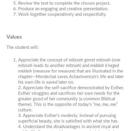
Review the text to complete the chosen project.
Produce an engaging and creative presentation.
Work together cooperatively and respectfully.
Values
The student will:
Appreciate the concept of
mitzvah gorret mitzvah
(one
mitzvah
leads to another
mitzvah
) and
middah k’neged
middah
(measure for measure) that are illustrated in the
chapter—Mordechai saves Achashverosh’s life and later
his own life is saved later on.
2. Appreciate the self-sacrifice demonstrated by Esther.
Esther struggles and sacrifices her own needs for the
greater good of her community (a common Biblical
theme). This is the opposite of today’s “me, me, me”
culture.
3. Appreciate Esther’s modesty. Instead of pursuing
superficial beauty, she is satisfied with what she has.
4. Understand the disadvantages in ancient royal and