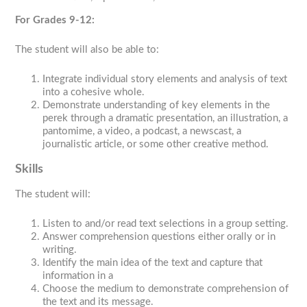
For Grades 9-12:
The student will also be able to:
Integrate individual story elements and analysis of text
into a cohesive whole.
Demonstrate understanding of key elements in the
perek
through a dramatic presentation, an illustration, a
pantomime, a video, a podcast, a newscast, a
journalistic article, or some other creative method.
Skills
The student will:
Listen to and/or read text selections in a group setting.
Answer comprehension questions either orally or in
writing.
Identify the main idea of the text and capture that
information in a
Choose the medium to demonstrate comprehension of
the text and its message.