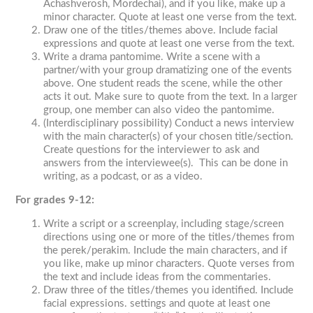
Achashverosh, Mordechai), and if you like, make up a
minor character. Quote at least one verse from the text.
Draw one of the titles/themes above. Include facial
expressions and quote at least one verse from the text.
Write a drama pantomime. Write a scene with a
partner/with your group dramatizing one of the events
above. One student reads the scene, while the other
acts it out. Make sure to quote from the text. In a larger
group, one member can also video the pantomime.
(Interdisciplinary possibility) Conduct a news interview
with the main character(s) of your chosen title/section.
Create questions for the interviewer to ask and
answers from the interviewee(s). This can be done in
writing, as a podcast, or as a video.
For grades 9-12:
Write a script or a screenplay, including stage/screen
directions using one or more of the titles/themes from
the
perek/perakim
. Include the main characters, and if
you like, make up minor characters. Quote verses from
the text and include ideas from the commentaries.
Draw three of the titles/themes you identified. Include
facial expressions. settings and quote at least one