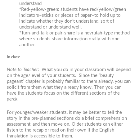
understand
*Red-yellow-green: students have red/yellow/green
indicators–sticks or pieces of paper–to hold up to
indicate whether they don’t understand, sort of
understand or understand well.
*Turn-and-talk or pair-share is a
hevrutah
-type method
where students share information orally with one
another.
In class:
Note to Teacher
: What you do in your classroom will depend
on the age/level of your students. Since the “beauty
pageant” chapter is probably familiar to them already, you can
solicit from them what they already know. Then you can
have the students focus on the different sections of the
perek
.
For younger/weaker students, it may be better to tell the
story in the pre-planned sections do a brief comprehension
assessment, and then move on. Older students can either
listen to the recap or read on their own if the English
translation is accessible to them.