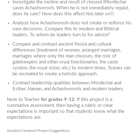
Investigate the motive and result of
chessed
(Mordechai
saves Achashverosh. When he is not immediately repaid,
does he care? How does this affect him later on?)
Analyze how Achashverosh does not create or enforce his
own decisions. Compare this to modern and Biblical
leaders. To whom do leaders turn to for advice?
Compare and contrast ancient Persia and cultural
differences (treatment of women, arranged marriages,
marriages where only the man chooses, the role of
gatekeepers and other royal functionaries, the caste
system, the royal vizier, etc.) to modern times. Scenes can
be recreated to create a holistic approach.
Contrast leadership qualities between Mordechai and
Esther, Haman, and Achashverosh, and modern leaders.
Note to Teacher
for grades 9-12
: If this project is a
summative assessment, then having a rubric or clear
expectations is important so that students know what the
expectations are.
Student-Centered Project Suggestions: