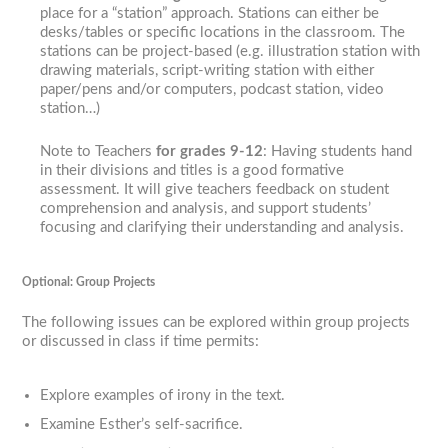
place for a “station” approach. Stations can either be
desks/tables or specific locations in the classroom. The
stations can be project-based (e.g. illustration station with
drawing materials, script-writing station with either
paper/pens and/or computers, podcast station, video
station…)
Note to Teachers
for grades 9-12
: Having students hand
in their divisions and titles is a good formative
assessment. It will give teachers feedback on student
comprehension and analysis, and support students’
focusing and clarifying their understanding and analysis.
Optional: Group Projects
The following issues can be explored within group projects
or discussed in class if time permits:
Explore examples of irony in the text.
Examine Esther’s self-sacrifice.