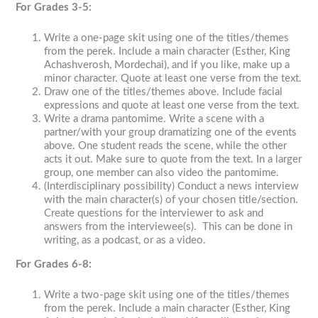
For Grades 3-5:
Write a one-page skit using one of the titles/themes
from the perek. Include a main character (Esther, King
Achashverosh, Mordechai), and if you like, make up a
minor character. Quote at least one verse from the text.
Draw one of the titles/themes above. Include facial
expressions and quote at least one verse from the text.
Write a drama pantomime. Write a scene with a
partner/with your group dramatizing one of the events
above. One student reads the scene, while the other
acts it out. Make sure to quote from the text. In a larger
group, one member can also video the pantomime.
(Interdisciplinary possibility) Conduct a news interview
with the main character(s) of your chosen title/section.
Create questions for the interviewer to ask and
answers from the interviewee(s). This can be done in
writing, as a podcast, or as a video.
For Grades 6-8:
Write a two-page skit using one of the titles/themes
from the perek. Include a main character (Esther, King