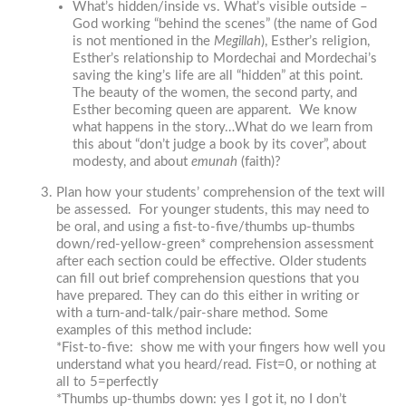
What’s hidden/inside vs. What’s visible outside –
God working “behind the scenes” (the name of God
is not mentioned in the
Megillah
), Esther’s religion,
Esther’s relationship to Mordechai and Mordechai’s
saving the king’s life are all “hidden” at this point.
The beauty of the women, the second party, and
Esther becoming queen are apparent. We know
what happens in the story…What do we learn from
this about “don’t judge a book by its cover”, about
modesty, and about
emunah
(faith)?
Plan
how your students’ comprehension of the text will
be assessed. For younger students, this may need to
be oral, and using a fist-to-five/thumbs up-thumbs
down/red-yellow-green* comprehension assessment
after each section could be effective. Older students
can fill out brief comprehension questions that you
have prepared. They can do this either in writing or
with a turn-and-talk/pair-share method. Some
examples of this method include:
*Fist-to-five: show me with your fingers how well you
understand what you heard/read. Fist=0, or nothing at
all to 5=perfectly
*Thumbs up-thumbs down: yes I got it, no I don’t