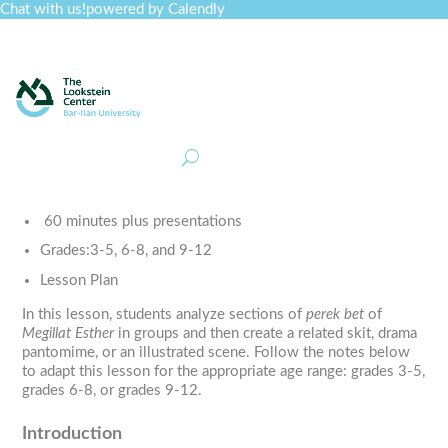
Chat with us!
powered by Calendly
Curriculum
Professional Development
Collections
Journal
Job Board
Post
Join
60 minutes plus presentations
Grades:
3-5, 6-8, and 9-12
Lesson Plan
In this lesson, students analyze sections of
perek bet
of
Megillat Esther
in groups and then create a related skit, drama
pantomime, or an illustrated scene. Follow the notes below
to adapt this lesson for the appropriate age range: grades 3-5,
grades 6-8, or grades 9-12.
Introduction