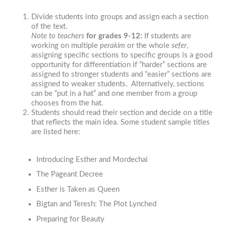
Divide students into groups and assign each a section
of the text.
Note to teachers
f
or grades 9-12:
If students are
working on multiple
perakim
or the whole
sefer
,
assigning specific sections to specific groups is a good
opportunity for differentiation if “harder” sections are
assigned to stronger students and “easier” sections are
assigned to weaker students. Alternatively, sections
can be “put in a hat” and one member from a group
chooses from the hat.
Students should read their section and decide on a title
that reflects the main idea. Some student sample titles
are listed here:
Introducing Esther and Mordechai
The Pageant Decree
Esther is Taken as Queen
Bigtan and Teresh: The Plot Lynched
Preparing for Beauty