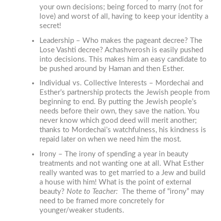
your own decisions; being forced to marry (not for
love) and worst of all, having to keep your identity a
secret!
Leadership – Who makes the pageant decree? The
Lose Vashti decree? Achashverosh is easily pushed
into decisions. This makes him an easy candidate to
be pushed around by Haman and then Esther.
Individual vs. Collective Interests – Mordechai and
Esther’s partnership protects the Jewish people from
beginning to end. By putting the Jewish people’s
needs before their own, they save the nation. You
never know which good deed will merit another;
thanks to Mordechai’s watchfulness, his kindness is
repaid later on when we need him the most.
Irony – The irony of spending a year in beauty
treatments and not wanting one at all. What Esther
really wanted was to get married to a Jew and build
a house with him! What is the point of external
beauty?
Note to Teacher
:
The theme of “irony” may
need to be framed more concretely for
younger/weaker students.