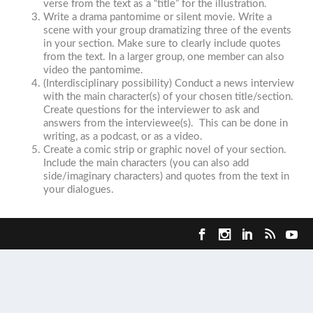
verse from the text as a “title” for the illustration.
Write a drama pantomime or silent movie. Write a
scene with your group dramatizing three of the events
in your section. Make sure to clearly include quotes
from the text. In a larger group, one member can also
video the pantomime.
(Interdisciplinary possibility) Conduct a news interview
with the main character(s) of your chosen title/section.
Create questions for the interviewer to ask and
answers from the interviewee(s). This can be done in
writing, as a podcast, or as a video.
Create a comic strip or graphic novel of your section.
Include the main characters (you can also add
side/imaginary characters) and quotes from the text in
your dialogues.