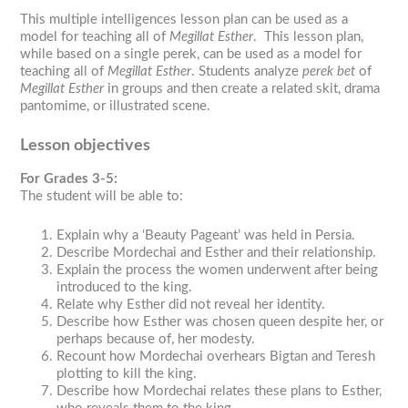
This multiple intelligences lesson plan can be used as a
model for teaching all of
Megillat Esther
. This lesson plan,
while based on a single
perek
, can be used as a model for
teaching all of
Megillat Esther
. Students analyze
perek bet
of
Megillat Esther
in groups and then create a related skit, drama
pantomime, or illustrated scene.
Lesson objectives
For Grades 3-5:
The student will be able to:
Explain why a ‘Beauty Pageant’ was held in Persia.
Describe Mordechai and Esther and their relationship.
Explain the process the women underwent after being
introduced to the king.
Relate why Esther did not reveal her identity.
Describe how Esther was chosen queen despite her, or
perhaps because of, her modesty.
Recount how Mordechai overhears Bigtan and Teresh
plotting to kill the king.
Describe how Mordechai relates these plans to Esther,