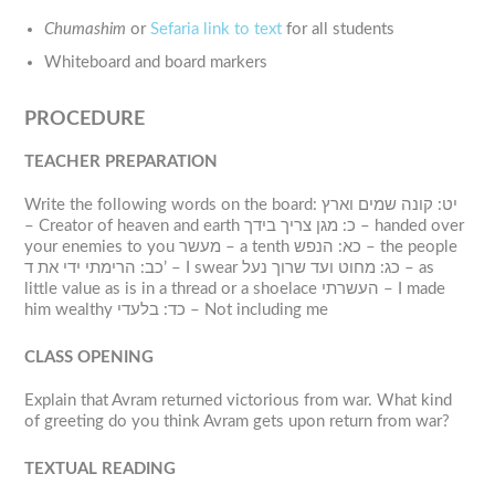
Chumashim
or
Sefaria link to text
for all students
Whiteboard and board markers
PROCEDURE
TEACHER PREPARATION
Write the following words on the board: יט: קונה שמים וארץ
– Creator of heaven and earth כ: מגן צריך בידך – handed over
your enemies to you מעשר – a tenth כא: הנפש – the people
כב: הרימתי ידי את ד’ – I swear כג: מחוט ועד שרוך נעל – as
little value as is in a thread or a shoelace העשרתי – I made
him wealthy כד: בלעדי – Not including me
CLASS OPENING
Explain that Avram returned victorious from war. What kind
of greeting do you think Avram gets upon return from war?
TEXTUAL READING