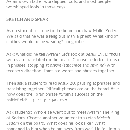
Avram’s own father worshipped idols, and most people
worshipped idols in those days.
S
KETCH AND SPEAK
Ask a student to come to the board and draw Malki-Zedeq.
We said that he was a religious man, a priest. What kind of
clothes would he be wearing? Long robes.
Ask: what did he tell Avram? Let’s look at
pasuk
19. Difficult
words are translated on the board. Choose a student to read
in phrases, stopping at
psikim
(
etnachtot
and
shva na
) with
teacher’s direction. Translate words and phrases together.
Then ask a student to read
pasuk
20, pausing at phrases and
translating together. Difficult phrases are on the board. Ask:
how does the Torah phrase Avram’s success on the
battlefield? …אשר מגן צריך בידיך.
Ask students: Who else went out to meet Avram? The King
of Sedom. Choose another volunteer to sketch
Melech
Sedom
on the board. What does he look like? What
happened to him when he ran away from war? He fell into a