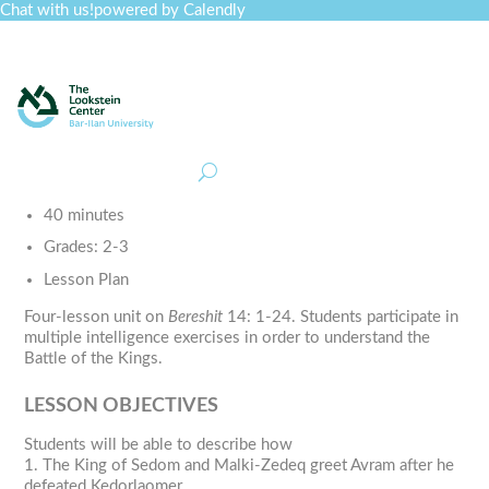
Chat with us!
powered by Calendly
Curriculum
Professional Development
Collections
Journal
Job Board
Post
Join
40 minutes
Grades:
2-3
Lesson Plan
Four-lesson unit on
Bereshit
14: 1-24. Students participate in
multiple intelligence exercises in order to understand the
Battle of the Kings.
LESSON OBJECTIVES
Students will be able to describe how
1. The King of Sedom and Malki-Zedeq greet Avram after he
defeated Kedorlaomer.