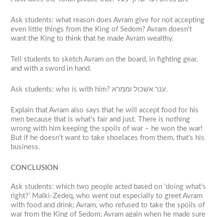
Ask students: what reason does Avram give for not accepting
even little things from the King of Sedom? Avram doesn’t
want the King to think that he made Avram wealthy.
Tell students to sketch Avram on the board, in fighting gear,
and with a sword in hand.
Ask students: who is with him? ענר אשכול וממרא.
Explain that Avram also says that he will accept food for his
men because that is what’s fair and just. There is nothing
wrong with him keeping the spoils of war – he won the war!
But if he doesn’t want to take shoelaces from them, that’s his
business.
CONCLUSION
Ask students: which two people acted based on ‘doing what’s
right?’ Malki-Zedeq, who went out especially to greet Avram
with food and drink; Avram, who refused to take the spoils of
war from the King of Sedom; Avram again when he made sure