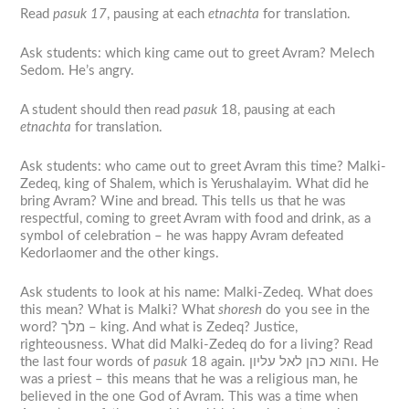
Read
pasuk 17
, pausing at each
etnachta
for translation.
Ask students: which king came out to greet Avram? Melech
Sedom. He’s angry.
A student should then read
pasuk
18, pausing at each
etnachta
for translation.
Ask students: who came out to greet Avram this time? Malki-
Zedeq, king of Shalem, which is Yerushalayim. What did he
bring Avram? Wine and bread. This tells us that he was
respectful, coming to greet Avram with food and drink, as a
symbol of celebration – he was happy Avram defeated
Kedorlaomer and the other kings.
Ask students to look at his name: Malki-Zedeq. What does
this mean? What is Malki? What
shoresh
do you see in the
word? מלך – king. And what is Zedeq? Justice,
righteousness. What did Malki-Zedeq do for a living? Read
the last four words of
pasuk
18 again. והוא כהן לאל עליון. He
was a priest – this means that he was a religious man, he
believed in the one God of Avram. This was a time when