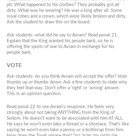
pit. What happened to his clothes? They probably got all
dirty. What was he wearing? He was a king after all. Some
royal robes and a crown, which were likely broken and dirty,
Ask the student to draw this on the board.
Ask students: what did he say to Avram? Read
pasuk
21.
Explain that the King wanted his people back, so he is
offering the spoils of war to Avram in exchange for his
people back.
VOTE
Ask students: do you think Avram will accept the offer? Vote
thumbs up or thumbs down. Ask a few students to state why
they feel that way. Don’t offer a ‘right’ or ‘wrong’ answer.
This is an opinion question.
Read
pasuk
22 to see Avram’s response. He feels very
strongly about not taking ANYTHING from the King of
Sedom. He doesn’t want to be associated with him AT ALL.
He says he won’t even take a thread or a shoelace. That’s like
saying he won’t even take a penny or a bottlecap from him.
How does the Torah phrase that? אם מחוט ועד שרוך נעל.