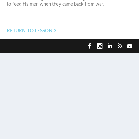
to feed his men when they came back from war.
RETURN TO LESSON 3