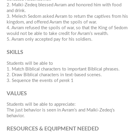
2. Malki-Zedeq blessed Avram and honored him with food
and drink.
3. Melech Sedom asked Avram to return the captives from his
kingdom, and offered Avram the spoils of war.
4. Avram refused the spoils of war, so that the King of Sedom
would not be able to take credit for Avram’s wealth.
5. Avram only accepted pay for his soldiers.
SKILLS
Students will be able to
1. Match Biblical characters to important Biblical phrases.
2. Draw Biblical characters in text-based scenes.
3. Sequence the events of
perek
1
VALUES
Students will be able to appreciate:
The just behavior is seen in Avram’s and Malki-Zedeq’s
behavior.
RESOURCES & EQUIPMENT NEEDED