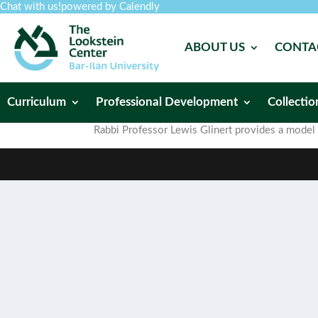
Chat with us!
powered by Calendly
ABOUT US
CONTA
Curriculum
Professional Development
Collectio
Rabbi Professor Lewis Glinert provides a model