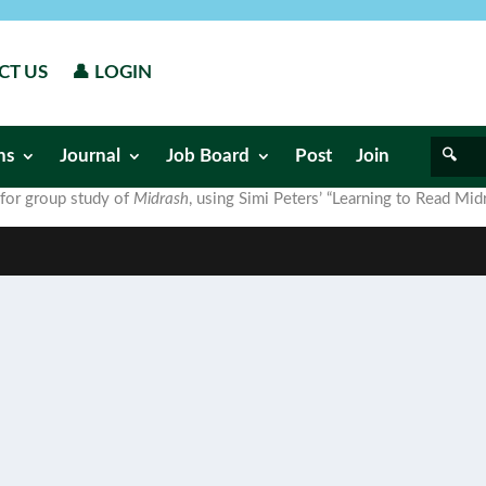
CT US
👤 LOGIN
ns
Journal
Job Board
Post
Join
 for group study of
Midrash
, using Simi Peters’ “Learning to Read Midr