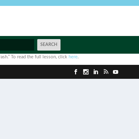
ash.” To read the full lesson, click
here
.