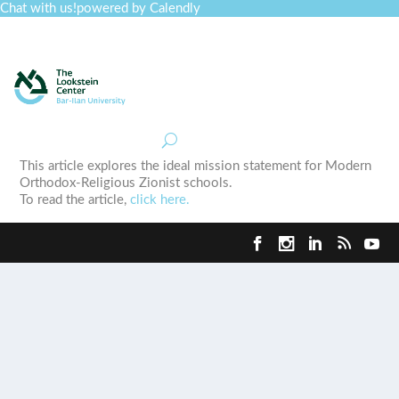
Chat with us!
powered by Calendly
Curriculum
Professional Development
Collections
Journal
Job Board
Post
Join
This article explores the ideal mission statement for Modern
Orthodox-Religious Zionist schools.
To read the article,
click here.