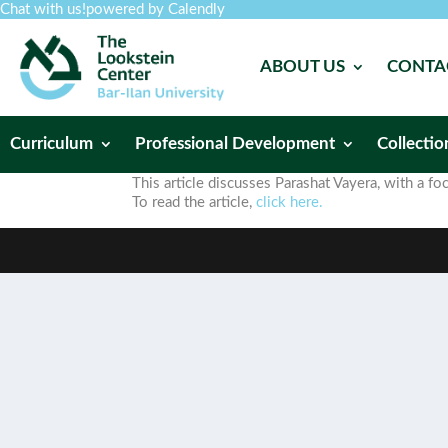
Chat with us!
powered by Calendly
ABOUT US
CONTA
Curriculum
Professional Development
Collectio
This article discusses Parashat Vayera, with a 
To read the article,
click here.