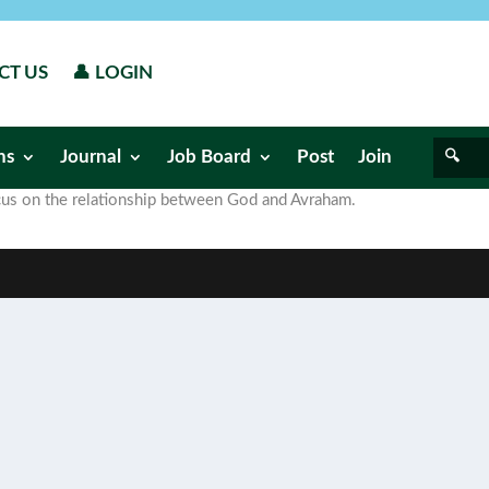
CT US
👤 LOGIN
ns
Journal
Job Board
Post
Join
focus on the relationship between God and Avraham.