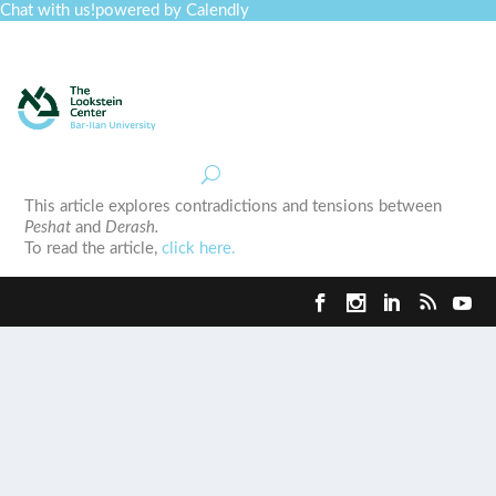
Chat with us!
powered by Calendly
Curriculum
Professional Development
Collections
Journal
Job Board
Post
Join
This article explores contradictions and tensions between
Peshat
and
Derash.
To read the article,
click here.