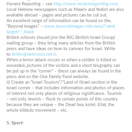
Honest Reporting – see
http://www.honestreporting.com
Local Hebrew newspapers such as Maariv and Yediot are also
available abroad – pages and pictures can be cut out.
An excellent range of information can be found on the,
“Beyond Images” –
www.beyondimages.info/area7.html
target=”_blank
British schools should join the BIG (British Israel Group)
mailing group – they bring many articles from the British
press and have ideas on how to canvass for Israel. Write
to
britisr@netvision.net.il
.
When a terror attack occurs or when a soldier is killed or
wounded, pictures of the victims and a short biography can
be put up in the “corner” – these can always be found in the
press and on the One Family Fund website.
ii) Create an “Israel Tourism”/”Land of ISrael section in the
Israel corner – that includes information and photos of places
of interest not only places of religious significance. Tourists
– not only Jewish – flock to certain points of this country
because they are unique – the Dead Sea, kotel, Eilat, the
whole kibbutz movement – etc.
5. Sport: