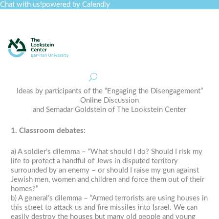
Chat with us!
powered by Calendly
Curriculum
Professional Development
Collections
Journal
Job Board
Post
Join
Ideas by participants of the “Engaging the Disengagement”
Online Discussion
and Semadar Goldstein of The Lookstein Center
1. Classroom debates:
a) A soldier’s dilemma – “What should I do? Should I risk my
life to protect a handful of Jews in disputed territory
surrounded by an enemy – or should I raise my gun against
Jewish men, women and children and force them out of their
homes?”
b) A general’s dilemma – “Armed terrorists are using houses in
this street to attack us and fire missiles into Israel. We can
easily destroy the houses but many old people and young