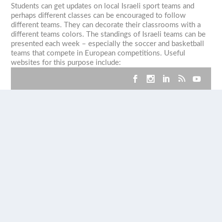
Students can get updates on local Israeli sport teams and
perhaps different classes can be encouraged to follow
different teams. They can decorate their classrooms with a
different teams colors. The standings of Israeli teams can be
presented each week – especially the soccer and basketball
teams that compete in European competitions. Useful
websites for this purpose include: