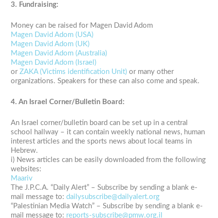
3. Fundraising:
Money can be raised for Magen David Adom
Magen David Adom (USA)
Magen David Adom (UK)
Magen David Adom (Australia)
Magen David Adom (Israel)
or
ZAKA (Victims identification Unit)
or many other
organizations. Speakers for these can also come and speak.
4. An Israel Corner/Bulletin Board:
An Israel corner/bulletin board can be set up in a central
school hallway – it can contain weekly national news, human
interest articles and the sports news about local teams in
Hebrew.
i) News articles can be easily downloaded from the following
websites:
Maariv
The J.P.C.A. “Daily Alert” – Subscribe by sending a blank e-
mail message to:
dailysubscribe@dailyalert.org
“Palestinian Media Watch” – Subscribe by sending a blank e-
mail message to:
reports-subscribe@pmw.org.il