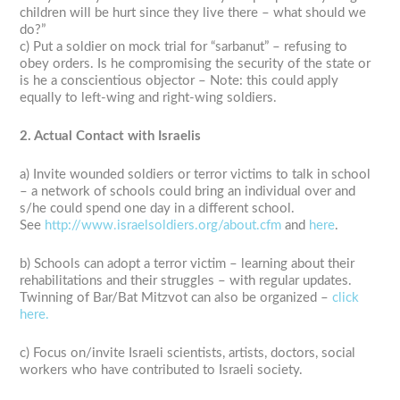
children will be hurt since they live there – what should we
do?”
c) Put a soldier on mock trial for “sarbanut” – refusing to
obey orders. Is he compromising the security of the state or
is he a conscientious objector – Note: this could apply
equally to left-wing and right-wing soldiers.
2. Actual Contact with Israelis
a) Invite wounded soldiers or terror victims to talk in school
– a network of schools could bring an individual over and
s/he could spend one day in a different school.
See
http://www.israelsoldiers.org/about.cfm
and
here
.
b) Schools can adopt a terror victim – learning about their
rehabilitations and their struggles – with regular updates.
Twinning of Bar/Bat Mitzvot can also be organized –
click
here.
c) Focus on/invite Israeli scientists, artists, doctors, social
workers who have contributed to Israeli society.