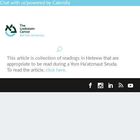
Chat with us!
powered by Calendly
Curriculum
Professional Development
Collections
Journal
Job Board
Post
Join
This article is collection of readings in Hebrew that are
appropriate to be read during a Yom Ha’atzmaut Seuda.
To read the article,
click here.