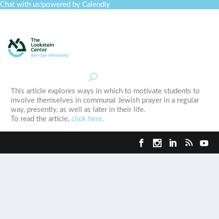
Chat with us!
powered by Calendly
Curriculum
Professional Development
Collections
Journal
Job Board
Post
Join
This article explores ways in which to motivate students to
involve themselves in communal Jewish prayer in a regular
way, presently, as well as later in their life.
To read the article,
click here.