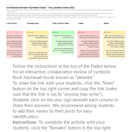
Follow the instructions at the top of the Padlet below
for an interactive, collaborative review of symbolic
Rosh Hashanah foods known as “
simanim
.”
To share the link with your students, click the “Share”
button on the top right corner and copy the link (make
sure that the link is set to “anyone may write”).
Students click on the plus sign beneath each column to
share their answers. We recommend asking students
to add their names to their posts for easy
identification.
Instructions:
To complete the activity with your
students, click the “Remake” button in the top right