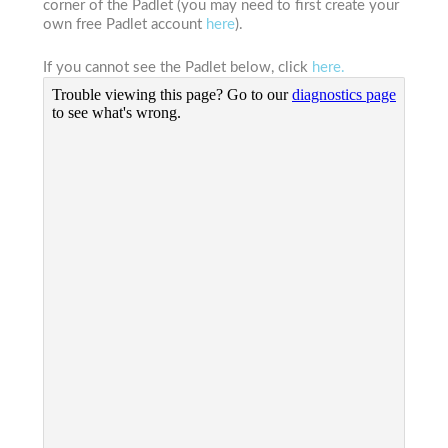
corner of the Padlet (you may need to first create your
own free Padlet account
here
).
If you cannot see the Padlet below, click
here.