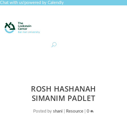
Chat with us!
powered by Calendly
Curriculum
Professional Development
Collections
Journal
Job Board
Post
Join
ROSH HASHANAH
SIMANIM PADLET
Posted by
shani
|
Resource
|
0