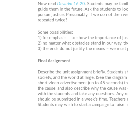
Now read
Devarim
16:20
. Students may be fami
guide them in the future. Ask the students to lo
pursue justice. Presumably, if we do not then w
repeated twice?
Some possibilities:
1) for emphasis – to show the importance of jus
2) no matter what obstacles stand in our way, t
3) the ends do not justify the means – we must 
Final Assignment
Describe the unit assignment briefly. Students 
society, and the world at large. (See the diagram
short video advertisement (up to 45 seconds) th
the cause, and also describe why the cause was c
with the students and take any questions. Any r
should be submitted in a week’s time. Teachers 
Students may wish to start a campaign to raise 