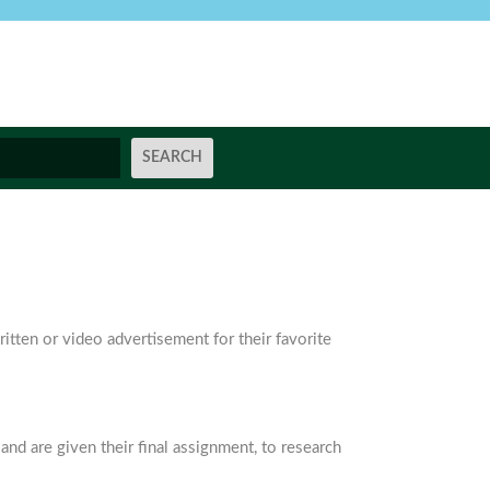
itten or video advertisement for their favorite
and are given their final assignment, to research