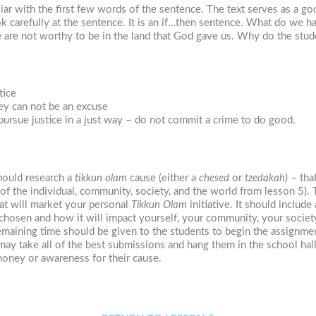
liar with the first few words of the sentence. The text serves as a 
ok carefully at the sentence. It is an if…then sentence. What do we 
e are not worthy to be in the land that God gave us. Why do the stud
tice
hey can not be an excuse
pursue justice in a just way – do not commit a crime to do good.
should research a
tikkun olam
cause (either a
chesed
or
tzedakah)
– that
 of the individual, community, society, and the world from lesson 5).
at will market your personal
Tikkun Olam
initiative. It should includ
hosen and how it will impact yourself, your community, your society,
emaining time should be given to the students to begin the assignme
may take all of the best submissions and hang them in the school ha
money or awareness for their cause.