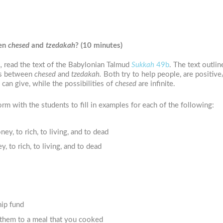
een
chesed
and
tzedakah
?
(10 minutes)
,
read the text of the Babylonian Talmud
Sukkah
49b
. The text outli
ces between
chesed
and
tzedakah.
Both try to help people, are positiv
an give, while the possibilities of c
hesed
are infinite.
m with the students to fill in examples for each of the following:
, to rich, to living, and to dead
to rich, to living, and to dead
hip fund
 them to a meal that you cooked