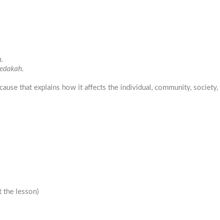
.
zedakah.
cause that explains how it affects the individual, community, society,
 the lesson)