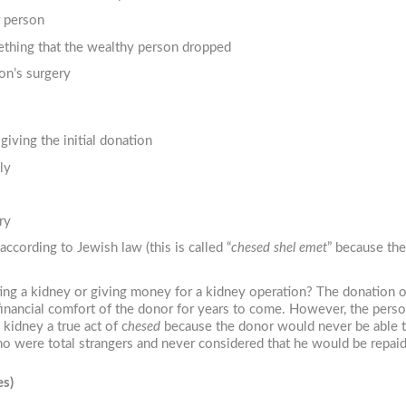
r person
mething that the wealthy person dropped
son’s surgery
iving the initial donation
ly
ry
according to Jewish law (this is called “
chesed shel emet
” because the
ating a kidney or giving money for a kidney operation? The donation 
financial comfort of the donor for years to come. However, the perso
kidney a true act of c
hesed
because the donor would never be able to
 were total strangers and never considered that he would be repaid.
es)