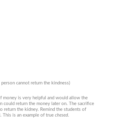
 person cannot return the kindness)
of money is very helpful and would allow the
n could return the money later on. The sacrifice
 return the kidney. Remind the students of
 This is an example of true
chesed
.