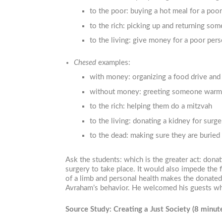
to the poor: buying a hot meal for a poo
to the rich: picking up and returning so
to the living: give money for a poor per
Chesed
examples:
with money: organizing a food drive and g
without money: greeting someone warm
to the rich: helping them do a mitzvah
to the living: donating a kidney for surge
to the dead: making sure they are buried 
Ask the students: which is the greater act: don
surgery to take place. It would also impede the 
of a limb and personal health makes the donated 
Avraham’s behavior. He welcomed his guests who
Source Study: Creating a Just Society
(8 minut