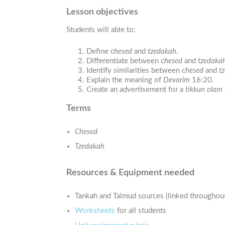
Lesson objectives
Students will able to:
Define c
hesed
and
tzedakah.
Differentiate between c
hesed
and
tzedakah
Identify similarities between c
hesed
and
t
Explain the meaning of
Devarim
16:20.
Create an advertisement for a
tikkun olam
Terms
Chesed
Tzedakah
Resources & Equipment needed
Tankah and Talmud sources (linked throughout
Worksheets
for all students