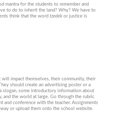
good mantra for the students to remember and
have to do to inherit the land? Why? We have to
ents think that the word
tzedek
or justice is
 will impact themselves, their community, their
 They should create an advertising poster or a
e a slogan, some introductory information about
 and the world at large. Go through the rubric
nt and conference with the teacher. Assignments
llway or upload them onto the school website.