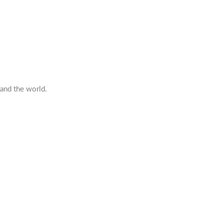
 and the world.