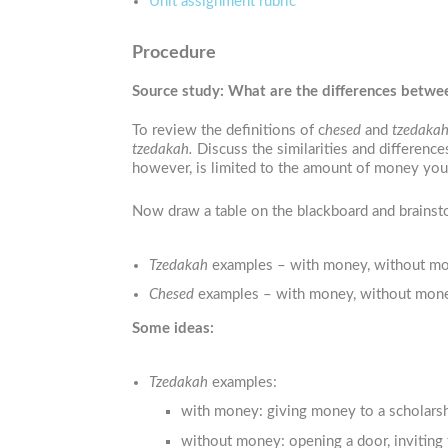
Unit assignment rubric
Procedure
Source study: What are the differences betw
To review the definitions of c
hesed
and
tzedakah
tzedakah.
Discuss the similarities and differen
however, is limited to the amount of money you c
Now draw a table on the blackboard and brainstor
Tzedakah
examples – with money, without money
Chesed
examples – with money, without money, 
Some ideas:
Tzedakah
examples:
with money: giving money to a scholars
without money: opening a door, inviting