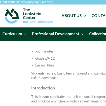
Chat with us!
powered by Calendly
ABOUT US
CONTA
Curriculum
Professional Development
Collectio
60 minutes
Grades:
9-12
Lesson Plan
Students review basic terms
(chesed
and
tzedaka
tikkun olam
cause.
Introduction
This lesson concludes the unit on social respons
and produce a written or video advertisement for