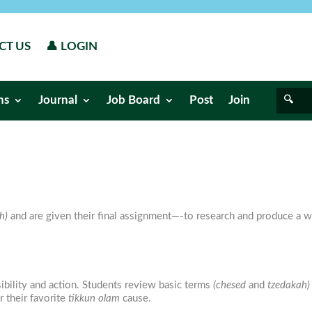
CT US
👤 LOGIN
ns
Journal
Job Board
Post
Join
h)
and are given their final assignment—-to research and produce a wr
ibility and action. Students review basic terms
(chesed
and
tzedakah)
 their favorite
tikkun olam
cause.