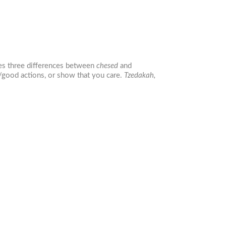
nes three differences between
chesed
and
e/good actions, or show that you care.
Tzedakah,