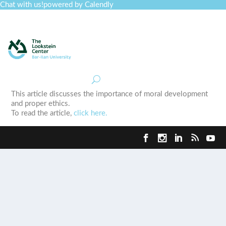
Chat with us!
powered by Calendly
Curriculum
Professional Development
Collections
Journal
Job Board
Post
Join
This article discusses the importance of moral development
and proper ethics.
To read the article,
click here.