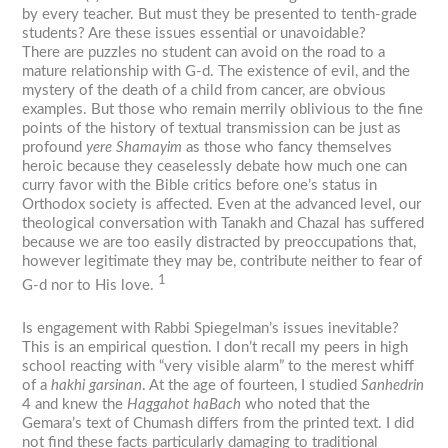
by every teacher. But must they be presented to tenth-grade
students? Are these issues essential or unavoidable?
There are puzzles no student can avoid on the road to a
mature relationship with G-d. The existence of evil, and the
mystery of the death of a child from cancer, are obvious
examples. But those who remain merrily oblivious to the fine
points of the history of textual transmission can be just as
profound
yere Shamayim
as those who fancy themselves
heroic because they ceaselessly debate how much one can
curry favor with the Bible critics before one’s status in
Orthodox society is affected. Even at the advanced level, our
theological conversation with Tanakh and Chazal has suffered
because we are too easily distracted by preoccupations that,
however legitimate they may be, contribute neither to fear of
1
G-d nor to His love.
Is engagement with Rabbi Spiegelman’s issues inevitable?
This is an empirical question. I don’t recall my peers in high
school reacting with “very visible alarm” to the merest whiff
of a
hakhi garsinan
. At the age of fourteen, I studied
Sanhedrin
4 and knew the
Haggahot haBach
who noted that the
Gemara’s text of Chumash differs from the printed text. I did
not find these facts particularly damaging to traditional