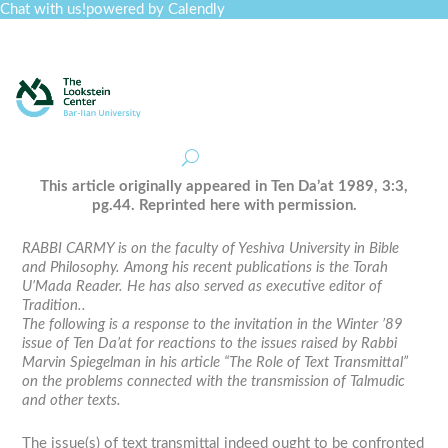
Chat with us!
powered by Calendly
Curriculum
Professional Development
Collections
Journal
Job Board
Post
Join
This article originally appeared in
Ten Da’at
1989, 3:3,
pg.44. Reprinted here with permission.
RABBI CARMY is on the faculty of Yeshiva University in Bible
and Philosophy. Among his recent publications is the Torah
U’Mada Reader. He has also served as executive editor of
Tradition..
The following is a response to the invitation in the Winter ’89
issue of Ten Da’at for reactions to the issues raised by Rabbi
Marvin Spiegelman in his article “The Role of Text Transmittal”
on the problems connected with the transmission of Talmudic
and other texts.
The issue(s) of text transmittal indeed ought to be confronted