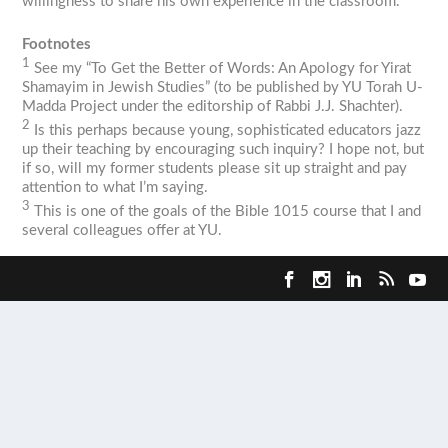
willingness to share his own experience in the classroom.
Footnotes
1
See my “To Get the Better of Words: An Apology for
Yirat
Shamayim
in Jewish Studies” (to be published by YU Torah U-
Madda Project under the editorship of Rabbi J.J. Shachter).
2
Is this perhaps because young, sophisticated educators jazz
up their teaching by encouraging such inquiry? I hope not, but
if so, will my former students please sit up straight and pay
attention to what I’m saying.
3
This is one of the goals of the Bible 1015 course that I and
several colleagues offer at YU.