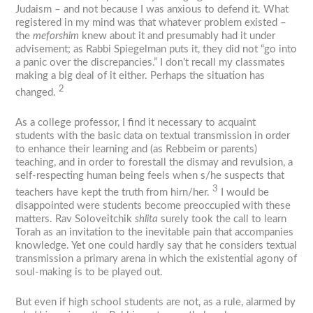
Judaism – and not because I was anxious to defend it. What
registered in my mind was that whatever problem existed –
the
meforshim
knew about it and presumably had it under
advisement; as Rabbi Spiegelman puts it, they did not “go into
a panic over the discrepancies.” I don’t recall my classmates
making a big deal of it either. Perhaps the situation has
2
changed.
As a college professor, I find it necessary to acquaint
students with the basic data on textual transmission in order
to enhance their learning and (as Rebbeim or parents)
teaching, and in order to forestall the dismay and revulsion, a
self-respecting human being feels when s/he suspects that
3
teachers have kept the truth from hirn/her.
I would be
disappointed were students become preoccupied with these
matters. Rav Soloveitchik
shlita
surely took the call to learn
Torah as an invitation to the inevitable pain that accompanies
knowledge. Yet one could hardly say that he considers textual
transmission a primary arena in which the existential agony of
soul-making is to be played out.
But even if high school students are not, as a rule, alarmed by