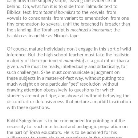
daily down the slippery slope, leaving the evidence far
behind. Oh, what fun it is to slide from Talmudic text to
Biblical text, from
taamei ha-mikra
to the vowels, from
vowels to consonants, from variant to emendation, from one
tiny emendation to several, until the breached is broader than
the standing, the Torah script is
mechezei k’menumar
; the
halakha as inaudible as Nixon’s tape.
Of course, mature individuals don’t engage in this sort of wild
inference. But the high school teacher must take the realistic
maturity of the experienced
maamin
(a}
as a goal rather than a
given. S/he must be ready, intellectually and didactically, for
such challenges. S/he must communicate a judgment on
these subjects in a matter-of-fact way, without putting too
much weight on one particular “pet” resolution, without
drawing attention obsessively to questions for which
students are not yet ripe, and above all without betraying the
discomfort or defensiveness that nurture a morbid fascination
with these questions.
Rabbi Spiegelman is to be commended for pointing out the
necessity for such intellectual and pedagogic preparation on
the part of Torah educators. He is to be admired for his