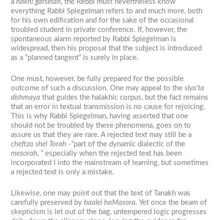
a
hakhi garsinan
, the Rebbi must nevertheless know
everything Rabbi Spiegelman refers to and much more, both
for his own edification and for the sake of the occasional
troubled student in private conference. If, however, the
spontaneous alarm reported by Rabbi Spiegelman is
widespread, then his proposal that the subject is introduced
as a “planned tangent” is surely in place.
One must, however, be fully prepared for the possible
outcome of such a discussion. One may appeal to the
siya’ta
dishmaya
that guides the halakhic corpus, but the fact remains
that an error in textual transmission is no cause for rejoicing.
This is why Rabbi Spiegelman, having asserted that one
should not be troubled by these phenomena, goes on to
assure us that they are rare. A rejected text may still be a
cheftza shel Torah
-“part of the dynamic dialectic of the
mesorah
, ” especially when the rejected text has been
incorporated I into the mainstream of learning, but sometimes
a rejected text is only a mistake.
Likewise, one may point out that the text of Tanakh was
carefully preserved by
baalei haMasora.
Yet once the beam of
skepticism is let out of the bag, untempered logic progresses