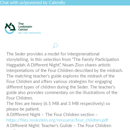
Chat with us!
powered by Calendly
Curriculum
Professional Development
Collections
Journal
Job Board
Post
Join
The Seder provides a model for intergenerational
storytelling. In this selection from “The Family Participation
Haggadah: A Different Night”, Noam Zion shares artistic
interpretations of the Four Children described by the midrash.
The matching teacher’s guide explores the midrash of the
Four Children and offers various strategies for engaging
different types of children during the Seder. The teacher’s
guide also provides commentary on the illustrations of the
Four Children.
The files are heavy (6.5 MB and 3 MB respectively) so
please be patient.
A Diffferent Night – The Four Children section –
https://files.lookstein.org/resource/four_children.pdf
A Different Night: Teacher’s Guilde – The Four Children