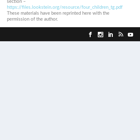
section –
https://files.lookstein.org/resource/four_children_tg.pdf
These materials have been reprinted here with the
permission of the author.