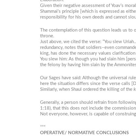
Given their negative assessment of Yoav’s morali
Shammai’s principle [which is expressed as eithe
responsibility for his own deeds and cannot slou
The contemplation of this question leads us to ou
throne.
Just above, we cited the verse: “You slew Uria
redundancy, notes that soldiers–even commanders–
king, has done the necessary values clarification
You slew him: As though you had slain him [pers
the felony by having him slain by the Ammonites,
Our Sages have said: Although the universal rule
here the situation differs since the verse calls [
Similarly, when Shaul ordered the killing of the
k
Generally, a person should refrain from followi
1:18), that this does not include the commission 
Not everyone, however, is capable of construing “
***
OPERATIVE/ NORMATIVE CONCLUSIONS