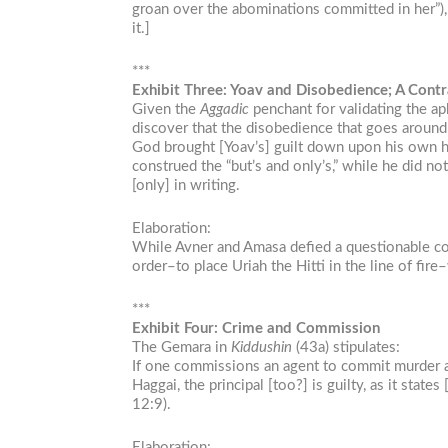
groan over the abominations committed in her”), 
it.]
***
Exhibit Three: Yoav and Disobedience; A Contr
Given the
Aggadic
penchant for validating the ap
discover that the disobedience that goes arou
God brought [Yoav’s] guilt down upon his own h
construed the “but’s and only’s,” while he did 
[only] in writing.
Elaboration:
While Avner and Amasa defied a questionable comm
order–to place Uriah the Hitti in the line of fir
***
Exhibit Four: Crime and Commission
The Gemara in
Kiddushin
(43a) stipulates:
If one commissions an agent to commit murder and
Haggai, the principal [too?] is guilty, as it st
12:9).
Elaboration: