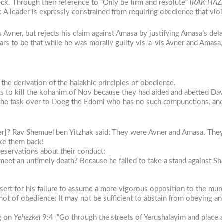
k. Through their reference to “Only be firm and resolute” (
RAK HAZ
: A leader is expressly constrained from requiring obedience that vio
Avner, but rejects his claim against Amasa by justifying Amasa’s del
rs to be that while he was morally guilty vis-a-vis Avner and Amasa,
in the derivation of the halakhic principles of obedience.
 to kill the kohanim of Nov because they had aided and abetted Davi
 the task over to Doeg the Edomi who has no such compunctions, and
]? Rav Shemuel ben Yitzhak said: They were Avner and Amasa. They 
take them back!
reservations about their conduct:
eet an untimely death? Because he failed to take a stand against Sha
essert for his failure to assume a more vigorous opposition to the mu
hot of obedience: It may not be sufficient to abstain from obeying an
ng on
Yehezkel
9:4 (“Go through the streets of Yerushalayim and place 