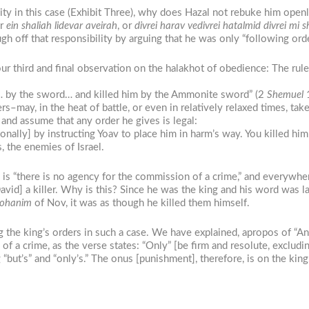
ty in this case (Exhibit Three), why does Hazal not rebuke him openl
r
ein shaliah lidevar aveirah
, or
divrei harav vedivrei hatalmid divrei mi
gh off that responsibility by arguing that he was only “following ord
r third and final observation on the halakhot of obedience: The rule 
h… by the sword… and killed him by the Ammonite sword” (2
Shemuel
1
may, in the heat of battle, or even in relatively relaxed times, take
 and assume that any order he gives is legal:
onally] by instructing Yoav to place him in harm’s way. You killed 
 the enemies of Israel.
 is “there is no agency for the commission of a crime,” and everywhere
David] a killer. Why is this? Since he was the king and his word was law
ohanim
of Nov, it was as though he killed them himself.
ng the king’s orders in such a case. We have explained, apropos of “
of a crime, as the verse states: “Only” [be firm and resolute, excludin
but’s” and “only’s.” The onus [punishment], therefore, is on the king