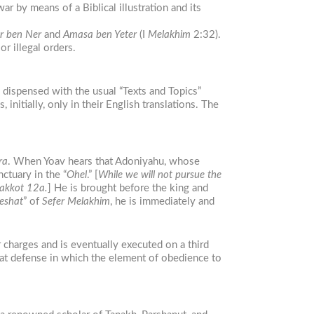
ar by means of a Biblical illustration and its
r ben Ner
and
Amasa ben Yeter
(I
Melakhim
2:32).
r illegal orders.
 dispensed with the usual “Texts and Topics”
 initially, only in their English translations. The
ra
. When Yoav hears that Adoniyahu, whose
nctuary in the “
Ohel
.” [
While we will not pursue the
Makkot 12a.
] He is brought before the king and
eshat
” of
Sefer Melakhim
, he is immediately and
 charges and is eventually executed on a third
hat defense in which the element of obedience to