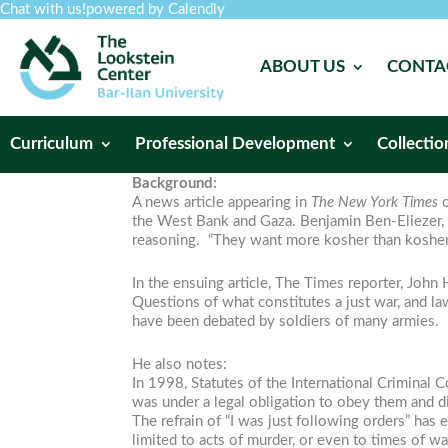
Chat with us!
powered by Calendly
ABOUT US
CONTA
Curriculum
Professional Development
Collectio
Background:
A news article appearing in
The New York Times
the West Bank and Gaza. Benjamin Ben-Eliezer, Is
reasoning. “They want more kosher than kosher,
In the ensuing article, The Times reporter, John H
Questions of what constitutes a just war, and law
have been debated by soldiers of many armies.
He also notes:
In 1998, Statutes of the International Criminal C
was under a legal obligation to obey them and did
The refrain of “I was just following orders” has
limited to acts of murder, or even to times of wa