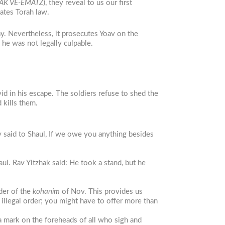
AK VE-EMATZ
), they reveal to us our first
lates Torah law.
ay. Nevertheless, it prosecutes Yoav on the
 he was not legally culpable.
d in his escape. The soldiers refuse to shed the
 kills them.
said to Shaul, If we owe you anything besides
ul. Rav Yitzhak said: He took a stand, but he
rder of the
kohanim
of Nov. This provides us
 illegal order; you might have to offer more than
a mark on the foreheads of all who sigh and