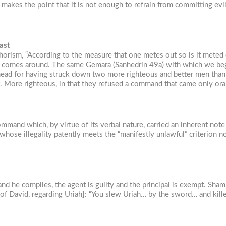
makes the point that it is not enough to refrain from committing evi
ast
horism, “According to the measure that one metes out so is it meted 
nd comes around. The same Gemara (Sanhedrin 49a) with which we beg
ead for having struck down two more righteous and better men than h
not. More righteous, in that they refused a command that came only o
and which, by virtue of its verbal nature, carried an inherent note o
e–whose illegality patently meets the “manifestly unlawful” criterion 
 he complies, the agent is guilty and the principal is exempt. Shamm
ates [of David, regarding Uriah]: “You slew Uriah… by the sword… and k