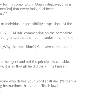
y for his complicity in Uriah’s death–applying
 shom`im
] that every individual bears
ers”?
of individual responsibility stops short of the
2:9). RADAK, commenting on the ostensible
 for granted that their commander-in-chief, the
him: [Why the repetition?] You have compounded
 the agent and not the principal is culpable,
, it is as though he did the killing himself.
Anyone who defies your word shall die” (Yehoshua
g instructions that violate Torah law].
.