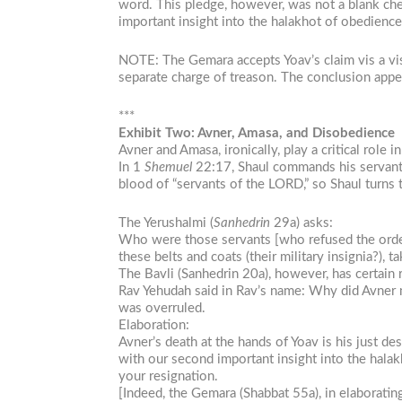
word. This pledge, however, was not a blank chec
important insight into the halakhot of obedience
NOTE: The Gemara accepts Yoav’s claim vis a vis 
separate charge of treason. The conclusion appea
***
Exhibit Two: Avner, Amasa, and Disobedience
Avner and Amasa, ironically, play a critical role 
In 1
Shemuel
22:17, Shaul commands his servants
blood of “servants of the LORD,” so Shaul turns
The Yerushalmi (
Sanhedrin
29a) asks:
Who were those servants [who refused the order
these belts and coats (their military insignia?), 
The Bavli (Sanhedrin 20a), however, has certain 
Rav Yehudah said in Rav’s name: Why did Avner m
was overruled.
Elaboration:
Avner’s death at the hands of Yoav is his just d
with our second important insight into the halak
your resignation.
[Indeed, the Gemara (Shabbat 55a), in elaborati