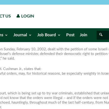
CT US
👤 LOGIN
ns
Journal
Job Board
Post
Join
on Sunday, February 10, 2002, dealt with the petition of some Israeli 
rael’s defense minister, defended their democratic right to petition t
” he said.
. Cushman Jr., states that:
ful orders, may, for historical reasons, be especially weighty in Israe
ourt, which is being set up to try war criminals, established that unl
 not know that the orders were illegal – and if the orders were not “
 echoed, hauntingly, throughout much of the last half-century, from N
r.