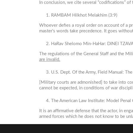
In conclusion, we cite several “codifications” of
RAMBAM Hilkhot Melakhim (3:9)
Whoever defies a royal order on account of a pr
master’s words take precedence. It goes without
HaRav Shelomo Min-HaHar: DINEI TZA
The regulations of the General Staff and the Milit
are invalid.
U.S. Dept. Of the Army, Field Manual: Th
[Military courts are admonished] to take into co
cannot be expected, in conditions of war discipli
The American Law Institute: Model Penal C
It is an affirmative defense that the actor, in e
armed forces which he does not know to be unl