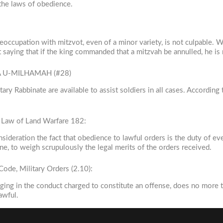
 the laws of obedience.
eoccupation with mitzvot, even of a minor variety, is not culpable.
 saying that if the king commanded that a mitzvah be annulled, he is
VA U-MILHAMAH (#28)
ary Rabbinate are available to assist soldiers in all cases. According
e Law of Land Warfare 182:
nsideration the fact that obedience to lawful orders is the duty of ev
ne, to weigh scrupulously the legal merits of the orders received.
ode, Military Orders (2.10):
ngaging in the conduct charged to constitute an offense, does no more 
awful.