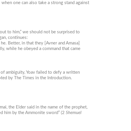
l when one can also take a strong stand against
out to him,” we should not be surprised to
an, continues:
e. Better, in that they [Avner and Amasa]
rally, while he obeyed a command that came
f ambiguity, Yoav failed to defy a written
noted by The Times in the Introduction.
ai, the Elder said in the name of the prophet,
illed him by the Ammonite sword” (2
Shemuel