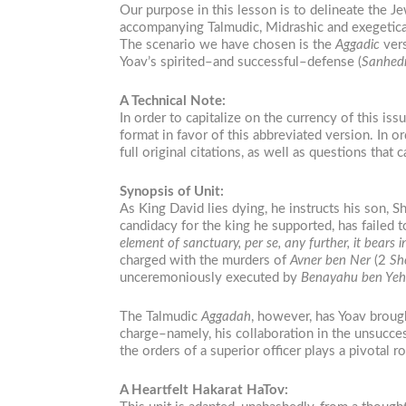
Our purpose in this lesson is to delineate the Je
accompanying Talmudic, Midrashic and exegetica
The scenario we have chosen is the
Aggadic
vers
Yoav’s spirited–and successful–defense (
Sanhedr
A Technical Note:
In order to capitalize on the currency of this is
format in favor of this abbreviated version. In ord
full original citations, as well as questions tha
Synopsis of Unit:
As King David lies dying, he instructs his son, 
candidacy for the king he supported, has failed to
element of sanctuary, per se, any further, it bea
charged with the murders of
Avner ben Ner
(2
Sh
unceremoniously executed by
Benayahu ben Ye
The Talmudic
Aggadah
, however, has Yoav brough
charge–namely, his collaboration in the unsucce
the orders of a superior officer plays a pivotal ro
A Heartfelt Hakarat HaTov: