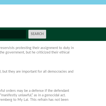
reservists protesting their assignment to duty in
he government, but he criticized their ethical
l, but they are important for all democracies and
awful orders may be a defense if the defendant
manifestly unlawful,” as in a genocidal act.
uremberg to My Lai. This refrain has not been