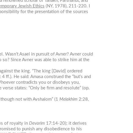
 a renowned scholar of Tanakh, Parshanut, and
mporary Jewish Ethics
(NY, 1978), 211-220. I
ponsibility for the presentation of the sources
l. Wasn’t Asael in pursuit of Avner? Avner could
 so? Since Avner was able to strike him at the
gainst the king. “The king [David] ordered
 4 ff.). He said: Amasa construed the “but’s and
“Whoever contradicts you or disobeys you,
 verse states: “Only be firm and resolute” (op.
although not with Avshalom” (1
Melakhim
2:28,
s of royalty in
Devarim
17:14-20); it derives
 promised to punish any disobedience to his