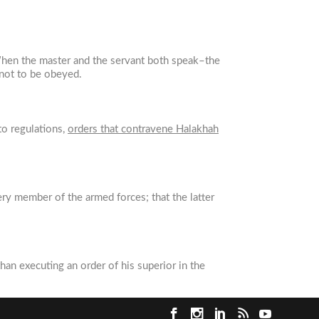
 When the master and the servant both speak–the
 not to be obeyed.
 to regulations,
orders that contravene Halakhah
ery member of the armed forces; that the latter
than executing an order of his superior in the