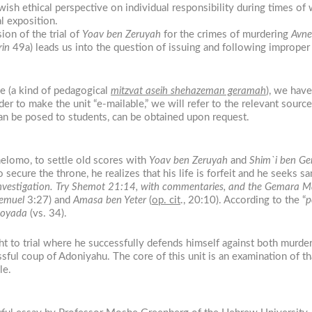
wish ethical perspective on individual responsibility during times of w
l exposition.
ion of the trial of
Yoav ben Zeruyah
for the crimes of murdering
Avne
in
49a) leads us into the question of issuing and following improper o
sue (a kind of pedagogical
mitzvat aseih shehazeman geramah
), we have
er to make the unit “e-mailable,” we will refer to the relevant sources,
t can be posed to students, can be obtained upon request.
Shelomo, to settle old scores with
Yoav ben Zeruyah
and
Shim`i ben Ge
 secure the throne, he realizes that his life is forfeit and he seeks sa
rs investigation. Try Shemot 21:14, with commentaries, and the Gemara 
emuel
3:27) and
Amasa ben Yeter
(
op. cit
., 20:10). According to the “
p
hoyada
(vs. 34).
t to trial where he successfully defends himself against both murder
ssful coup of Adoniyahu. The core of this unit is an examination of t
le.