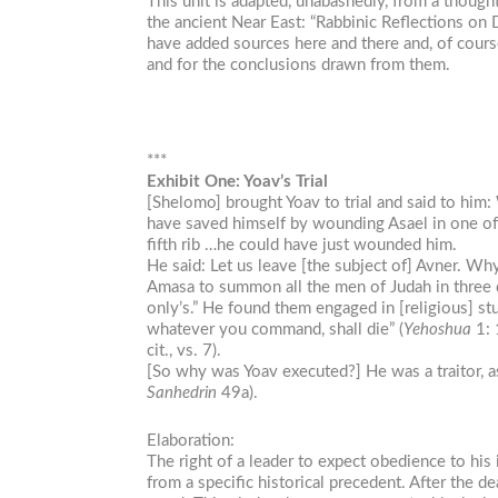
This unit is adapted, unabashedly, from a thoug
the ancient Near East: “Rabbinic Reflections on 
have added sources here and there and, of course,
and for the conclusions drawn from them.
***
Exhibit One: Yoav’s Trial
[Shelomo] brought Yoav to trial and said to him:
have saved himself by wounding Asael in one of h
fifth rib …he could have just wounded him.
He said: Let us leave [the subject of] Avner. W
Amasa to summon all the men of Judah in three
only’s.” He found them engaged in [religious] s
whatever you command, shall die” (
Yehoshua
1: 
cit., vs. 7).
[So why was Yoav executed?] He was a traitor, 
Sanhedrin
49a).
Elaboration:
The right of a leader to expect obedience to his 
from a specific historical precedent. After the 