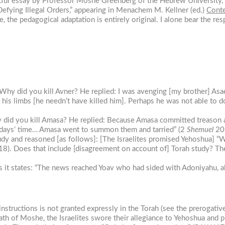
htful essay by Professor Moshe Greenberg of the Hebrew University,
Defying Illegal Orders,” appearing in Menachem M. Kellner (ed.)
Conte
 the pedagogical adaptation is entirely original. I alone bear the res
 Why did you kill Avner? He replied: I was avenging [my brother] Asae
is limbs [he needn’t have killed him]. Perhaps he was not able to do
hy did you kill Amasa? He replied: Because Amasa committed treason a
 days’ time… Amasa went to summon them and tarried” (2
Shemuel
20:
tudy and reasoned [as follows]: [The Israelites promised Yehoshua] 
18). Does that include [disagreement on account of] Torah study? The
as it states: “The news reached Yoav who had sided with Adoniyahu, 
instructions is not granted expressly in the Torah (see the prerogative
death of Moshe, the Israelites swore their allegiance to Yehoshua and