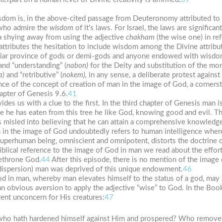
isdom is, in the above-cited passage from Deuteronomy attributed to I
 who admire the
wisdom
of it’s laws. For Israel, the laws are signific
s a shying away from using the adjective
chakham
(the wise one) in re
tributes the hesitation to include wisdom among the Divine attribute
iar province of gods or demi-gods and anyone endowed with wisdom
 and “understanding” (
nabon)
for the Deity and substitution of the mora
a)
and “retributive” (
nokem),
in any sense, a deliberate protest against
nce of the concept of creation of man in the image of God, a corners
chapter of Genesis 9.6.
41
es us with a clue to the first. In the third chapter of Genesis man i
e he has eaten from this tree he like God, knowing good and evil. 
is misled into believing that he can attain a comprehensive knowledg
 in the image of God undoubtedly refers to human intelligence whe
uperhuman being, omniscient and omnipotent, distorts the doctrine of
iblical reference to the image of God in man we read about the effort
dethrone God.
44
After this episode, there is no mention of the image 
dispersion) man was deprived of this unique endowment.
46
od in man, whereby man elevates himself to the status of a god, may 
an obvious aversion to apply the adjective “wise” to God. In the Bo
ent unconcern for His creatures:
47
h; who hath hardened himself against Him and prospered? Who remove