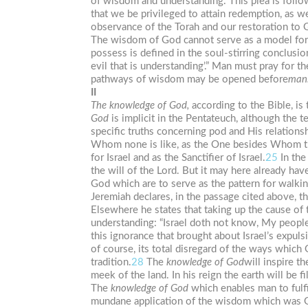
of wisdom and understanding. This plea is follow
that we be privileged to attain redemption, as w
observance of the Torah and our restoration to 
The wisdom of God cannot serve as a model for i
possess is defined in the soul-stirring conclusi
evil that is understanding’.” Man must pray for 
pathways of wisdom may be opened before
man
II
The
knowledge
of
God,
according to the Bible, is
God
is implicit in the Pentateuch, although the t
specific truths concerning pod and His relation
Whom none is like, as the One besides Whom th
for Israel and as the Sanctifier of Israel.
25
In the
the will of the Lord. But it may here already hav
God which are to serve as the pattern for walkin
Jeremiah declares, in the passage cited above, t
Elsewhere he states that taking up the cause of 
understanding: “Israel doth not know, My people 
this ignorance that brought about Israel’s expulsi
of course, its total disregard of the ways which
tradition.
28
The
knowledge of
God
will inspire t
meek of the land. In his reign the earth will be f
The
knowledge
of
God
which enables man to fulfi
mundane application of the wisdom which was Go