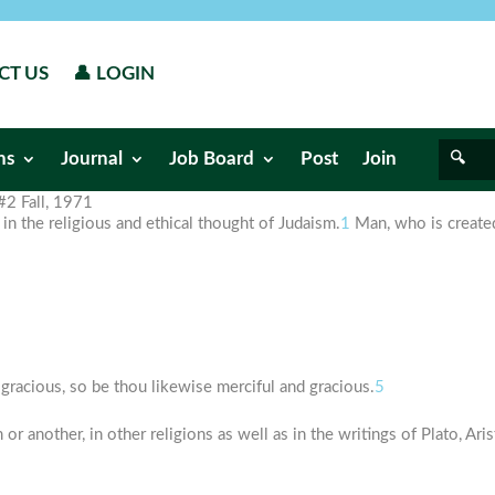
CT US
👤 LOGIN
ns
Journal
Job Board
Post
Join
#2 Fall, 1971
 in the religious and ethical thought of Judaism.
1
Man, who is created
 gracious, so be thou likewise merciful and gracious.
5
 or another, in other religions as well as in the writings of Plato, Ari