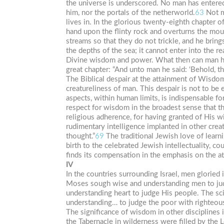
the universe is underscored. No man has entered
him, nor the portals of the netherworld.
63
Not m
lives in. In the glorious twenty-eighth chapter o
hand upon the flinty rock and overturns the mou
streams so that they do not trickle, and he brings
the depths of the sea; it cannot enter into the r
Divine wisdom and power. What then can man hope
great chapter: “And unto man he said: ‘Behold, the
The Biblical despair at the attainment of Wisdo
creatureliness of man. This despair is not to be 
aspects, within human limits, is indispensable for
respect for wisdom in the broadest sense that th
religious adherence, for having granted of His w
rudimentary intelligence implanted in other crea
thought.”
69
The traditional Jewish love of learn
birth to the celebrated Jewish intellectuality, 
finds its compensation in the emphasis on the a
IV
In the countries surrounding Israel, men gloried
Moses sough wise and understanding men to jud
understanding heart to judge His people. The sci
understanding… to judge the poor with righteous
The significance of wisdom in other disciplines is
the Tabernacle in wilderness were filled by the