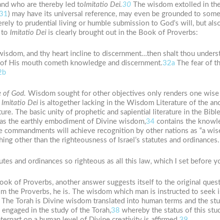
and who are thereby led to
Imitatio
Dei.
30
The wisdom extolled in the s
31
) may have its universal reference, may even be grounded to som
erely to prudential living or humble submission to God’s will, but al
d to
Imitatio
Dei
is clearly brought out in the Book of Proverbs:
wisdom, and thy heart incline to discernment…then shalt thou underst
t of His mouth cometh knowledge and discernment.
32a
The fear of t
2b
e
of
God.
Wisdom sought for other objectives only renders one wise 
n
Imitatio
Dei
is altogether lacking in the Wisdom Literature of the anc
re. The basic unity of prophetic and sapiential literature in the Bibl
d as the earthly embodiment of Divine wisdom,
34
contains the knowl
e commandments will achieve recognition by other nations as “a wis
hing other than the righteousness of Israel’s statutes and ordinances. 
tutes and ordinances so righteous as all this law, which I set before y
Book of Proverbs, another answer suggests itself to the original ques
om the Proverbs, he is. The wisdom which man is instructed to seek i
The Torah is Divine wisdom translated into human terms and the stud
engaged in the study of the Torah,
38
whereby the status of this stud
terpart on a human level of Divine creativity is affirmed.
39