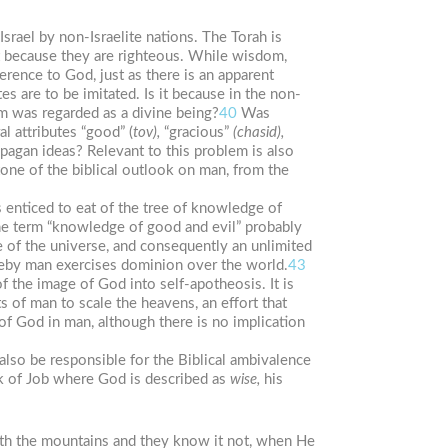
srael by non-Israelite nations. The Torah is
ant because they are righteous. While wisdom,
ference to God, just as there is an apparent
s are to be imitated. Is it because in the non-
 was regarded as a divine being?
40
Was
l attributes “good” (
tov),
“gracious”
(chasid),
 pagan ideas? Relevant to this problem is also
tone of the biblical outlook on man, from the
s enticed to eat of the tree of knowledge of
The term “knowledge of good and evil” probably
e of the universe, and consequently an unlimited
reby man exercises dominion over the world.
43
 the image of God into self-apotheosis. It is
s of man to scale the heavens, an effort that
of God in man, although there is no implication
also be responsible for the Biblical ambivalence
ok of Job where God is described as
wise,
his
th the mountains and they know it not, when He