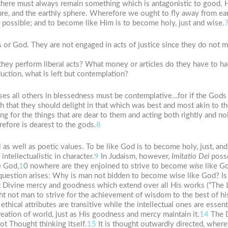
 there must always remain something which is antagonistic to good. 
re, and the earthly sphere. Wherefore we ought to fly away from ear
s possible; and to become like Him is to become holy, just and wise.
ods or God. They are not engaged in acts of justice since they do not 
they perform liberal acts? What money or articles do they have to h
ction, what is left but contemplation?
ses all others in blessedness must be contemplative…for if the Gods 
h that they should delight in that which was best and most akin to th
g for the things that are dear to them and acting both rightly and nob
refore is dearest to the gods.
8
 as well as poetic values. To be like God is to become holy, just, and
ntellectualistic in character.
9
In Judaism, however,
Imitatio
Dei
posse
e God,
1
0 nowhere are they enjoined to strive to become
wise
like Go
question arises: Why is man not bidden to become wise like God? Is i
 Divine mercy and goodness which extend over all His works (“The Lo
 not man to strive for the achievement of wisdom to the best of his a
e ethical attributes are transitive while the intellectual ones are essent
eation of world, just as His goodness and mercy maintain it.
14
The D
ot Thought thinking itself.
15
It is thought outwardly directed, where