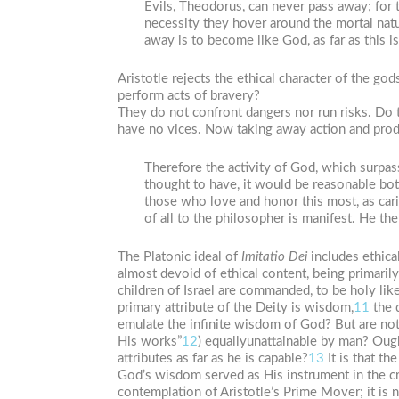
Evils, Theodorus, can never pass away; for
necessity they hover around the mortal natu
away is to become like God, as far as this i
Aristotle rejects the ethical character of the g
perform acts of bravery?
They do not confront dangers nor run risks. Do 
have no vices. Now taking away action and produ
Therefore the activity of God, which surpas
thought to have, it would be reasonable bot
those who love and honor this most, as carin
of all to the philosopher is manifest. He the
The Platonic ideal of
Imitatio
Dei
includes ethical
almost devoid of ethical content, being primarily i
children of Israel are commanded, to be holy lik
primary attribute of the Deity is wisdom,
11
the 
emulate the infinite wisdom of God? But are not
His works”
12
) equallyunattainable by man? Ought
attributes as far as he is capable?
13
It is that th
God’s wisdom served as His instrument in the cr
contemplation of Aristotle’s Prime Mover; it is n