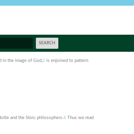
 in the image of God,
2
is enjoined to pattern
stotle and the Stoic philosophers.
6
Thus we read