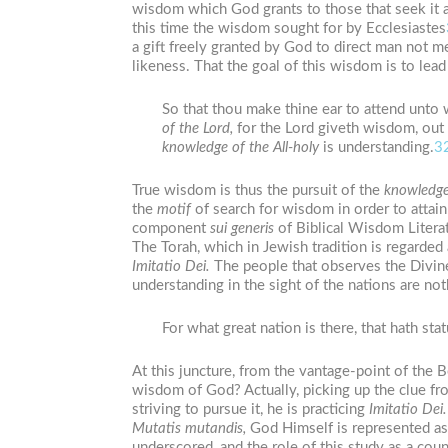
wisdom which God grants to those that seek it 
this time the wisdom sought for by Ecclesiastes
a gift freely granted by God to direct man not m
likeness. That the goal of this wisdom is to lea
So that thou make thine ear to attend unto 
of
the
Lord,
for the Lord giveth wisdom, ou
knowledge of
the
All-holy
is understanding.
3
True wisdom is thus the pursuit of the
knowledg
the
motif
of search for wisdom in order to attai
component
sui
generis
of Biblical Wisdom Literatu
The Torah, which in Jewish tradition is regarde
Imitatio
Dei.
The people that observes the Divin
understanding in the sight of the nations are not
For what great nation is there, that hath sta
At this juncture, from the vantage-point of the 
wisdom of God? Actually, picking up the clue fr
striving to pursue it, he is practicing
Imitatio
Dei.
Mutatis
mutandis,
God Himself is represented as 
underscored, and the role of this study as a coun