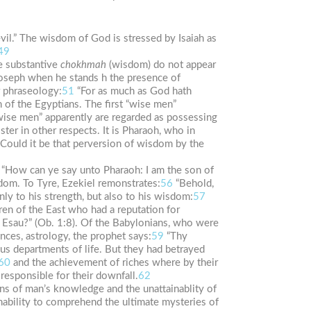
vil.” The wisdom of God is stressed by Isaiah as
49
e substantive
chokhmah
(wisdom) do not appear
 Joseph when he stands h the presence of
r phraseology:
51
“For as much as God hath
 of the Egyptians. The first “wise men”
ise men” apparently are regarded as possessing
ter in other respects. It is Pharaoh, who in
Could it be that perversion of wisdom by the
“How can ye say unto Pharaoh: I am the son of
dom. To Tyre, Ezekiel remonstrates:
56
“Behold,
nly to his strength, but also to his wisdom:
57
ren of the East who had a reputation for
f Esau?” (Ob. 1:8). Of the Babylonians, who were
ces, astrology, the prophet says:
59
“Thy
us departments of life. But they had betrayed
60
and the achievement of riches where by their
esponsible for their downfall.
62
ons of man’s knowledge and the unattainablity of
ability to comprehend the ultimate mysteries of