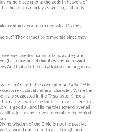
Having no place among the gods in heaven, of
thto heaven as quickly as we can; and to fly
7
make contracts nor return deposits. Do they
and out? They cannot be temperate since they
have any care for human affairs, as they are
em (i.e., reason) and that they should reward
ly. And that all of these attributes belong most
 wise. In Aristotle the concept of
Imitatio
Dei
is
sses an exclusively ethical character. While the
d, as is suggested in the
Thaeatetus.
Since a
t because it would be futile for man to seek to
rd is good all and His mercies extend over all
bility, just as he strives to emulate the ethical
ial?
ivine wisdom of the Bible is not the passive
with a world outside of God is brought into