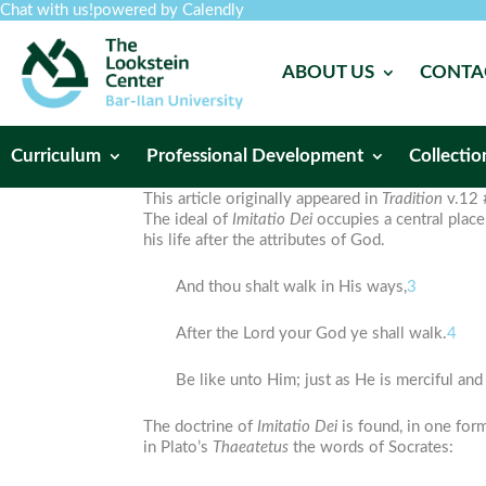
Chat with us!
powered by Calendly
ABOUT US
CONTA
Curriculum
Professional Development
Collectio
This article originally appeared in
Tradition
v.12 
The ideal of
Imitatio
Dei
occupies a central place
his life after the attributes of God.
And thou shalt walk in His ways,
3
After the Lord your God ye shall walk.
4
Be like unto Him; just as He is merciful and
The doctrine of
Imitatio
Dei
is found, in one form
in Plato’s
Thaeatetus
the words of Socrates: