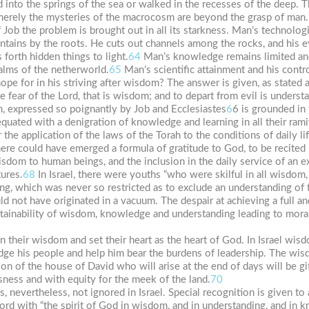
 into the springs of the sea or walked in the recesses of the deep. 
erely the mysteries of the macrocosm are beyond the grasp of man.
f Job the problem is brought out in all its starkness. Man’s technolog
ntains by the roots. He cuts out channels among the rocks, and his e
 forth hidden things to light.
64
Man’s knowledge remains limited and
ealms of the netherworld.
65
Man’s scientific attainment and his contro
 for in his striving after wisdom? The answer is given, as stated a
 fear of the Lord, that is wisdom; and to depart from evil is understan
m, expressed so poignantly by Job and Ecclesiastes
6
6 is grounded in 
equated with a denigration of knowledge and learning in all their ramif
 the application of the laws of the Torah to the conditions of daily lif
ere could have emerged a formula of gratitude to God, to be recited i
isdom to human beings, and the inclusion in the daily service of an 
tures.
68
In Israel, there were youths “who were skilful in all wisdom,
ing, which was never so restricted as to exclude an understanding of
could not have originated in a vacuum. The despair at achieving a ful
ttainability of wisdom, knowledge and understanding leading to mora
 in their wisdom and set their heart as the heart of God. In Israel wi
ge his people and help him bear the burdens of leadership. The wi
on of the house of David who will arise at the end of days will be gi
ness and with equity for the meek of the land.
70
, nevertheless, not ignored in Israel. Special recognition is given to ar
 Lord with “the spirit of God in wisdom, and in understanding, and i