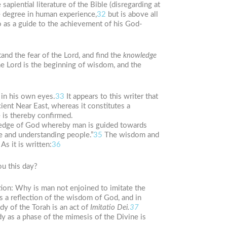
apiential literature of the Bible (disregarding at
e degree in human experience,
32
but is above all
so as a guide to the achievement of his God-
and the fear of the Lord, and find the
knowledge
he Lord is the beginning of wisdom, and the
in his own eyes.
33
It appears to this writer that
ient Near East, whereas it constitutes a
e is thereby confirmed.
edge of God whereby man is guided towards
e and understanding people.”
35
The wisdom and
As it is written:
36
ou this day?
tion: Why is man not enjoined to imitate the
s a reflection of the wisdom of God, and in
y of the Torah is an act of
Imitatio Dei.
37
y as a phase of the mimesis of the Divine is