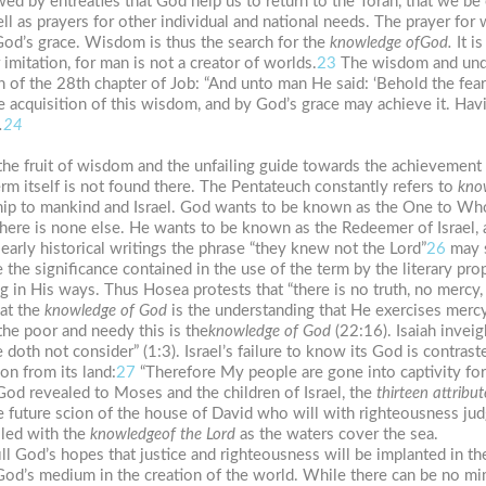
ed by entreaties that God help us to return to the Torah, that we be
ell as prayers for other individual and national needs. The prayer for
God’s grace. Wisdom is thus the search for the
knowledge
of
God.
It i
mitation, for man is not a creator of worlds.
23
The wisdom and unde
on of the 28th chapter of Job: “And unto man He said: ‘Behold the fear
the acquisition of this wisdom, and by God’s grace may achieve it. Ha
.
24
 the fruit of wisdom and the unfailing guide towards the achievement
erm itself is not found there. The Pentateuch constantly refers to
kno
ship to mankind and Israel. God wants to be known as the One to Whom
ere is none else. He wants to be known as the Redeemer of Israel,
 early historical writings the phrase “they knew not the Lord”
26
may s
e the significance contained in the use of the term by the literary pro
g in His ways. Thus Hosea protests that “there is no truth, no mercy
hat the
knowledge of
God
is the understanding that He exercises mercy,
the poor and needy this is the
knowledge
of
God
(22:16). Isaiah inveig
doth not consider” (1:3). Israel’s failure to know its God is contrast
on from its land:
27
“Therefore My people are gone into captivity for
 God revealed to Moses and the children of Israel, the
thirteen
attribut
he future scion of the house of David who will with righteousness jud
illed with the
knowledge
of
the
Lord
as the waters cover the sea.
ll God’s hopes that justice and righteousness will be implanted in th
d’s medium in the creation of the world. While there can be no mi