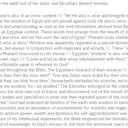
he earth out of her place, and the pillars thereof tremble.
ed is also in an ironic context:
48
“Yet He also is wise and bringeth e
hat the wisdom of Egypt will not prevail against God. He
also
is wise.
om
and
understanding,
as well as the verb
hitchakhem,
derived from th
 in an Egyptian context. These words first emerge from the mouth of
 and wise, and set him over the land of Egypt.” Pharaoh loses simila
nd wise as thou.” Wisdom was apparently regarded as a special domain
s, but always in conjunction with magicians and wizards.
52
These “w
p Pharaoh ensconced on his throne.
53
Egyptian “wisdom” is also sinis
srael, says:
54
“Come and let us deal
wisely
(
nitchakhmah)
with them.” 
stionable value in reference to God?
zed throughout the Bible. The Egyptians boasted of their wisdom:
55
re they then thy wise men?” Tyre and Zidon were noted for their wis
at they can hide from thee.” Sennacherib attributed his victories not o
 by my wisdom, for I am prudent.” The Edomites belonged to the child
destroy the wise men out of Edom, and discernment out of the mount o
bodies and specialized in what was then regarded queen of the scien
hee.” God had endowed all families of the earth with wisdom in vario
f sorceries and an abundance of enchantments for wizardry and magic,
 achieve power, wealth and dominion for self-aggrandizement was r
e of his intellectual attainments, the Bible emphasized the limitati
d of knowledge. In God’s answer to Job from the whirlwind, man’s in