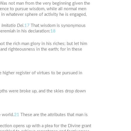
Was not man from the very beginning given the
gence to pursue wisdom, while all normal men
 in whatever sphere of activity he is engaged,
o
Imitatio Dei
.
17
That wisdom is synonymous
remiah in his declaration:
18
ot the rich man glory in his riches; but let him
and righteousness in the earth; for in these
 higher register of virtues to be pursued in
pths were broke up, and the skies drop down
e world.
21
These are the attributes that man is
ction opens up with a plea for the Divine grant