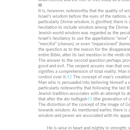
III
It is, however, noteworthy that the quality of w
Israel’s wisdom before the eyes of the nations,
particularly Divine wisdom, is glorified, there i
hesitation to include wisdom among the Divine at
Jewish world wisdom was regarded as the pecul
Israel’s hesitancy to use the appellations “wise”
“merciful”
(chanun),
or
even “impassioned”
(kann
the question as to the reason for the disappeara
entire Bible, after its last mention in the ninth 
The answer to the second question perhaps provid
good and evil. The serpent assures man that onc
signifies a comprehension of total reality. Man 
control over it.
42
The concept of man’s creation
Man who is persuaded into believing himself a s
particularly noteworthy that following the last B
Jewish tradition associates with an attempt to 
that after the
dor
haflagah
45
(the generation of 
The distortion of the concept of the image of G
towards wisdom. As mentioned earlier, there is 
wisdom and power are associated with his appar
He is wise in heart and mighty in strengt