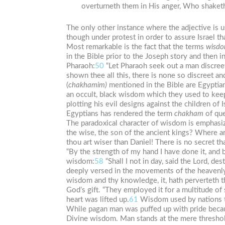
overturneth them in His anger, Who shaketh t
The only other instance where the adjective is us
though under protest in order to assure Israel t
Most remarkable is the fact that the terms
wisd
in the Bible prior to the Joseph story and then
Pharaoh:
50
“Let Pharaoh seek out a man discreet
shown thee all this, there is none so discreet a
(
chakhamim)
mentioned in the Bible are Egyptian
an occult, black wisdom which they used to kee
plotting his evil designs against the children of I
Egyptians has rendered the term
chakham
of que
The paradoxical character of wisdom is emphasi
the wise, the son of the ancient kings? Where a
thou art wiser than Daniel! There is no secret th
“By the strength of my hand I have done it, and
wisdom:
58
“Shall I not in day, said the Lord, 
deeply versed in the movements of the heavenly 
wisdom and thy knowledge, it, hath perverteth t
God’s gift. “They employed it for a multitude o
heart was lifted up.
61
Wisdom used by nations to
While pagan man was puffed up with pride becaus
Divine wisdom. Man stands at the mere threshol