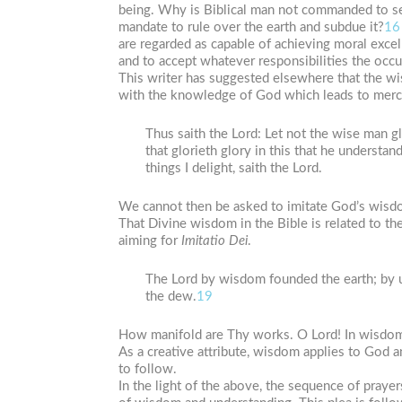
being. Why is Biblical man not commanded to s
mandate to rule over the earth and subdue it?
16
are regarded as capable of achieving moral excel
and to accept whatever responsibilities the occupa
This writer has suggested elsewhere that the w
with the knowledge of God which leads to mercy
Thus saith the Lord: Let not the wise man glo
that glorieth glory in this that he understa
things I delight, saith the Lord.
We cannot then be asked to imitate God’s wisd
That Divine wisdom in the Bible is related to th
aiming for
Imitatio Dei
.
The Lord by wisdom founded the earth; by 
the dew.
19
How manifold are Thy works. O Lord! In wisdom
As a creative attribute, wisdom applies to God 
to follow.
In the light of the above, the sequence of prayer