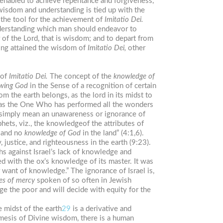
 enabled to achieve repentance and forgiveness,
 wisdom and understanding is tied up with the
s the tool for the achievement of
Imitatio
Dei.
rstanding which man should endeavor to
 of the Lord, that is wisdom; and to depart from
ving attained the wisdom of
Imitatio
Dei,
other
 of
Imitatio
Dei.
The concept of the
knowledge
of
wing
God
in the Sense of a recognition of certain
 the earth belongs, as the lord in its midst to
 as the One Who has performed all the wonders
imply mean an unawareness or ignorance of
phets, viz., the knowledgeof the attributes of
, and no
knowledge
of
God
in the land” (4:1,6).
 justice, and righteousness in the earth (9:23).
hs against Israel’s lack of knowledge and
ed with the ox’s knowledge of its master. It was
 want of knowledge.” The ignorance of Israel is,
es
of mercy
spoken of so often in Jewish
ge the poor and will decide with equity for the
e midst of the earth
29
is a derivative and
mesis of Divine wisdom, there is a human