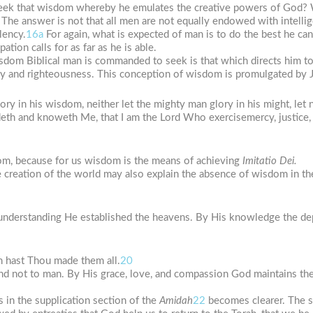
eek that wisdom whereby he emulates the creative powers of God? 
The answer is not that all men are not equally endowed with intelli
lency.
16a
For again, what is expected of man is to do the best he can
tion calls for as far as he is able.
isdom Biblical man is commanded to seek is that which directs him t
 and righteousness. This conception of wisdom is promulgated by Je
ry in his wisdom, neither let the mighty man glory in his might, let n
ndeth and knoweth Me, that I am the Lord Who exercisemercy, justice, 
om, because for us wisdom is the means of achieving
Imitatio
Dei.
e creation of the world may also explain the absence of wisdom in the
understanding He established the heavens. By His knowledge the de
 hast Thou made them all.
20
and not to man. By His grace, love, and compassion God maintains th
s in the supplication section of the
Amidah
22
becomes clearer. The se