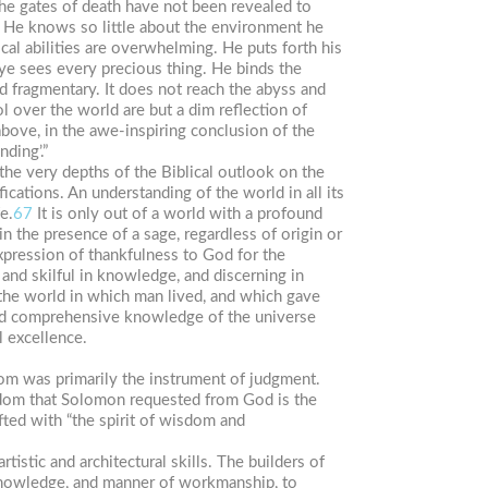
The gates of death have not been revealed to
 He knows so little about the environment he
ical abilities are overwhelming. He puts forth his
ye sees every precious thing. He binds the
 fragmentary. It does not reach the abyss and
l over the world are but a dim reflection of
bove, in the awe-inspiring conclusion of the
ding’.”
the very depths of the Biblical outlook on the
ications. An understanding of the world in all its
e.
67
It is only out of a world with a profound
n the presence of a sage, regardless of origin or
expression of thankfulness to God for the
 and skilful in knowledge, and discerning in
 the world in which man lived, and which gave
l and comprehensive knowledge of the universe
l excellence.
sdom was primarily the instrument of judgment.
sdom that Solomon requested from God is the
fted with “the spirit of wisdom and
tistic and architectural skills. The builders of
n knowledge, and manner of workmanship, to