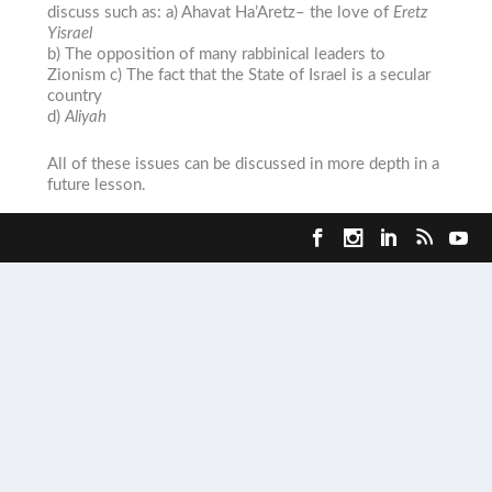
discuss such as: a)
Ahavat Ha’Aretz
– the love of
Eretz
Yisrael
b) The opposition of many rabbinical leaders to
Zionism c) The fact that the State of Israel is a secular
country
d)
Aliyah
All of these issues can be discussed in more depth in a
future lesson.