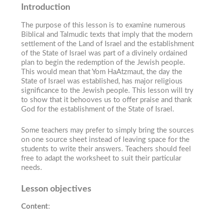
Introduction
The purpose of this lesson is to examine numerous
Biblical and Talmudic texts that imply that the modern
settlement of the Land of Israel and the establishment
of the State of Israel was part of a divinely ordained
plan to begin the redemption of the Jewish people.
This would mean that Yom HaAtzmaut, the day the
State of Israel was established, has major religious
significance to the Jewish people. This lesson will try
to show that it behooves us to offer praise and thank
God for the establishment of the State of Israel.
Some teachers may prefer to simply bring the sources
on one source sheet instead of leaving space for the
students to write their answers. Teachers should feel
free to adapt the worksheet to suit their particular
needs.
Lesson objectives
Content
: