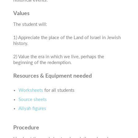
historical events.
Values
The student will:
1) Appreciate the place of the Land of Israel in Jewish
history.
2) Value the era in which we live, perhaps the
beginning of the redemption.
Resources & Equipment needed
Worksheets
for all students
Source sheets
Aliyah figures
Procedure