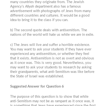
many countries they originate from. The Jewish
Agency’s
Aliyah
department also has a famous
advertisement with photographs of Jews from many
different countries and cultures. It would be a good
idea to bring it to the class if you can.
b) The second quote deals with antisemitism. The
nations of the world will hate us while we are in exile.
c) The Jews will live and suffer a horrible existence.
You may want to ask your students if they have ever
experienced any antisemitism, or whether they feel
that it exists. Antisemitism is not as overt and obvious
as it once was. This is very good. Nevertheless, you
may want to ask your students to research by asking
their grandparents, what anti-Semitism was like before
the State of Israel was established.
Suggested Answer for Question 6
The purpose of this question is to show that while
anti-Semitism may not be as rampant as it once was, it
is something that Jews have experienced since the first