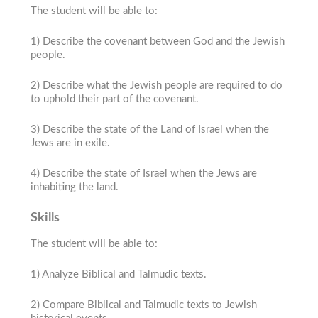
The student will be able to:
1) Describe the covenant between God and the Jewish
people.
2) Describe what the Jewish people are required to do
to uphold their part of the covenant.
3) Describe the state of the Land of Israel when the
Jews are in exile.
4) Describe the state of Israel when the Jews are
inhabiting the land.
Skills
The student will be able to:
1) Analyze Biblical and Talmudic texts.
2) Compare Biblical and Talmudic texts to Jewish