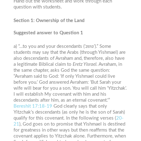
Hand out the worksheet and work through each
question with students.
Section 1: Ownership of the Land
Suggested answer to Question 1
a) “…to you and your descendants (‘
zera’
).” Some
students may say that the Arabs (through Yishmael) are
also descendants of Avraham and, therefore, also have
a legitimate Biblical claim to
Eretz Yisrael
. Avraham, in
the same chapter, asks God the same question:
“Avraham said to God: ‘If only Yishmael could live
before you.’ God answered Avraham: ‘But Sarah your
wife will bear for you a son. You will call him ‘Yitzchak’.
I will establish My covenant with him and his
descendants after him, as an eternal covenant.'”
Bereshit
17:18-19
God clearly says that only
Yitzchak’s descendants (as only he is the son of Sarah)
qualify for this covenant. In the following verses (
20-
21
), God goes on to promise that Yishmael is destined
for greatness in other ways but then reaffirms that the
covenant applies to Yitzchak alone. Furthermore, when