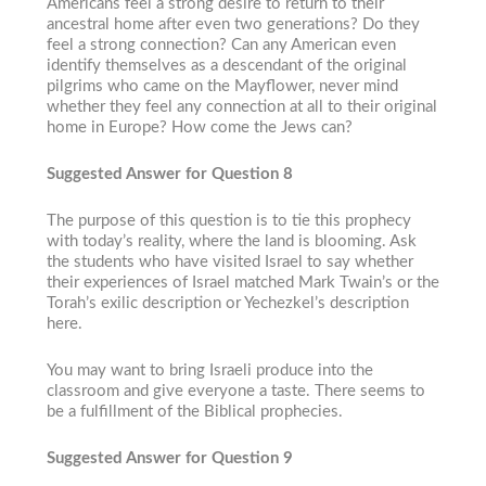
Americans feel a strong desire to return to their
ancestral home after even two generations? Do they
feel a strong connection? Can any American even
identify themselves as a descendant of the original
pilgrims who came on the Mayflower, never mind
whether they feel any connection at all to their original
home in Europe? How come the Jews can?
Suggested Answer for Question 8
The purpose of this question is to tie this prophecy
with today’s reality, where the land is blooming. Ask
the students who have visited Israel to say whether
their experiences of Israel matched Mark Twain’s or the
Torah’s exilic description or Yechezkel’s description
here.
You may want to bring Israeli produce into the
classroom and give everyone a taste. There seems to
be a fulfillment of the Biblical prophecies.
Suggested Answer for Question 9