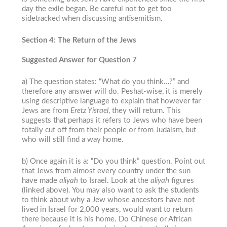
day the exile began. Be careful not to get too
sidetracked when discussing antisemitism.
Section 4: The Return of the Jews
Suggested Answer for Question 7
a) The question states: “What do you think…?” and
therefore any answer will do.
Peshat
-wise, it is merely
using descriptive language to explain that however far
Jews are from
Eretz Yisrael
, they will return. This
suggests that perhaps it refers to Jews who have been
totally cut off from their people or from Judaism, but
who will still find a way home.
b) Once again it is a: “Do you think” question. Point out
that Jews from almost every country under the sun
have made
aliyah
to Israel. Look at the
aliyah
figures
(linked above). You may also want to ask the students
to think about why a Jew whose ancestors have not
lived in Israel for 2,000 years, would want to return
there because it is his home. Do Chinese or African