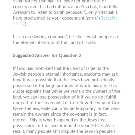
Sarah forces Yishmael to leave her home out of
concern over his bad influence on Yitzchak, God tells
Avraham to listen to Sarah because: “…only Yitzchak I
have proclaimed as your descendant (
zera
).” (
Bereshit
21:12
).
b) “an everlasting covenant”, i.e. the Jewish people are
the eternal inheritors of the Land of Israel.
Suggested Answer for Question 2
If God has promised that the Land of Israel is the
Jewish people’s eternal inheritance, students may ask
how it was possible that the Jews have not actually
possessed it for large portions of world history. This
quote explains that while we remain the owners of the
land, we can lose possession of it if we do not fulfill
our part of the covenant, i.e. to follow the way of God.
Nevertheless, exile can only be temporary, as the Jews
remain the owners since the covenant is in fact,
eternal. This is what happened as the Jews lost
possession of the land around the year 70 CE. As a
result, many people still dispute the Jewish people’s