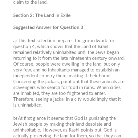
claim to the land.
Section 2: The Land in Exile
Suggested Answer for Question 3
a) This text selection prepares the groundwork for
question 4, which shows that the Land of Israel
remained relatively uninhabited until the Jews began
returning to it from the late nineteenth century onward.
Of course, people were dwelling in the land, but only
very few, and no inhabitants managed to establish an
independent country there, making it their home.
Concerning the jackals, point out that these animals are
scavengers who search for food in ruins. When cities
are inhabited, they are too frightened to enter.
Therefore, seeing a jackal in a city would imply that it
is uninhabited.
b) At first glance it seems that God is punishing the
Jewish people by making their land desolate and
uninhabitable. However, as Rashi points out, God is
actually preserving the land for them, so that they can