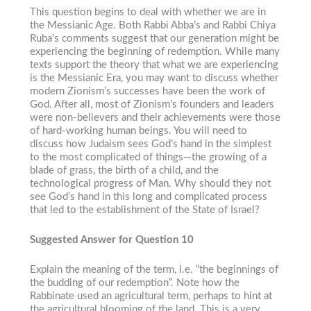
This question begins to deal with whether we are in
the Messianic Age. Both Rabbi Abba’s and Rabbi Chiya
Ruba’s comments suggest that our generation might be
experiencing the beginning of redemption. While many
texts support the theory that what we are experiencing
is the Messianic Era, you may want to discuss whether
modern Zionism’s successes have been the work of
God. After all, most of Zionism’s founders and leaders
were non-believers and their achievements were those
of hard-working human beings. You will need to
discuss how Judaism sees God’s hand in the simplest
to the most complicated of things—the growing of a
blade of grass, the birth of a child, and the
technological progress of Man. Why should they not
see God’s hand in this long and complicated process
that led to the establishment of the State of Israel?
Suggested Answer for Question 10
Explain the meaning of the term, i.e. “the beginnings of
the budding of our redemption”. Note how the
Rabbinate used an agricultural term, perhaps to hint at
the agricultural blooming of the land. This is a very