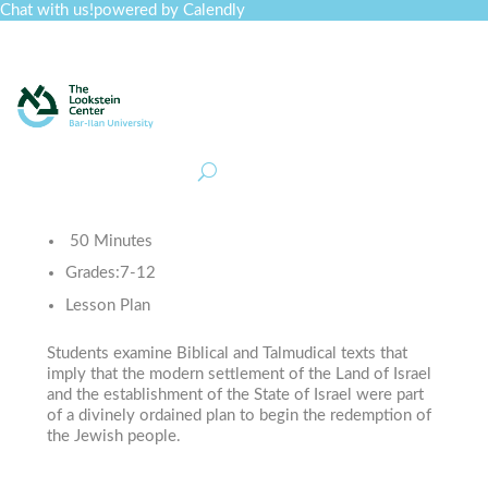
Chat with us!
powered by Calendly
Curriculum
Professional Development
Collections
Journal
Job Board
Post
Join
50 Minutes
Grades:
7-12
Lesson Plan
Students examine Biblical and Talmudical texts that
imply that the modern settlement of the Land of Israel
and the establishment of the State of Israel were part
of a divinely ordained plan to begin the redemption of
the Jewish people.