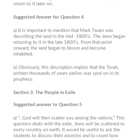
return to it later on.
Suggested Answer for Question 4
a) It is important to mention that Mark Twain was
describing the land in the mid- 1800’s. The Jews began
returning to it in the late 1800’s. From that point
onward, the land began to bloom and become
inhabited.
b) Obviously, this description implies that the Torah,
written thousands of years earlier, was spot on in its
prophecy.
Section 3: The People in Exile
Suggested answer to Question 5
a) “…God will then scatter you among the nations.” This
question deals with the exile. Jews will be scattered to
every country on earth. It would be useful to ask the
students to discuss their ancestry and to count how