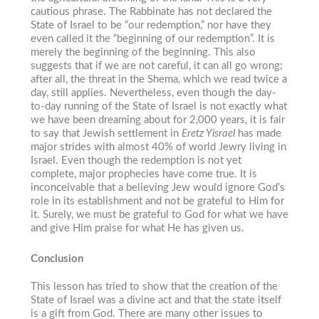
cautious phrase. The Rabbinate has not declared the
State of Israel to be “our redemption,” nor have they
even called it the “beginning of our redemption”. It is
merely the beginning of the beginning. This also
suggests that if we are not careful, it can all go wrong;
after all, the threat in the Shema, which we read twice a
day, still applies. Nevertheless, even though the day-
to-day running of the State of Israel is not exactly what
we have been dreaming about for 2,000 years, it is fair
to say that Jewish settlement in
Eretz Yisrael
has made
major strides with almost 40% of world Jewry living in
Israel. Even though the redemption is not yet
complete, major prophecies have come true. It is
inconceivable that a believing Jew would ignore God’s
role in its establishment and not be grateful to Him for
it. Surely, we must be grateful to God for what we have
and give Him praise for what He has given us.
Conclusion
This lesson has tried to show that the creation of the
State of Israel was a divine act and that the state itself
is a gift from God. There are many other issues to