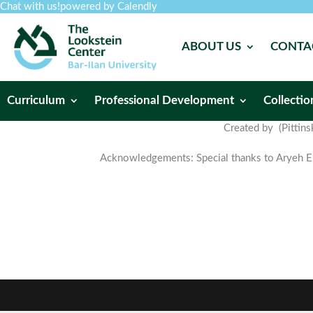
Chat with us!
powered by Calendly
ABOUT US
CONTA
Curriculum
Professional Development
Collectio
Created by (Pittins
Acknowledgements: Special thanks to Aryeh Eis