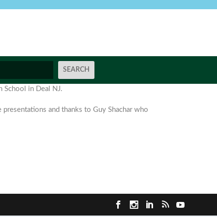
h School in Deal NJ.
se presentations and thanks to Guy Shachar who