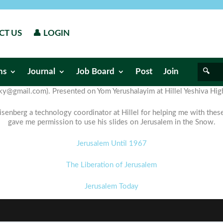
CT US
👤 LOGIN
ns
Journal
Job Board
Post
Join
ky@gmail.com). Presented on Yom Yerushalayim at Hillel Yeshiva Hig
enberg a technology coordinator at Hillel for helping me with the
gave me permission to use his slides on Jerusalem in the Snow.
Jerusalem Until 1967
The Liberation of Jerusalem
Jerusalem Today