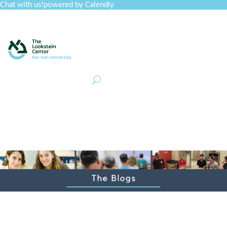
Chat with us!
powered by Calendly
Curriculum
Professional Development
Collections
Journal
Job Board
Post
Join