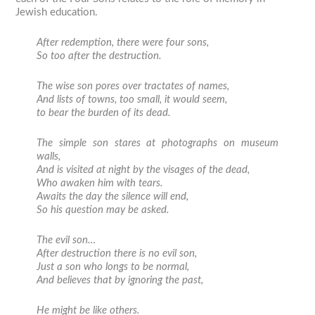
Jewish education.
After redemption, there were four sons,
So too after the destruction.
The wise son pores over tractates of names,
And lists of towns, too small, it would seem,
to bear the burden of its dead.
The simple son stares at photographs on museum
walls,
And is visited at night by the visages of the dead,
Who awaken him with tears.
Awaits the day the silence will end,
So his question may be asked.
The evil son…
After destruction there is no evil son,
Just a son who longs to be normal,
And believes that by ignoring the past,
He might be like others.