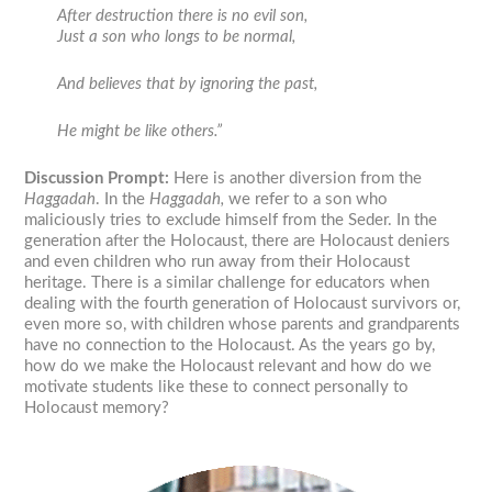
After destruction there is no evil son,
Just a son who longs to be normal,
And believes that by ignoring the past,
He might be like others.”
Discussion Prompt:
Here is another diversion from the
Haggadah
. In the
Haggadah,
we refer to a son who
maliciously tries to exclude himself from the Seder. In the
generation after the Holocaust, there are Holocaust deniers
and even children who run away from their Holocaust
heritage. There is a similar challenge for educators when
dealing with the fourth generation of Holocaust survivors or,
even more so, with children whose parents and grandparents
have no connection to the Holocaust. As the years go by,
how do we make the Holocaust relevant and how do we
motivate students like these to connect personally to
Holocaust memory?