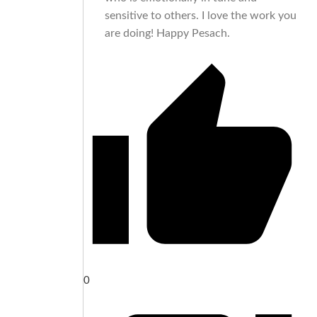
sensitive to others. I love the work you
are doing! Happy Pesach.
0