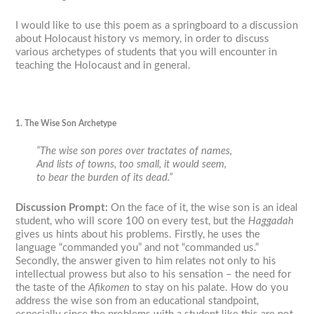
I would like to use this poem as a springboard to a discussion
about Holocaust history vs memory, in order to discuss
various archetypes of students that you will encounter in
teaching the Holocaust and in general.
1. The Wise Son Archetype
“The wise son pores over tractates of names,
And lists of towns, too small, it would seem,
to bear the burden of its dead.”
Discussion Prompt
:
On the face of it, the wise son is an ideal
student, who will score 100 on every test, but the
Haggadah
gives us hints about his problems. Firstly, he uses the
language “commanded you” and not “commanded us.”
Secondly, the answer given to him relates not only to his
intellectual prowess but also to his sensation – the need for
the taste of the
Afikomen
to stay on his palate. How do you
address the wise son from an educational standpoint,