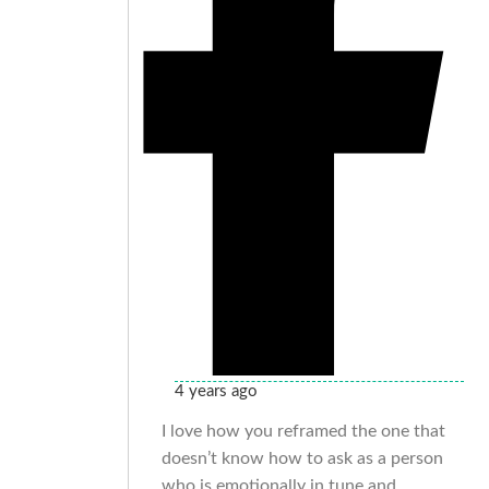
4 years ago
I love how you reframed the one that
doesn’t know how to ask as a person
who is emotionally in tune and