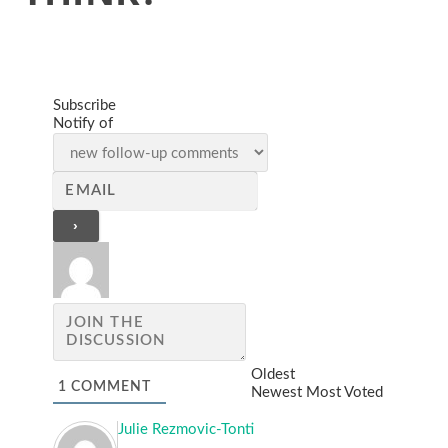
Subscribe
Notify of
Oldest
1
COMMENT
Newest
Most Voted
Julie Rezmovic-Tonti