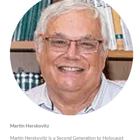
Martin Herskovitz
Martin Herskovitz is a Second Generation to Holocaust