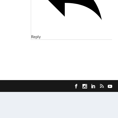
Reply