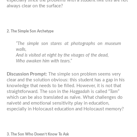
especially since the problems with a student like this are not
always clear on the surface?
2. The Simple Son Archetype
“The simple son stares at photographs on museum
walls,
And is visited at night by the visages of the dead,
Who awaken him with tears.”
Discussion Prompt
:
The simple son problem seems very
clear and the solution obvious: this student has a gap in his
knowledge that needs to be filled. However, it is not that
straightforward. The son in the
Haggadah
is called “
Tam
”
which can be also translated as naïve. What challenges do
naiveté and emotional sensitivity play in education,
especially in Holocaust education and Holocaust memory?
3. The Son Who Doesn’t Know To Ask