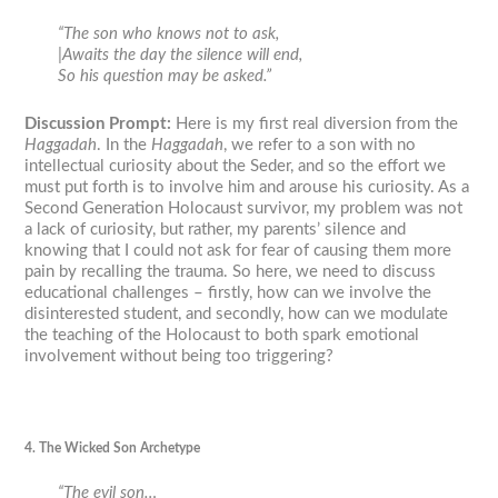
“The son who knows not to ask,
|Awaits the day the silence will end,
So his question may be asked.”
Discussion Prompt:
Here is my first real diversion from the
Haggadah
. In the
Haggadah
, we refer to a son with no
intellectual curiosity about the Seder, and so the effort we
must put forth is to involve him and arouse his curiosity. As a
Second Generation Holocaust survivor, my problem was not
a lack of curiosity, but rather, my parents’ silence and
knowing that I could not ask for fear of causing them more
pain by recalling the trauma. So here, we need to discuss
educational challenges – firstly, how can we involve the
disinterested student, and secondly, how can we modulate
the teaching of the Holocaust to both spark emotional
involvement without being too triggering?
4. The Wicked Son Archetype
“The evil son…