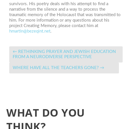
survivors. His poetry deals with his attempt to find a
narrative from the silence and a way to process the
traumatic memory of the Holocaust that was transmitted to
him. For more information or any questions about his
project Creating Memory, please contact him at
hmartin@bezeqint.net
.
←
RETHINKING PRAYER AND JEWISH EDUCATION
FROM A NEURODIVERSE PERSPECTIVE
WHERE HAVE ALL THE TEACHERS GONE?
→
WHAT DO YOU
THINK?