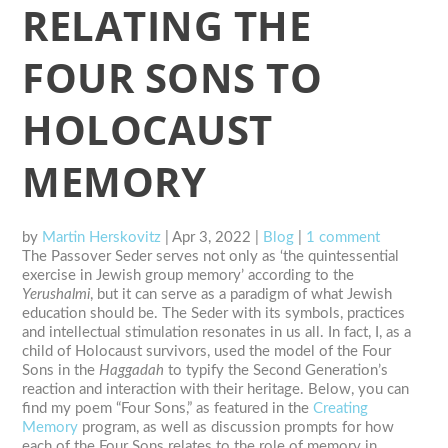
RELATING THE
FOUR SONS TO
HOLOCAUST
MEMORY
by
Martin Herskovitz
|
Apr 3, 2022
|
Blog
|
1 comment
The Passover Seder serves not only as ‘the quintessential
exercise in Jewish group memory’ according to the
Yerushalmi
, but it can serve as a paradigm of what Jewish
education should be. The Seder with its symbols, practices
and intellectual stimulation resonates in us all. In fact, I, as a
child of Holocaust survivors, used the model of the Four
Sons in the
Haggadah
to typify the Second Generation’s
reaction and interaction with their heritage. Below, you can
find my poem “Four Sons,” as featured in the
Creating
Memory
program, as well as discussion prompts for how
each of the Four Sons relates to the role of memory in