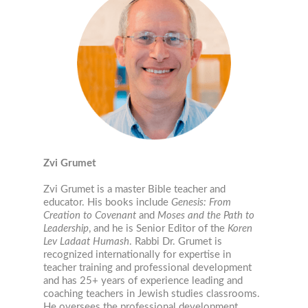
Zvi Grumet
Zvi Grumet is a master Bible teacher and
educator. His books include
Genesis: From
Creation to Covenant
and
Moses and the Path to
Leadership
, and he is Senior Editor of the
Koren
Lev Ladaat Humash
. Rabbi Dr. Grumet is
recognized internationally for expertise in
teacher training and professional development
and has 25+ years of experience leading and
coaching teachers in Jewish studies classrooms.
He oversees the professional development