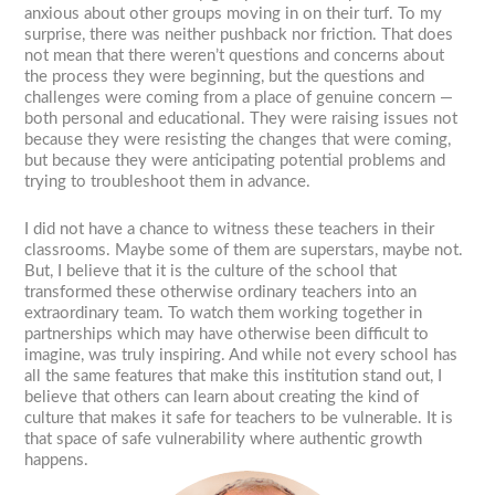
anxious about other groups moving in on their turf. To my
surprise, there was neither pushback nor friction. That does
not mean that there weren’t questions and concerns about
the process they were beginning, but the questions and
challenges were coming from a place of genuine concern —
both personal and educational. They were raising issues not
because they were resisting the changes that were coming,
but because they were anticipating potential problems and
trying to troubleshoot them in advance.
I did not have a chance to witness these teachers in their
classrooms. Maybe some of them are superstars, maybe not.
But, I believe that it is the culture of the school that
transformed these otherwise ordinary teachers into an
extraordinary team. To watch them working together in
partnerships which may have otherwise been difficult to
imagine, was truly inspiring. And while not every school has
all the same features that make this institution stand out, I
believe that others can learn about creating the kind of
culture that makes it safe for teachers to be vulnerable. It is
that space of safe vulnerability where authentic growth
happens.