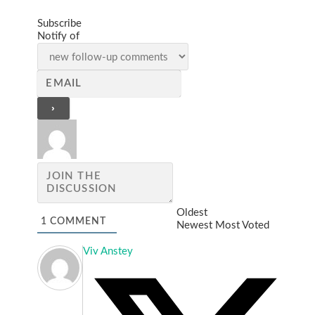
Subscribe
Notify of
Oldest
1
COMMENT
Newest
Most Voted
Viv Anstey