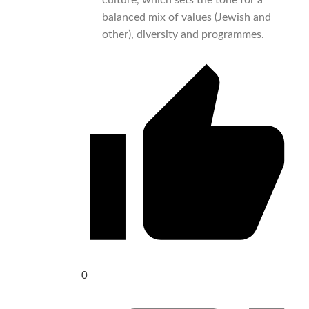
culture, which sets the tone for a
balanced mix of values (Jewish and
other), diversity and programmes.
0