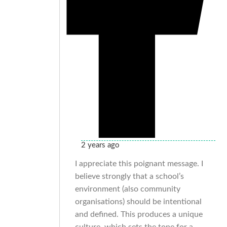
2 years ago
I appreciate this poignant message. I
believe strongly that a school’s
environment (also community
organisations) should be intentional
and defined. This produces a unique