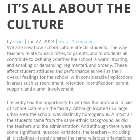
IT’S ALL ABOUT THE
CULTURE
by
shani
|
Jun 27, 2024
|
Blog
|
1 comment
We all know how school culture affects students. The way
teachers relate to each other, to parents, and to students all
contribute to defining whether the school is warm, trusting,
and enabling or demanding, regimented, and orderly. These
affect student attitudes and performance as well as their
overall feelings for the school, with considerable implications
in areas such as recruitment, retention, identification, parent
support, and alumni involvement.
I recently had the opportunity to witness the profound impact
of school culture on the faculty. Although located in a large
urban area, the school was distinctly homogenous. Almost all
the students came from the same ethnic background, as did
the teachers and the administration. And although there were
some significant, nuanced variations, the teachers—including
all disciplines—largely shared the same religious orientations.