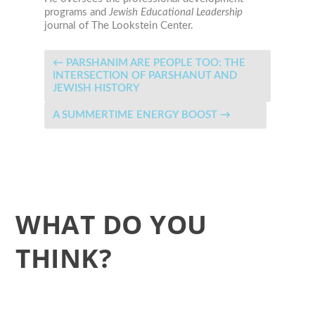
programs and
Jewish Educational Leadership
journal
of The Lookstein Center.
←
PARSHANIM ARE PEOPLE TOO: THE
INTERSECTION OF PARSHANUT AND
JEWISH HISTORY
A SUMMERTIME ENERGY BOOST
→
WHAT DO YOU
THINK?