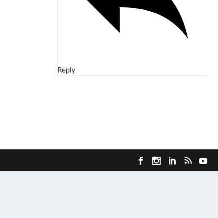
Reply