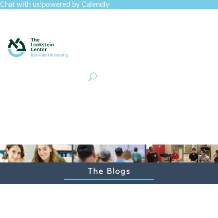
Chat with us!
powered by Calendly
Curriculum
Professional Development
Collections
Journal
Job Board
Post
Join