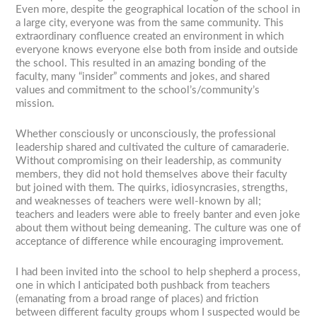
Even more, despite the geographical location of the school in
a large city, everyone was from the same community. This
extraordinary confluence created an environment in which
everyone knows everyone else both from inside and outside
the school. This resulted in an amazing bonding of the
faculty, many “insider” comments and jokes, and shared
values and commitment to the school’s/community’s
mission.
Whether consciously or unconsciously, the professional
leadership shared and cultivated the culture of camaraderie.
Without compromising on their leadership, as community
members, they did not hold themselves above their faculty
but joined with them. The quirks, idiosyncrasies, strengths,
and weaknesses of teachers were well-known by all;
teachers and leaders were able to freely banter and even joke
about them without being demeaning. The culture was one of
acceptance of difference while encouraging improvement.
I had been invited into the school to help shepherd a process,
one in which I anticipated both pushback from teachers
(emanating from a broad range of places) and friction
between different faculty groups whom I suspected would be