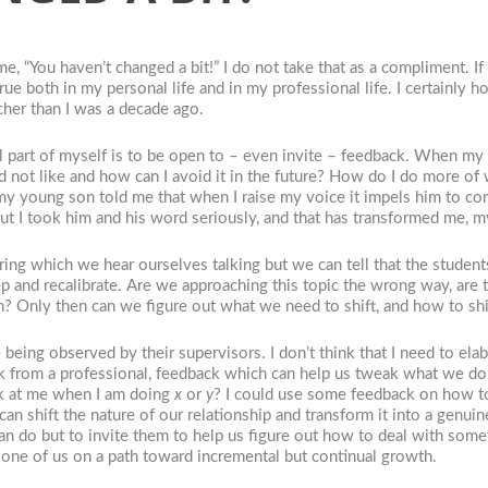
 “You haven’t changed a bit!” I do not take that as a compliment. If 
ue both in my personal life and in my professional life. I certainly hop
acher than I was a decade ago.
 part of myself is to be open to – even invite – feedback. When my s
did not like and how can I avoid it in the future? How do I do more o
, my young son told me that when I raise my voice it impels him to c
but I took him and his word seriously, and that has transformed me, 
g which we hear ourselves talking but we can tell that the students
step and recalibrate. Are we approaching this topic the wrong way, ar
on? Only then can we figure out what we need to shift, and how to sh
 being observed by their supervisors. I don’t think that I need to e
k from a professional, feedback which can help us tweak what we do a
ok at me when I am doing
x
or
y
? I could use some feedback on how to
t can shift the nature of our relationship and transform it into a gen
can do but to invite them to help us figure out how to deal with som
ry one of us on a path toward incremental but continual growth.