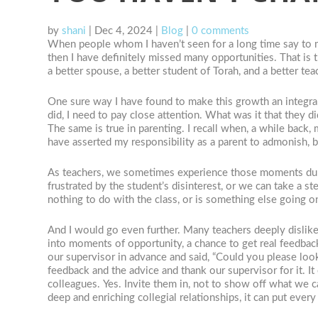
by
shani
|
Dec 4, 2024
|
Blog
|
0 comments
When people whom I haven’t seen for a long time say to me,
then I have definitely missed many opportunities. That is tr
a better spouse, a better student of Torah, and a better te
One sure way I have found to make this growth an integral
did, I need to pay close attention. What was it that they 
The same is true in parenting. I recall when, a while back
have asserted my responsibility as a parent to admonish, 
As teachers, we sometimes experience those moments durin
frustrated by the student’s disinterest, or we can take a 
nothing to do with the class, or is something else going 
And I would go even further. Many teachers deeply dislike
into moments of opportunity, a chance to get real feedbac
our supervisor in advance and said, “Could you please lo
feedback and the advice and thank our supervisor for it. I
colleagues. Yes. Invite them in, not to show off what we 
deep and enriching collegial relationships, it can put eve