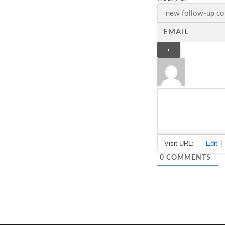
0
COMMENTS