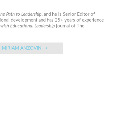
he Path to Leadership
, and he is Senior Editor of
essional development and has 25+ years of experience
ewish Educational Leadership
journal
of The
N FROM MIRIAM ANZOVIN
→