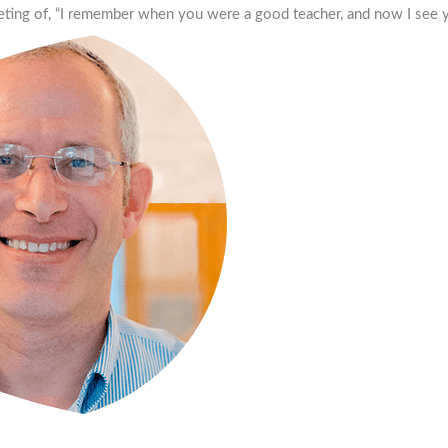
eting of, “I remember when you were a good teacher, and now I see y