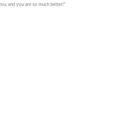
ou, and you are so much better!”