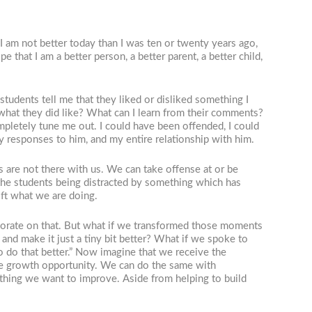
I am not better today than I was ten or twenty years ago,
e that I am a better person, a better parent, a better child,
tudents tell me that they liked or disliked something I
f what they did like? What can I learn from their comments?
ompletely tune me out. I could have been offended, I could
my responses to him, and my entire relationship with him.
 are not there with us. We can take offense at or be
e the students being distracted by something which has
ift what we are doing.
laborate on that. But what if we transformed those moments
nd make it just a tiny bit better? What if we spoke to
 do that better.” Now imagine that we receive the
uine growth opportunity. We can do the same with
ething we want to improve. Aside from helping to build