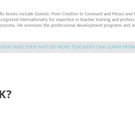
 His books include
Genesis: From Creation to Covenant
and
Moses and t
recognized internationally for expertise in teacher training and prof
lassrooms. He oversees the professional development programs and
J
WHAT NEW (AND EVEN NOT-SO-NEW) TEACHERS CAN LEAR
K?