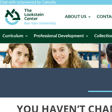
Chat with us!
powered by Calendly
ABOUT US
CONTA
Curriculum
Professional Development
Collectio
YOU HAVEN’T CHAN