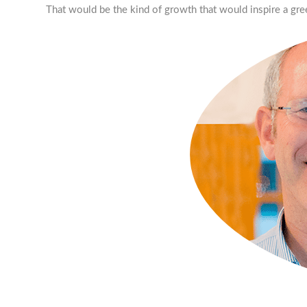
That would be the kind of growth that would inspire a gre