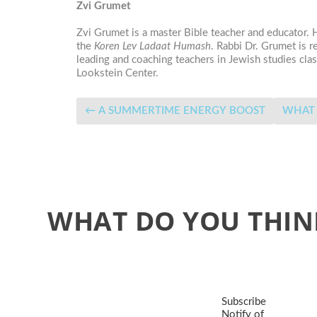
Zvi Grumet
Zvi Grumet is a master Bible teacher and educator.
the
Koren Lev Ladaat Humash
. Rabbi Dr. Grumet is 
leading and coaching teachers in Jewish studies c
Lookstein Center.
←
A SUMMERTIME ENERGY BOOST
WHAT DO YOU THIN
Subscribe
Notify of