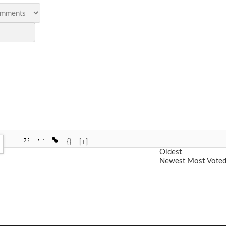
{}
[+]
Oldest
Newest
Most Vote