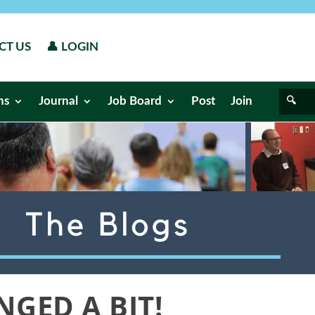
CT US
👤 LOGIN
ns
Journal
Job Board
Post
Join
GED A BIT!