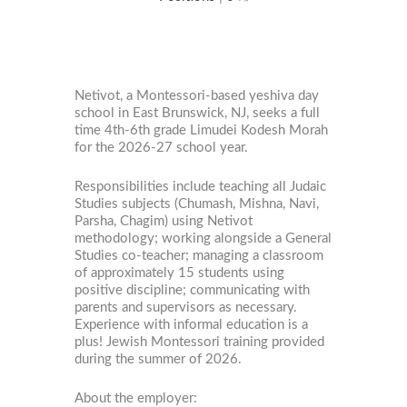
Netivot, a Montessori-based yeshiva day
school in East Brunswick, NJ, seeks a full
time 4th-6th grade Limudei Kodesh Morah
for the 2026-27 school year.
Responsibilities include teaching all Judaic
Studies subjects (Chumash, Mishna, Navi,
Parsha, Chagim) using Netivot
methodology; working alongside a General
Studies co-teacher; managing a classroom
of approximately 15 students using
positive discipline; communicating with
parents and supervisors as necessary.
Experience with informal education is a
plus! Jewish Montessori training provided
during the summer of 2026.
About the employer: