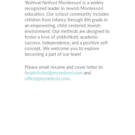
Yeshivat Netivot Montessori is a widely
recognized leader in Jewish Montessori
education. Our school community includes
children from infancy through 8th grade in
an empowering, child-centered Jewish
environment. Our methods are designed to
foster a love of yiddishkeit, academic
success, independence, and a positive self
concept. We welcome you to explore
becoming a part of our team!
Please email resume and cover letter to
headofschol@mynetivot.com
and
office@mynetivot.com
.