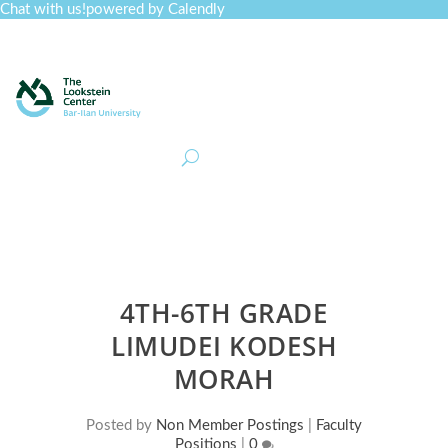
Chat with us!
powered by Calendly
Curriculum
Professional Development
Collections
Journal
Job Board
Post
Join
4TH-6TH GRADE
LIMUDEI KODESH
MORAH
Posted by
Non Member Postings
|
Faculty
Positions
|
0