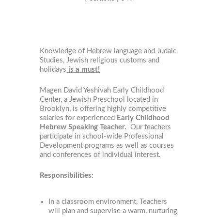
Knowledge of Hebrew language and Judaic
Studies, Jewish religious customs and
holidays
is a must!
Magen David Yeshivah Early Childhood
Center, a Jewish Preschool located in
Brooklyn, is offering highly competitive
salaries for experienced
Early Childhood
Hebrew Speaking Teacher.
Our teachers
participate in school-wide Professional
Development programs as well as courses
and conferences of individual interest.
Responsibilities:
In a classroom environment, Teachers
will plan and supervise a warm, nurturing