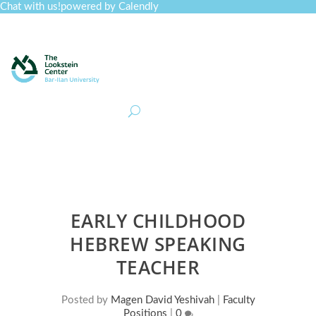
Chat with us!
powered by Calendly
Curriculum
Professional Development
Collections
Journal
Job Board
Post
Join
EARLY CHILDHOOD
HEBREW SPEAKING
TEACHER
Posted by
Magen David Yeshivah
|
Faculty
Positions
|
0