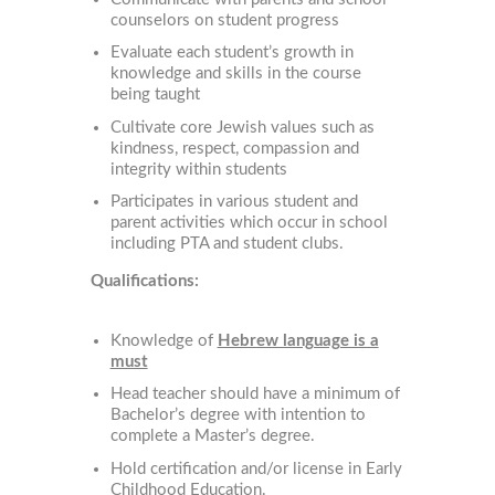
counselors on student progress
Evaluate each student’s growth in
knowledge and skills in the course
being taught
Cultivate core Jewish values such as
kindness, respect, compassion and
integrity within students
Participates in various student and
parent activities which occur in school
including PTA and student clubs.
Qualifications:
Knowledge of
Hebrew language is a
must
Head teacher should have a minimum of
Bachelor’s degree with intention to
complete a Master’s degree.
Hold certification and/or license in Early
Childhood Education.