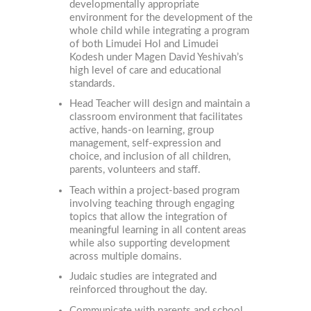
developmentally appropriate
environment for the development of the
whole child while integrating a program
of both Limudei Hol and Limudei
Kodesh under Magen David Yeshivah’s
high level of care and educational
standards.
Head Teacher will design and maintain a
classroom environment that facilitates
active, hands-on learning, group
management, self-expression and
choice, and inclusion of all children,
parents, volunteers and staff.
Teach within a project-based program
involving teaching through engaging
topics that allow the integration of
meaningful learning in all content areas
while also supporting development
across multiple domains.
Judaic studies are integrated and
reinforced throughout the day.
Communicate with parents and school