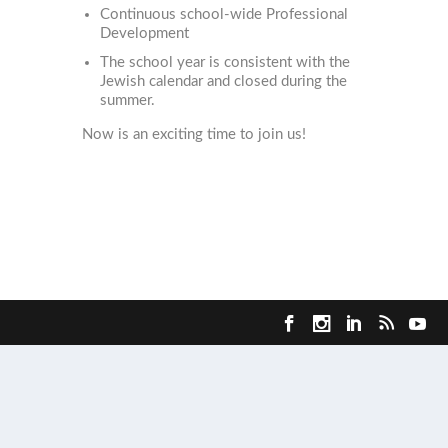
Continuous school-wide Professional
Development
The school year is consistent with the
Jewish calendar and closed during the
summer.
Now is an exciting time to join us!