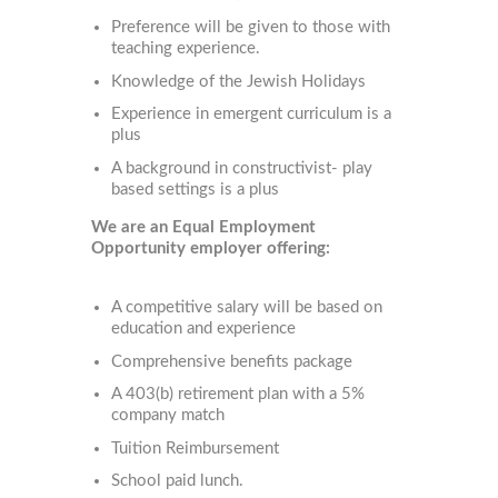
Preference will be given to those with
teaching experience.
Knowledge of the Jewish Holidays
Experience in emergent curriculum is a
plus
A background in constructivist- play
based settings is a plus
We are an Equal Employment
Opportunity employer offering:
A competitive salary will be based on
education and experience
Comprehensive benefits package
A 403(b) retirement plan with a 5%
company match
Tuition Reimbursement
School paid lunch.