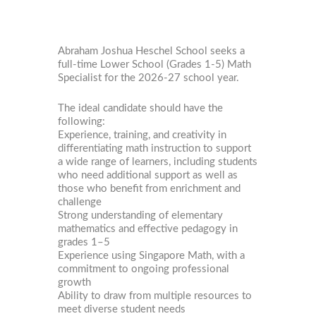
Abraham Joshua Heschel School seeks a
full-time Lower School (Grades 1-5) Math
Specialist for the 2026-27 school year.
The ideal candidate should have the
following:
Experience, training, and creativity in
differentiating math instruction to support
a wide range of learners, including students
who need additional support as well as
those who benefit from enrichment and
challenge
Strong understanding of elementary
mathematics and effective pedagogy in
grades 1–5
Experience using Singapore Math, with a
commitment to ongoing professional
growth
Ability to draw from multiple resources to
meet diverse student needs