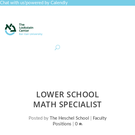
Chat with us!
powered by Calendly
Curriculum
Professional Development
Collections
Journal
Job Board
Post
Join
LOWER SCHOOL
MATH SPECIALIST
Posted by
The Heschel School
|
Faculty
Positions
|
0