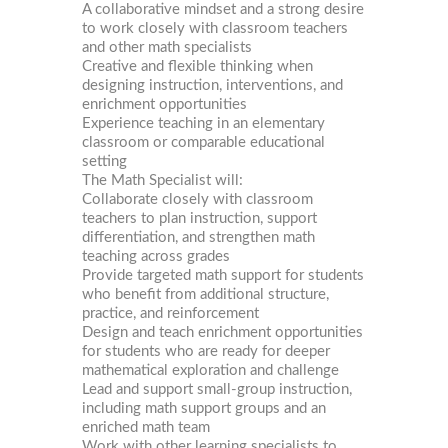
A collaborative mindset and a strong desire
to work closely with classroom teachers
and other math specialists
Creative and flexible thinking when
designing instruction, interventions, and
enrichment opportunities
Experience teaching in an elementary
classroom or comparable educational
setting
The Math Specialist will:
Collaborate closely with classroom
teachers to plan instruction, support
differentiation, and strengthen math
teaching across grades
Provide targeted math support for students
who benefit from additional structure,
practice, and reinforcement
Design and teach enrichment opportunities
for students who are ready for deeper
mathematical exploration and challenge
Lead and support small-group instruction,
including math support groups and an
enriched math team
Work with other learning specialists to