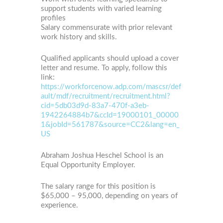
support students with varied learning
profiles
Salary commensurate with prior relevant
work history and skills.
Qualified applicants should upload a cover
letter and resume. To apply, follow this
link:
https://workforcenow.adp.com/mascsr/def
ault/mdf/recruitment/recruitment.html?
cid=5db03d9d-83a7-470f-a3eb-
1942264884b7&ccId=19000101_00000
1&jobId=561787&source=CC2&lang=en_
US
Abraham Joshua Heschel School is an
Equal Opportunity Employer.
The salary range for this position is
$65,000 – 95,000, depending on years of
experience.