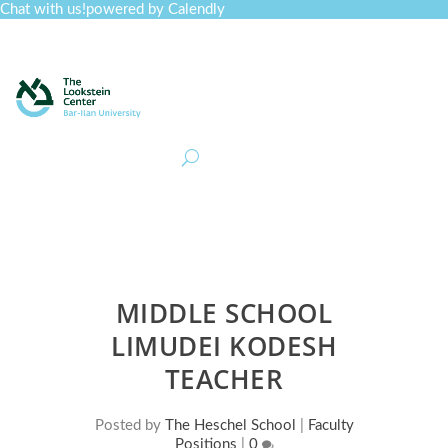
Chat with us!
powered by Calendly
Curriculum
Professional Development
Collections
Journal
Job Board
Post
Join
MIDDLE SCHOOL
LIMUDEI KODESH
TEACHER
Posted by
The Heschel School
|
Faculty
Positions
|
0