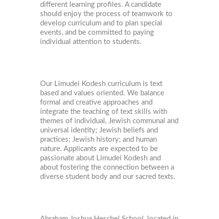
different learning profiles. A candidate
should enjoy the process of teamwork to
develop curriculum and to plan special
events, and be committed to paying
individual attention to students.
Our Limudei Kodesh curriculum is text
based and values oriented. We balance
formal and creative approaches and
integrate the teaching of text skills with
themes of individual, Jewish communal and
universal identity; Jewish beliefs and
practices; Jewish history; and human
nature. Applicants are expected to be
passionate about Limudei Kodesh and
about fostering the connection between a
diverse student body and our sacred texts.
Abraham Joshua Heschel School, located in