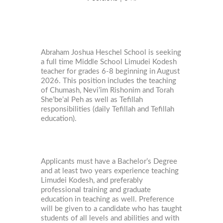
Abraham Joshua Heschel School is seeking
a full time Middle School Limudei Kodesh
teacher for grades 6-8 beginning in August
2026. This position includes the teaching
of Chumash, Nevi’im Rishonim and Torah
She’be’al Peh as well as Tefillah
responsibilities (daily Tefillah and Tefillah
education).
Applicants must have a Bachelor’s Degree
and at least two years experience teaching
Limudei Kodesh, and preferably
professional training and graduate
education in teaching as well. Preference
will be given to a candidate who has taught
students of all levels and abilities and with