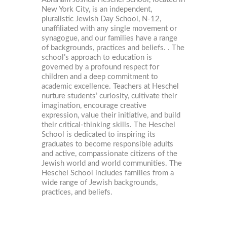
New York City, is an independent,
pluralistic Jewish Day School, N-12,
unaffiliated with any single movement or
synagogue, and our families have a range
of backgrounds, practices and beliefs. . The
school’s approach to education is
governed by a profound respect for
children and a deep commitment to
academic excellence. Teachers at Heschel
nurture students’ curiosity, cultivate their
imagination, encourage creative
expression, value their initiative, and build
their critical-thinking skills. The Heschel
School is dedicated to inspiring its
graduates to become responsible adults
and active, compassionate citizens of the
Jewish world and world communities. The
Heschel School includes families from a
wide range of Jewish backgrounds,
practices, and beliefs.