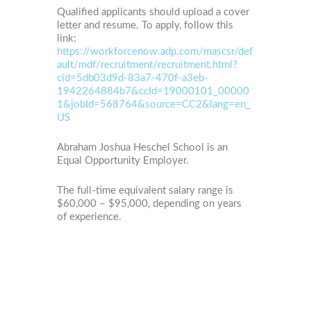
Qualified applicants should upload a cover
letter and resume. To apply, follow this
link:
https://workforcenow.adp.com/mascsr/def
ault/mdf/recruitment/recruitment.html?
cid=5db03d9d-83a7-470f-a3eb-
1942264884b7&ccId=19000101_00000
1&jobId=568764&source=CC2&lang=en_
US
Abraham Joshua Heschel School is an
Equal Opportunity Employer.
The full-time equivalent salary range is
$60,000 – $95,000, depending on years
of experience.