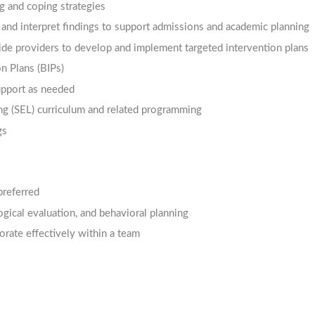
ng and coping strategies
and interpret findings to support admissions and academic planning
side providers to develop and implement targeted intervention plans
n Plans (BIPs)
upport as needed
ng (SEL) curriculum and related programming
gs
referred
gical evaluation, and behavioral planning
borate effectively within a team