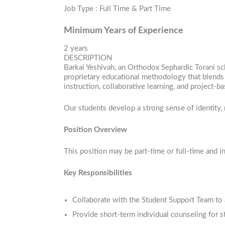
Job Type : Full Time & Part Time
Minimum Years of Experience
2 years
DESCRIPTION
Barkai Yeshivah, an Orthodox Sephardic Torani sc
proprietary educational methodology that blends 
instruction, collaborative learning, and project
Our students develop a strong sense of identity, 
Position Overview
This position may be part-time or full-time and 
Key Responsibilities
Collaborate with the Student Support Team to 
Provide short-term individual counseling for 