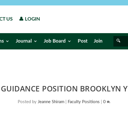
CT US
👤 LOGIN
ns
Journal
Job Board
Post
Join
GUIDANCE POSITION BROOKLYN Y
Posted by
Jeanne Shiram
|
Faculty Positions
|
0