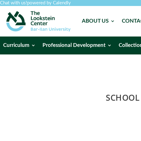
Chat with us!
powered by Calendly
ABOUT US
CONTA
Curriculum
Professional Development
Collectio
SCHOOL 