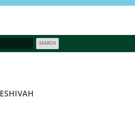
ESHIVAH