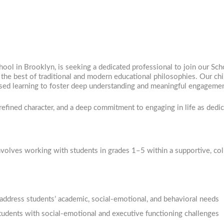
hool in Brooklyn, is seeking a dedicated professional to join our Sch
the best of traditional and modern educational philosophies. Our chi
-based learning to foster deep understanding and meaningful engageme
refined character, and a deep commitment to engaging in life as dedi
involves working with students in grades 1–5 within a supportive, co
address students’ academic, social-emotional, and behavioral needs
students with social-emotional and executive functioning challenges