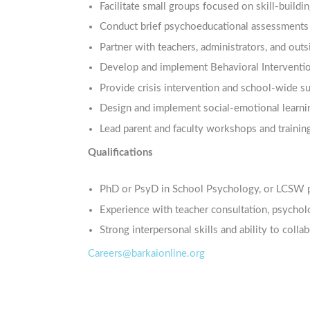
Facilitate small groups focused on skill-buildi
Conduct brief psychoeducational assessments 
Partner with teachers, administrators, and out
Develop and implement Behavioral Interventio
Provide crisis intervention and school-wide s
Design and implement social-emotional learni
Lead parent and faculty workshops and trainin
Qualifications
PhD or PsyD in School Psychology, or LCSW p
Experience with teacher consultation, psycholo
Strong interpersonal skills and ability to colla
Careers@barkaionline.org