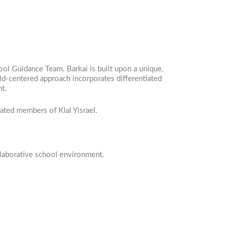
ool Guidance Team. Barkai is built upon a unique,
ld-centered approach incorporates differentiated
nt.
cated members of Klal Yisrael.
llaborative school environment.