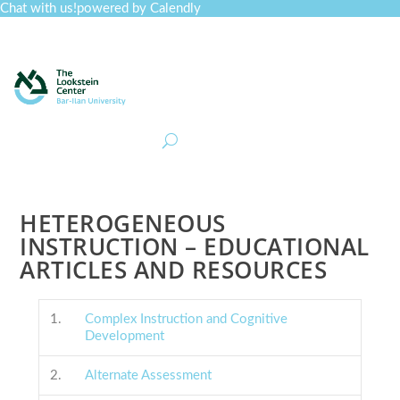
Chat with us!
powered by Calendly
Curriculum
Professional Development
Collections
Journal
Job Board
Post
Join
HETEROGENEOUS
INSTRUCTION – EDUCATIONAL
ARTICLES AND RESOURCES
1.
Complex Instruction and Cognitive
Development
2.
Alternate Assessment