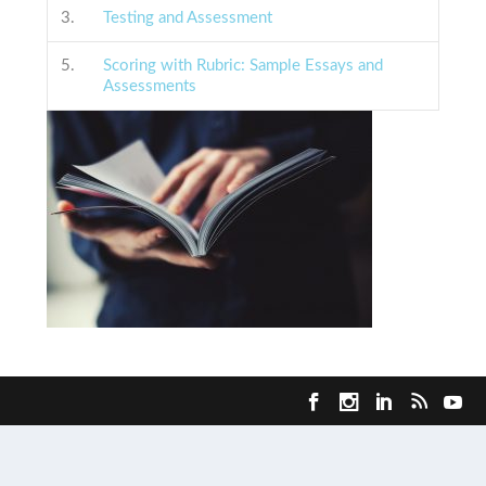
3.
Testing and Assessment
5.
Scoring with Rubric: Sample Essays and
Assessments