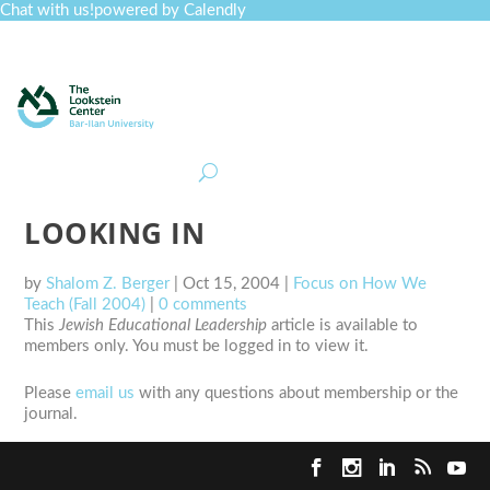
Chat with us!
powered by Calendly
Curriculum
Professional Development
Collections
Journal
Job Board
Post
Join
LOOKING IN
by
Shalom Z. Berger
|
Oct 15, 2004
|
Focus on How We
Teach (Fall 2004)
|
0 comments
This
Jewish Educational Leadership
article is available to
members only. You must be logged in to view it.
Please
email us
with any questions about membership or the
journal.