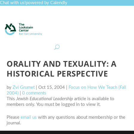
Chat with us!
powered by Calendly
Curriculum
Professional Development
Collections
Journal
Job Board
Post
Join
ORALITY AND TEXUALITY: A
HISTORICAL PERSPECTIVE
by
Zvi Grumet
|
Oct 15, 2004
|
Focus on How We Teach (Fall
2004)
|
0 comments
This
Jewish Educational Leadership
article is available to
members only. You must be logged in to view it.
Please
email us
with any questions about membership or the
journal.