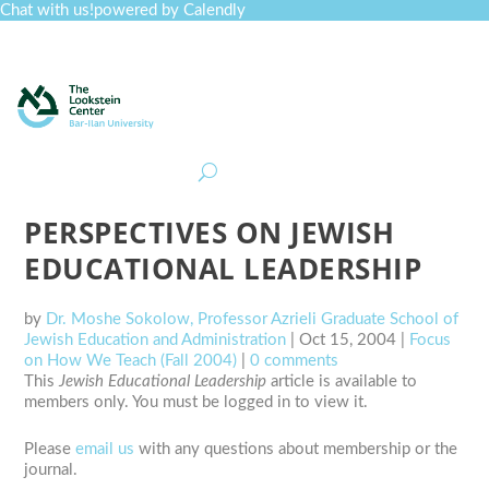
Chat with us!
powered by Calendly
Curriculum
Professional Development
Collections
Journal
Job Board
Post
Join
PERSPECTIVES ON JEWISH
EDUCATIONAL LEADERSHIP
by
Dr. Moshe Sokolow, Professor Azrieli Graduate School of
Jewish Education and Administration
|
Oct 15, 2004
|
Focus
on How We Teach (Fall 2004)
|
0 comments
This
Jewish Educational Leadership
article is available to
members only. You must be logged in to view it.
Please
email us
with any questions about membership or the
journal.