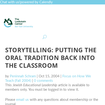
Chat with us!
powered by Calendly
Curriculum
Professional Development
Collections
Journal
Job Board
Post
Join
STORYTELLING: PUTTING THE
ORAL TRADITION BACK INTO
THE CLASSROOM
by
Peninnah Schram
|
Oct 15, 2004
|
Focus on How We
Teach (Fall 2004)
|
0 comments
This
Jewish Educational Leadership
article is available to
members only. You must be logged in to view it.
Please
email us
with any questions about membership or the
journal.