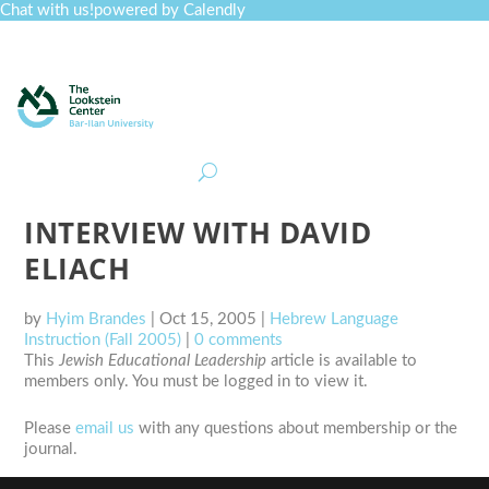
Chat with us!
powered by Calendly
Curriculum
Professional Development
Collections
Journal
Job Board
Post
Join
INTERVIEW WITH DAVID
ELIACH
by
Hyim Brandes
|
Oct 15, 2005
|
Hebrew Language
Instruction (Fall 2005)
|
0 comments
This
Jewish Educational Leadership
article is available to
members only. You must be logged in to view it.
Please
email us
with any questions about membership or the
journal.