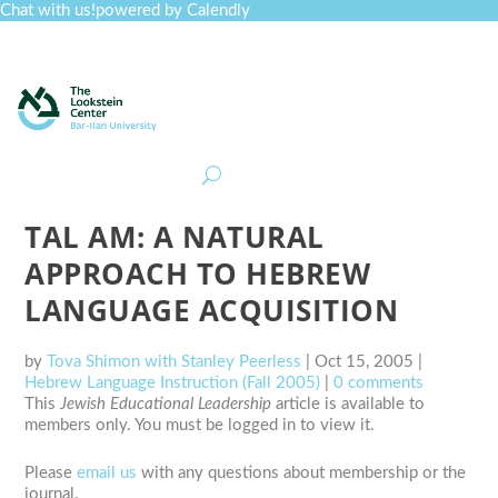
Chat with us!
powered by Calendly
Curriculum
Professional Development
Collections
Journal
Job Board
Post
Join
TAL AM: A NATURAL
APPROACH TO HEBREW
LANGUAGE ACQUISITION
by
Tova Shimon with Stanley Peerless
|
Oct 15, 2005
|
Hebrew Language Instruction (Fall 2005)
|
0 comments
This
Jewish Educational Leadership
article is available to
members only. You must be logged in to view it.
Please
email us
with any questions about membership or the
journal.