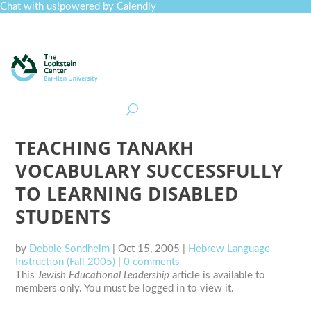
Chat with us!
powered by Calendly
Curriculum
Professional Development
Collections
Journal
Job Board
Post
Join
TEACHING TANAKH
VOCABULARY SUCCESSFULLY
TO LEARNING DISABLED
STUDENTS
by
Debbie Sondheim
|
Oct 15, 2005
|
Hebrew Language
Instruction (Fall 2005)
|
0 comments
This
Jewish Educational Leadership
article is available to
members only. You must be logged in to view it.