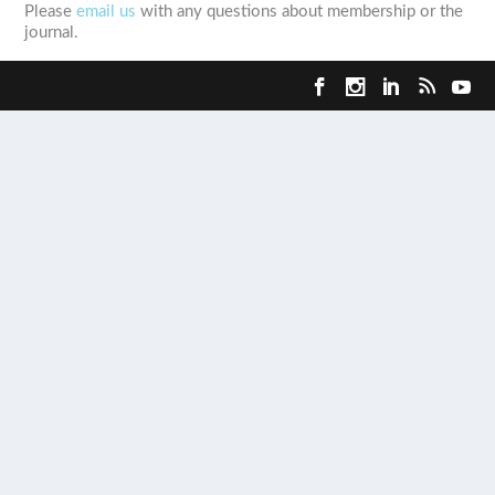
Please
email us
with any questions about membership or the
journal.