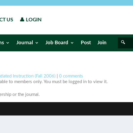
CT US
👤 LOGIN
ns
Journal
Job Board
Post
Join
tiated Instruction (Fall 2006)
|
0 comments
ilable to members only. You must be logged in to view it.
ship or the journal.