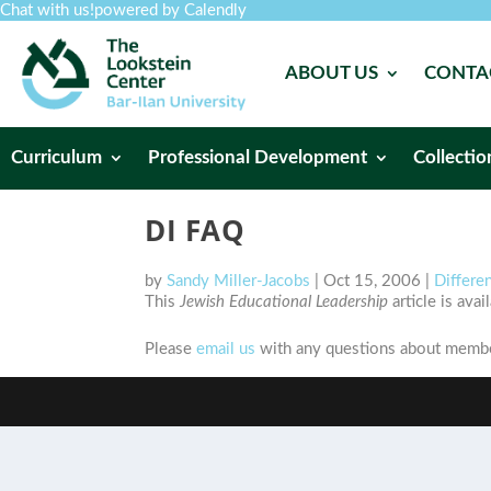
Chat with us!
powered by Calendly
ABOUT US
CONTA
Curriculum
Professional Development
Collectio
DI FAQ
by
Sandy Miller-Jacobs
|
Oct 15, 2006
|
Differen
This
Jewish Educational Leadership
article is ava
Please
email us
with any questions about member