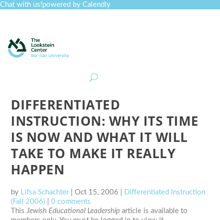
Chat with us!
powered by Calendly
Curriculum
Professional Development
Collections
Journal
Job Board
Post
Join
DIFFERENTIATED
INSTRUCTION: WHY ITS TIME
IS NOW AND WHAT IT WILL
TAKE TO MAKE IT REALLY
HAPPEN
by
Lifsa Schachter
|
Oct 15, 2006
|
Differentiated Instruction
(Fall 2006)
|
0 comments
This
Jewish Educational Leadership
article is available to