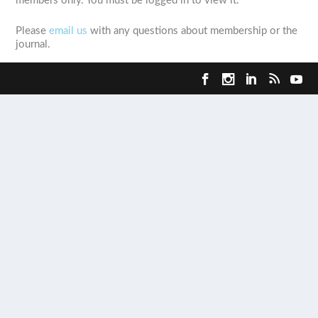
members only. You must be logged in to view it.
Please
email us
with any questions about membership or the
journal.