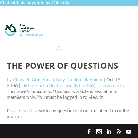
Chat with us!
powered by Calendly
Curriculum
Professional Development
Collections
Journal
Job Board
Post
Join
THE POWER OF QUESTIONS
by
Chaya R. Gorsetman
,
Amy Golubtchik Ament
|
Oct 15,
2006
|
Differentiated Instruction (Fall 2006)
|
0 comments
This
Jewish Educational Leadership
article is available to
members only. You must be logged in to view it.
Please
email us
with any questions about membership or the
journal.