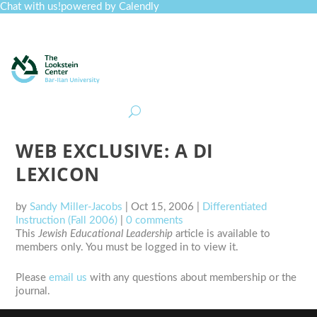
Chat with us!
powered by Calendly
Curriculum
Professional Development
Collections
Journal
Job Board
Post
Join
WEB EXCLUSIVE: A DI
LEXICON
by
Sandy Miller-Jacobs
|
Oct 15, 2006
|
Differentiated
Instruction (Fall 2006)
|
0 comments
This
Jewish Educational Leadership
article is available to
members only. You must be logged in to view it.
Please
email us
with any questions about membership or the
journal.