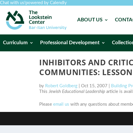
Chat with us!
powered by Calendly
ABOUT US
CONTA
Curriculum
Professional Development
Collectio
INHIBITORS AND CRITI
COMMUNITIES: LESSON
by
Robert Goldberg
|
Oct 15, 2007
|
Building P
This
Jewish Educational Leadership
article is ava
Please
email us
with any questions about member