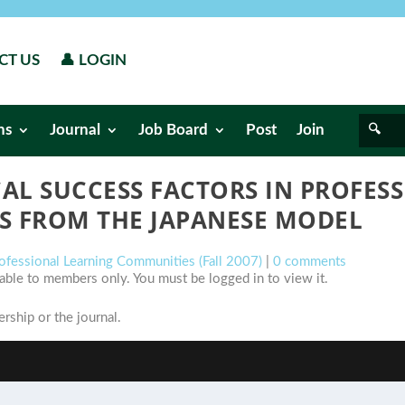
CT US
👤 LOGIN
ns
Journal
Job Board
Post
Join
CAL SUCCESS FACTORS IN PROFES
S FROM THE JAPANESE MODEL
rofessional Learning Communities (Fall 2007)
|
0 comments
ilable to members only. You must be logged in to view it.
ship or the journal.