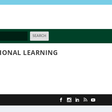
SIONAL LEARNING