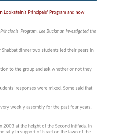
n Lookstein’s Principals’ Program and now
s Principals’ Program. Lee Buckman investigated the
r Shabbat dinner two students led their peers in
stion to the group and ask whether or not they
 students’ responses were mixed. Some said that
t every weekly assembly for the past four years.
in 2003 at the height of the Second Intifada. In
e rally in support of Israel on the lawn of the