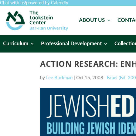
Chat with us!
powered by Calendly
ABOUT US
CONTA
Curriculum
Professional Development
Collectio
ACTION RESEARCH: ENH
by
Lee Buckman
|
Oct 15, 2008
|
Israel (Fall 20