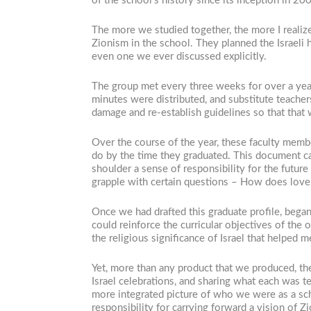
of the school’s history since its inception in 
The more we studied together, the more I realiz
Zionism in the school. They planned the Israeli
even one we ever discussed explicitly.
The group met every three weeks for over a yea
minutes were distributed, and substitute teac
damage and re-establish guidelines so that that
Over the course of the year, these faculty memb
do by the time they graduated. This document c
shoulder a sense of responsibility for the future
grapple with certain questions – How does love o
Once we had drafted this graduate profile, bega
could reinforce the curricular objectives of the 
the religious significance of Israel that helped
Yet, more than any product that we produced, th
Israel celebrations, and sharing what each was t
more integrated picture of who we were as a sc
responsibility for carrying forward a vision of