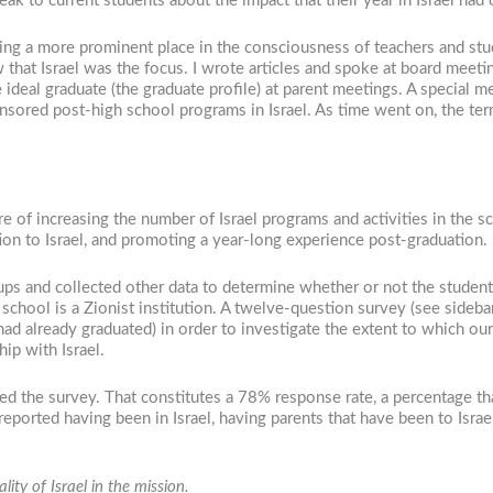
peak to current students about the impact that their year in Israel had
aking a more prominent place in the consciousness of teachers and st
hat Israel was the focus. I wrote articles and spoke at board meetin
 ideal graduate (the graduate profile) at parent meetings. A special 
ored post-high school programs in Israel. As time went on, the ter
e of increasing the number of Israel programs and activities in the s
n to Israel, and promoting a year-long experience post-graduation.
 and collected other data to determine whether or not the students an
 school is a Zionist institution. A twelve-question survey (see sideb
had already graduated) in order to investigate the extent to which ou
ip with Israel.
d the survey. That constitutes a 78% response rate, a percentage tha
eported having been in Israel, having parents that have been to Israel
ity of Israel in the mission.