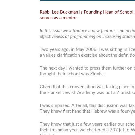
Rabbi Lee Buckman is Founding Head of School, 
serves as a mentor.
In this issue we introduce a new feature – an acti
effectiveness of programming on increasing student
Two years ago, in May 2006, I was sitting in Tzef
a values clarification exercise about the definiti
The next day I wanted to press them further on 
thought their school was Zionist.
Given that this conversation was taking place in
the Frankel Jewish Academy was not a Zionist sc
I was surprised. After all, this discussion was t
They knew first hand that Hebrew was a four-ye
They knew that just a few years earlier our schoo
their freshman year, we chartered a 737 jet to Wa