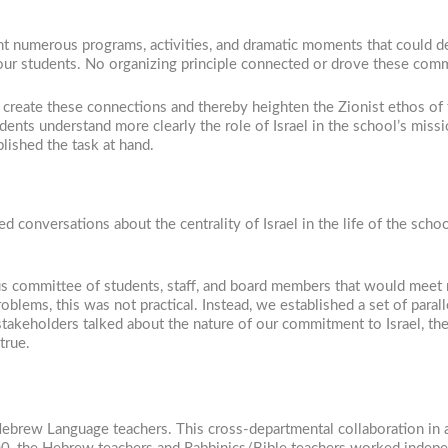
unt numerous programs, activities, and dramatic moments that could d
 our students. No organizing principle connected or drove these com
to create these connections and thereby heighten the Zionist ethos of 
udents understand more clearly the role of Israel in the school’s miss
lished the task at hand.
d conversations about the centrality of Israel in the life of the sch
eous committee of students, staff, and board members that would meet
roblems, this was not practical. Instead, we established a set of para
takeholders talked about the nature of our commitment to Israel, the 
true.
Hebrew Language teachers. This cross-departmental collaboration in 