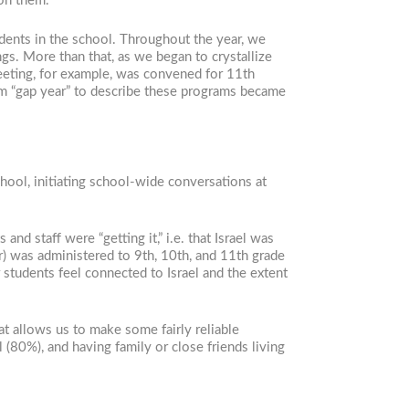
 on them.
udents in the school. Throughout the year, we
gs. More than that, as we began to crystallize
meeting, for example, was convened for 11th
m “gap year” to describe these programs became
chool, initiating school-wide conversations at
d staff were “getting it,” i.e. that Israel was
ar) was administered to 9th, 10th, and 11th grade
r students feel connected to Israel and the extent
t allows us to make some fairly reliable
 (80%), and having family or close friends living