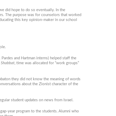
e did hope to do so eventually. In the
lors. The purpose was for counselors that worked
Educating this key opinion-maker in our school
ole.
. Pardes and Hartman interns) helped staff the
 Shabbat
, time was allocated for “work groups”
habbaton they did not know the meaning of words
onversations about the Zionist character of the
regular student updates on news from Israel.
ir gap-year program to the students. Alumni who