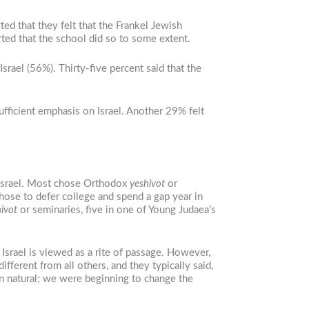
ed that they felt that the Frankel Jewish
rted that the school did so to some extent.
Israel (56%). Thirty-five percent said that the
ufficient emphasis on Israel. Another 29% felt
n Israel. Most chose Orthodox
yeshivot
or
chose to defer college and spend a gap year in
ivot
or seminaries, five in one of Young Judaea’s
rael is viewed as a rite of passage. However,
erent from all others, and they typically said,
een natural; we were beginning to change the