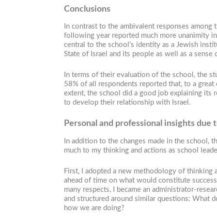
Conclusions
In contrast to the ambivalent responses among the
following year reported much more unanimity in 
central to the school’s identity as a Jewish inst
State of Israel and its people as well as a sense o
In terms of their evaluation of the school, the 
58% of all respondents reported that, to a great e
extent, the school did a good job explaining its 
to develop their relationship with Israel.
Personal and professional insights due 
In addition to the changes made in the school, t
much to my thinking and actions as school leade
First, I adopted a new methodology of thinking a
ahead of time on what would constitute success, 
many respects, I became an administrator-resear
and structured around similar questions: What 
how we are doing?