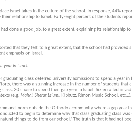
ace Israel takes in the culture of the school. In response, 44% report
their relationship to Israel. Forty-eight percent of the students repo
had done a good job, to a great extent, explaining its relationship to 
rted that they felt, to a great extent, that the school had provided s
ent emphasis on Israel.
 year in Israel.
er graduating class deferred university admissions to spend a year i
efforts, there was a stunning increase in the number of students that 
 class, 20 chose to spend their gap year in Israel! Six enrolled in
yesh
texts (e.g.
Mahal,
Sherut Le’umi
, Kibbutz, Rimon Music School, etc…).
ommunal norm outside the Orthodox community where a gap year in Is
ucted to begin to determine why that class graduating class was diff
natural things to do from our school.” The truth is that it had not b