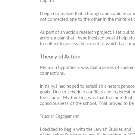
Capitol.
I began to realize that although one could reco
not connected one to the other in the minds of
As part of an action research project, I set out 
action, a plan that I hypothesized would help st
to collect to assess the extent to which I accomp
Theory of Action
My main hypothesis was that a series of sustaine
connections.
Initially, I had hoped to establish a heterogen
goals. Due to schedule conflicts and logistical p
the school. My thinking was that the more that s
consciousness of the school. That proved to be 
Teacher Engagement.
I decided to begin with the Jewish Studies and 