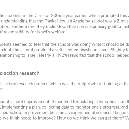
 students in the Class of 2006 a year earlier, which prompted this ac
understanding that the Frankel Jewish Academy school was a Zionist 
itution. Furthermore, they understood that it was a primary goal to ins
f responsibility for Israel’s welfare.
students seemed to feel that the school was doing what it should be d
xtent, the school provided a sufficient emphasis on Israel. Slightly le
relationship to Israel. Nearly all (92%) reported that the school help
to action research
his action research project, which was the outgrowth of training at th
r.
bout school improvement. It involved formulating a hypothesis on the
implementing a plan, collecting data to monitor one’s progress, and 
cher. School improvement became an experimental science. I began to
do we think needs to improve? How do we think we can get there? Wh