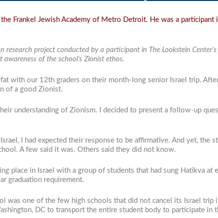
the Frankel Jewish Academy of Metro Detroit. He was a participant i
on research project conducted by a participant in The Lookstein Center’
 awareness of the school’s Zionist ethos.
at with our 12th graders on their month-long senior Israel trip. Afte
on of a good Zionist.
their understanding of Zionism. I decided to present a follow-up que
 Israel, I had expected their response to be affirmative. And yet, the
hool. A few said it was. Others said they did not know.
aking place in Israel with a group of students that had sung Hatikva a
ar graduation requirement.
l was one of the few high schools that did not cancel its Israel trip 
shington, DC to transport the entire student body to participate in th