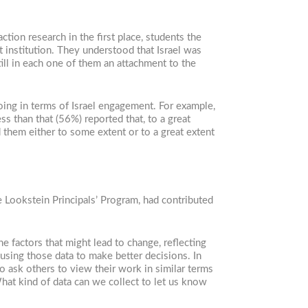
tion research in the first place, students the
institution. They understood that Israel was
till in each one of them an attachment to the
oing in terms of Israel engagement. For example,
ss than that (56%) reported that, to a great
ed them either to some extent or to a great extent
e Lookstein Principals’ Program, had contributed
 factors that might lead to change, reflecting
using those data to make better decisions. In
 ask others to view their work in similar terms
at kind of data can we collect to let us know