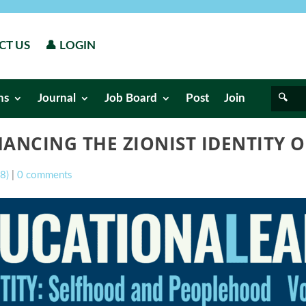
CT US
👤 LOGIN
ns
Journal
Job Board
Post
Join
ANCING THE ZIONIST IDENTITY 
08)
|
0 comments