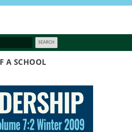
OF A SCHOOL