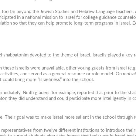
 too far beyond the Jewish Studies and Hebrew Language teachers, w
icipated in a national mission to Israel for college guidance counse
ulation so that they can help promote long-term programs in Israel. 
l shabbatonim devoted to the theme of Israel. Israelis played a key r
 these Israelis were unavailable, other young guests from Israel (e.g
activities, and served as a general resource or role model. On
motzai
f could bring more “Israeliness” into the school.
ediately. Ninth graders, for example, reported that prior to the s
on they did understand and could participate more intelligently in c
e. Their goal was to make Israel more salient in the school through 
 representatives from twelve different institutions to introduce the