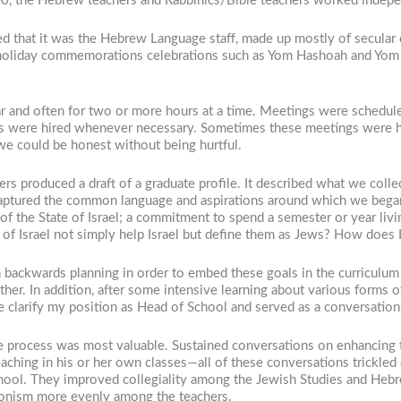
2000, the Hebrew teachers and Rabbinics/Bible teachers worked indepe
ed that it was the Hebrew Language staff, made up mostly of secular
 holiday commemorations celebrations such as Yom Hashoah and Yom Ha
r and often for two or more hours at a time. Meetings were schedul
hers were hired whenever necessary. Sometimes these meetings were 
 we could be honest without being hurtful.
ers produced a draft of a graduate profile. It described what we col
aptured the common language and aspirations around which we began 
 of the State of Israel; a commitment to spend a semester or year livin
f Israel not simply help Israel but define them as Jews? How does Isra
n backwards planning in order to embed these goals in the curriculu
other. In addition, after some intensive learning about various forms 
 me clarify my position as Head of School and served as a conversati
e process was most valuable. Sustained conversations on enhancing t
eaching in his or her own classes—all of these conversations trickle
hool. They improved collegiality among the Jewish Studies and Heb
 Zionism more evenly among the teachers.