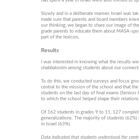
had spent a year in Israel were also invited to s
Slowly and in a deliberate manner, Israel was t
made sure that parents and board members knew t
our thinking, we began to share our image of the
grade parents to educate them about MASA-spons
part of the lexicon.
Results
I was interested in knowing what the results wer
shabbatonim among students about our connectio
To do this, we conducted surveys and focus groups
central to the mission of the school and that the
students on the last day of final exams (Seniors 
to which the school helped shape their relationsh
Of 162 students in grades 9 to 11, 127 complete
generalizations. The majority of students (62%) r
in Israel (63%).
Data indicated that students understood the central