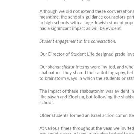
Although we did not extend these conversations
meantime, the school’s guidance counselors part
in high schools with a large Jewish student pop
had a significant impact as will be evident.
Student engagement in the conversation.
Our Director of Student Life designed grade leve
Our
shenat sheirut
interns were invited, and when
shabbaton. They shared their autobiography, led 
to brainstorm ways in which the students or staf
The impact of these shabbatonim was evident imm
like
aliyah
and Zionism, but following the shabbat
school.
Older students formed an Israel action committe
At various times throughout the year, we invited