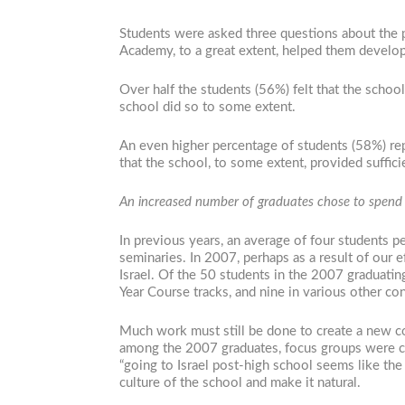
Students were asked three questions about the pl
Academy, to a great extent, helped them develop 
Over half the students (56%) felt that the school 
school did so to some extent.
An even higher percentage of students (58%) repo
that the school, to some extent, provided suffici
An increased number of graduates chose to spend a
In previous years, an average of four students p
seminaries. In 2007, perhaps as a result of our 
Israel. Of the 50 students in the 2007 graduating
Year Course tracks, and nine in various other con
Much work must still be done to create a new c
among the 2007 graduates, focus groups were cond
“going to Israel post-high school seems like the 
culture of the school and make it natural.