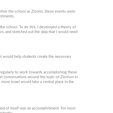
efine the school as Zionist, these events were
mitments.
the school. To do this, I developed a theory of
ion, and sketched out the data that I would need
ool would help students create the necessary
 regularly to work towards accomplishing these
llel conversations around the topic of Zionism in
more Israel would take a central place in the
and of itself was an accomplishment. For most