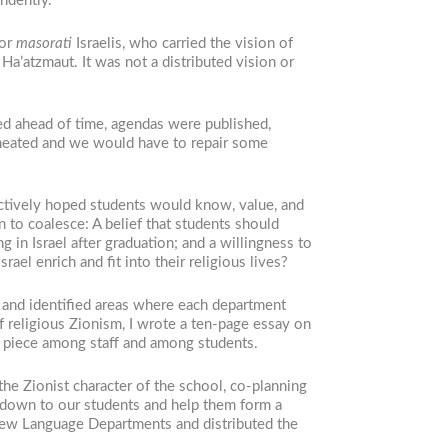
ndently.
 or
masorati
Israelis, who carried the vision of
’atzmaut. It was not a distributed vision or
ed ahead of time, agendas were published,
heated and we would have to repair some
lectively hoped students would know, value, and
to coalesce: A belief that students should
g in Israel after graduation; and a willingness to
el enrich and fit into their religious lives?
m and identified areas where each department
of religious Zionism, I wrote a ten-page essay on
on piece among staff and among students.
he Zionist character of the school, co-planning
d down to our students and help them form a
rew Language Departments and distributed the