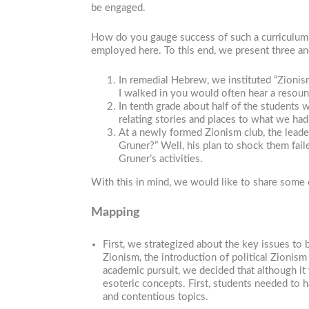
be engaged.
How do you gauge success of such a curriculum?
employed here. To this end, we present three ane
In remedial Hebrew, we instituted “Zion
I walked in you would often hear a resou
In tenth grade about half of the student
relating stories and places to what we ha
At a newly formed Zionism club, the lead
Gruner?” Well, his plan to shock them fai
Gruner’s activities.
With this in mind, we would like to share some 
Mapping
First, we strategized about the key issues to
Zionism, the introduction of political Zionis
academic pursuit, we decided that although it
esoteric concepts. First, students needed to h
and contentious topics.