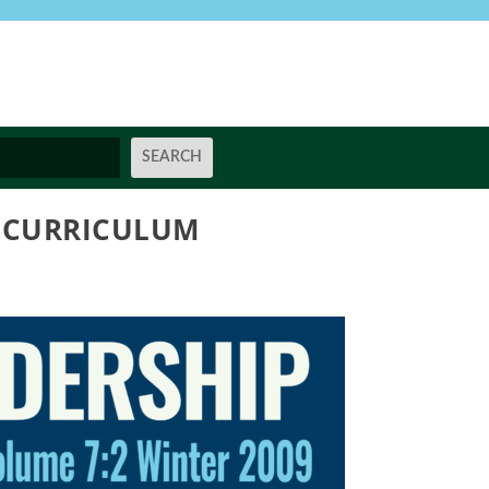
G CURRICULUM