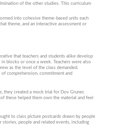
lmination of the other studies. This curriculum
n formed into cohesive theme-based units each
 that theme, and an interactive assessment or
erative that teachers and students alike develop
s in blocks or once a week. Teachers were also
brew as the level of the class demanded.
els of comprehension, commitment and
, they created a mock trial for Dov Gruner,
l of these helped them own the material and feel
ought to class picture postcards drawn by people
 stories, people and related events, including