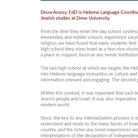
Drora Arussy, EdD is Hebrew Language Coordinat
Jewish studies at Drew University.
From the time they enter the day school system, 
elementary and middle schools experience varying
religion, we have found that many students feel 
high school they view Israel as a few nice storie
a place to support, much as any needy institutio
The last high school at which we taught, the He
into Hebrew language instruction as culture and 
information relevant and engaging. The desired 
Within this context, it was important that each 
Jewish people and Israel. It was also imperative
modern world.
Since, the key to any internalization process is 
understand and relate to the many facets of Isra
country, and the richer any Israel experiences 
interpretations of the declaration of independen