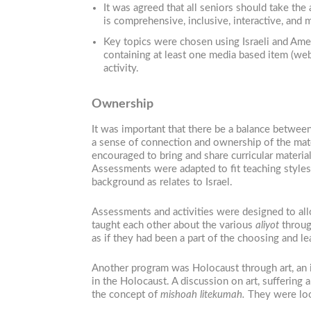
It was agreed that all seniors should take the
is comprehensive, inclusive, interactive, and 
Key topics were chosen using Israeli and Amer
containing at least one media based item (web
activity.
Ownership
It was important that there be a balance between
a sense of connection and ownership of the mate
encouraged to bring and share curricular materi
Assessments were adapted to fit teaching styles
background as relates to Israel.
Assessments and activities were designed to allo
taught each other about the various
aliyot
through
as if they had been a part of the choosing and le
Another program was Holocaust through art, an i
in the Holocaust. A discussion on art, suffering
the concept of
mishoah litekumah.
They were loo