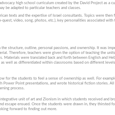
 advocacy high school curriculum created by the David Project as a cu
may be adapted to particular teachers and classes.
ican texts and the expertise of Israel consultants. Topics were the
-quest, video, song, photos, etc.), key personalities associated with
 the structure, outline, personal passions, and ownership. It was imp
rial. Therefore, teachers were given the option of teaching the unit
als. Materials were translated back and forth between English and He
 as well as differentiated within classrooms based on different lev
w for the students to feel a sense of ownership as well. For example
 Power Point presentations, and wrote historical fiction stories. Al
arning process.
ntegrative unit of art and Zionism in which students received and br
 and escape ensued. Once the students were drawn in, they thirsted for
king forward to finding out more.