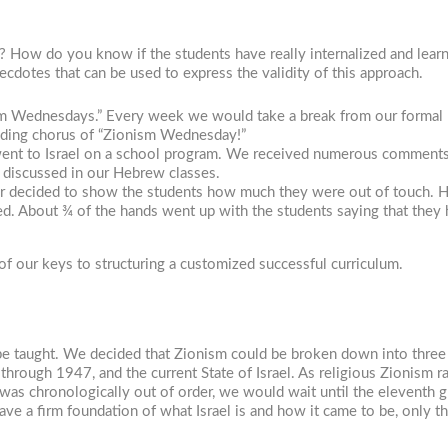
 How do you know if the students have really internalized and lear
cdotes that can be used to express the validity of this approach.
ism Wednesdays.” Every week we would take a break from our formal
nding chorus of “Zionism Wednesday!”
s went to Israel on a school program. We received numerous comment
d discussed in our Hebrew classes.
er decided to show the students how much they were out of touch.
led. About ¾ of the hands went up with the students saying that they
of our keys to structuring a customized successful curriculum.
 be taught. We decided that Zionism could be broken down into three m
m through 1947, and the current State of Israel. As religious Zionism
 was chronologically out of order, we would wait until the eleventh g
ave a firm foundation of what Israel is and how it came to be, only t