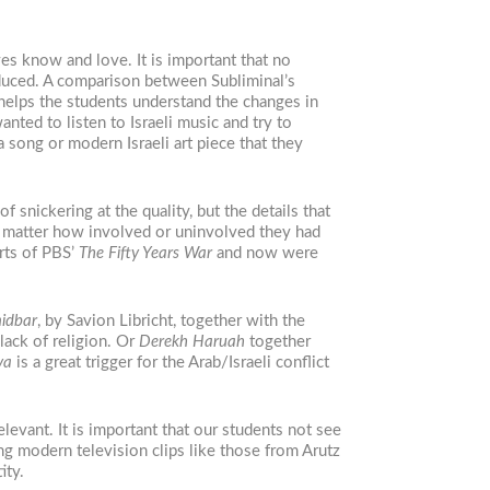
es know and love. It is important that no
oduced. A comparison between Subliminal’s
helps the students understand the changes in
nted to listen to Israeli music and try to
a song or modern Israeli art piece that they
f snickering at the quality, but the details that
 matter how involved or uninvolved they had
rts of PBS’
The Fifty Years War
and now were
idbar
, by Savion Libricht, together with the
 lack of religion. Or
Derekh Haruah
together
ya
is a great trigger for the Arab/Israeli conflict
levant. It is important that our students not see
ing modern television clips like those from Arutz
ity.