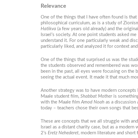
Relevance
One of the things that I have often found is tha
philosophical curriculum, as is a study of Zion
Hatikva
(a few years old already) and the origi
Israel’s society. At one point students asked me
understand it. For one particularly weak and disc
particularly liked, and analyzed it for context a
One of the things that surprised us was the studen
the students observed and remembered was wort
been in the past, all eyes were focusing on the
seeing the actual event. It made it that much mor
Another strategy was to have modern concepts be
Maale student film,
Shabbat Mother
is something 
with the Maale film
Amod Noah
as a discussion 
today – teachers chose their own songs that bes
These are concepts that we all struggle with and 
Israel as a distant charity case, but as a moder
2’s
Eretz Nehederet
, modern literature and short 