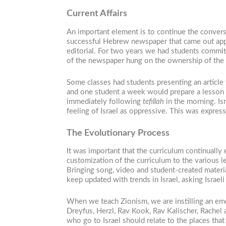
Current Affairs
An important element is to continue the conversa
successful Hebrew newspaper that came out appro
editorial. For two years we had students committ
of the newspaper hung on the ownership of the st
Some classes had students presenting an article
and one student a week would prepare a lesson b
immediately following
tefillah
in the morning. Is
feeling of Israel as oppressive. This was express
The Evolutionary Process
It was important that the curriculum continually
customization of the curriculum to the various 
Bringing song, video and student-created materia
keep updated with trends in Israel, asking Israel
When we teach Zionism, we are instilling an emo
Dreyfus, Herzl, Rav Kook, Rav Kalischer, Rachel
who go to Israel should relate to the places that