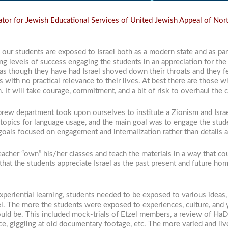
or for Jewish Educational Services of United Jewish Appeal of Nor
our students are exposed to Israel both as a modern state and as part
 levels of success engaging the students in an appreciation for the 
as though they have had Israel shoved down their throats and they fe
s with no practical relevance to their lives. At best there are those 
n. It will take courage, commitment, and a bit of risk to overhaul the
brew department took upon ourselves to institute a Zionism and Israe
topics for language usage, and the main goal was to engage the stude
goals focused on engagement and internalization rather than details a
teacher “own” his/her classes and teach the materials in a way that 
 that the students appreciate Israel as the past present and future h
experiential learning, students needed to be exposed to various ideas
el. The more the students were exposed to experiences, culture, and 
would be. This included mock-trials of Etzel members, a review of H
ce, giggling at old documentary footage, etc. The more varied and li