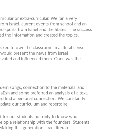
icular or extra-curricular. We ran a very
rom Israel, current events from school and an
ed sports from Israel and the States. The success
ed the information and created the topics.
sked to own the classroom in a literal sense,
 would present the news from Israel
otivated and influenced them. Gone was the
dern songs, connection to the materials, and
aEsh and some preferred an analysis of a text.
and find a personal connection. We constantly
update our curriculum and repertoire.
nt for our students not only to know who
elop a relationship with the founders. Students
aking this generation Israel literate is