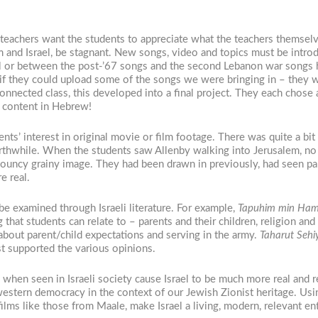
t teachers want the students to appreciate what the teachers themselv
ism and Israel, be stagnant. New songs, video and topics must be intr
nal or between the post-’67 songs and the second Lebanon war songs 
 if they could upload some of the songs we were bringing in – they wa
onnected class, this developed into a final project. They each chose 
nd content in Hebrew!
ts’ interest in original movie or film footage. There was quite a bit o
hwhile. When the students saw Allenby walking into Jerusalem, no
 bouncy grainy image. They had been drawn in previously, had seen pa
e real.
 examined through Israeli literature. For example,
Tapuhim min Ham
that students can relate to – parents and their children, religion and
about parent/child expectations and serving in the army.
Taharut Sehi
t supported the various opinions.
when seen in Israeli society cause Israel to be much more real and re
n western democracy in the context of our Jewish Zionist heritage. Us
films like those from Maale, make Israel a living, modern, relevant ent