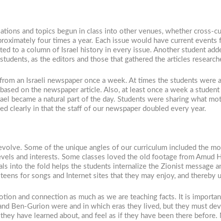
tions and topics begun in class into other venues, whether cross-curr
ximately four times a year. Each issue would have current events f
ed to a column of Israel history in every issue. Another student add
udents, as the editors and those that gathered the articles research
 from an Israeli newspaper once a week. At times the students were a
ased on the newspaper article. Also, at least once a week a student
rael became a natural part of the day. Students were sharing what m
ed clearly in that the staff of our newspaper doubled every year.
 evolve. Some of the unique angles of our curriculum included the mo
levels and interests. Some classes loved the old footage from Amud H
ls into the fold helps the students internalize the Zionist message 
i teens for songs and Internet sites that they may enjoy, and thereby 
tion and connection as much as we are teaching facts. It is importa
 and Ben-Gurion were and in which eras they lived, but they must dev
 they have learned about, and feel as if they have been there before. M