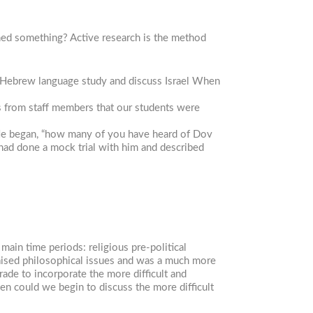
ned something? Active research is the method
 Hebrew language study and discuss Israel When
s from staff members that our students were
 He began, “how many of you have heard of Dov
 had done a mock trial with him and described
ain time periods: religious pre-political
 raised philosophical issues and was a much more
rade to incorporate the more difficult and
hen could we begin to discuss the more difficult