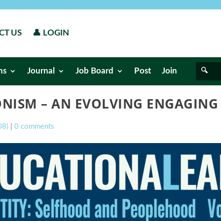
CT US
👤 LOGIN
ns
Journal
Job Board
Post
Join
IONISM – AN EVOLVING ENGAGIN
08)
|
0 comments