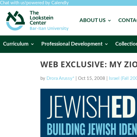
Chat with us!
powered by Calendly
ABOUT US
CONTA
Curriculum
Professional Development
Collectio
WEB EXCLUSIVE: MY Z
by
Drora Arussy*
|
Oct 15, 2008
|
Israel (Fall 20