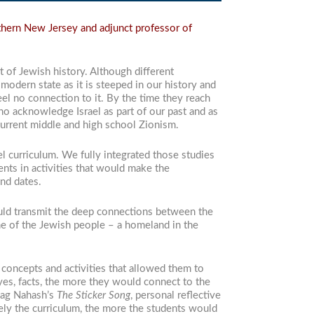
thern New Jersey and adjunct professor of
 of Jewish history. Although different
modern state as it is steeped in our history and
el no connection to it. By the time they reach
who acknowledge Israel as part of our past and as
 current middle and high school Zionism.
l curriculum. We fully integrated those studies
nts in activities that would make the
nd dates.
could transmit the deep connections between the
ome of the Jewish people – a homeland in the
, concepts and activities that allowed them to
yes, facts, the more they would connect to the
aDag Nahash’s
The Sticker Song
, personal reflective
vely the curriculum, the more the students would