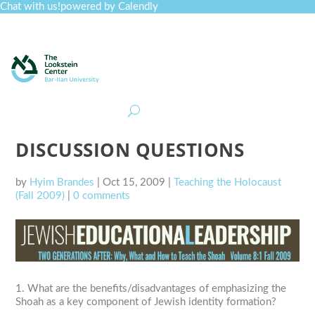
Chat with us!
powered by Calendly
Curriculum
Professional Development
Collections
Journal
Job Board
Post
Join
DISCUSSION QUESTIONS
by
Hyim Brandes
|
Oct 15, 2009
|
Teaching the Holocaust
(Fall 2009)
|
0 comments
1. What are the benefits/disadvantages of emphasizing the
Shoah as a key component of Jewish identity formation?