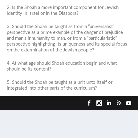
2. Is the Shoah a more important component for Jewish
identity in Israel or in the Diaspora?
3. Should the Shoah be taught as from a “universalist”
perspective as a prime example of the danger of prejudice
and man’s inhumanity to man, or from a “particularistic”
perspective highlighting its uniqueness and its special focus
on the extermination of the Jewish people?
4. At what age should Shoah education begin and what
should be its content?
5. Should the Shoah be taught as a unit unto itself or
integrated into other parts of the curriculum?