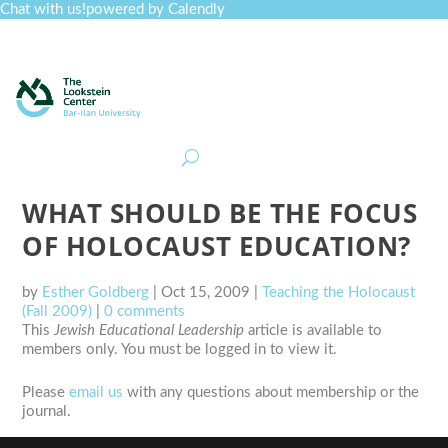
Chat with us!
powered by Calendly
Curriculum
Professional Development
Collections
Journal
Job Board
Post
Join
WHAT SHOULD BE THE FOCUS
OF HOLOCAUST EDUCATION?
by
Esther Goldberg
|
Oct 15, 2009
|
Teaching the Holocaust
(Fall 2009)
|
0 comments
This
Jewish Educational Leadership
article is available to
members only. You must be logged in to view it.
Please
email us
with any questions about membership or the
journal.