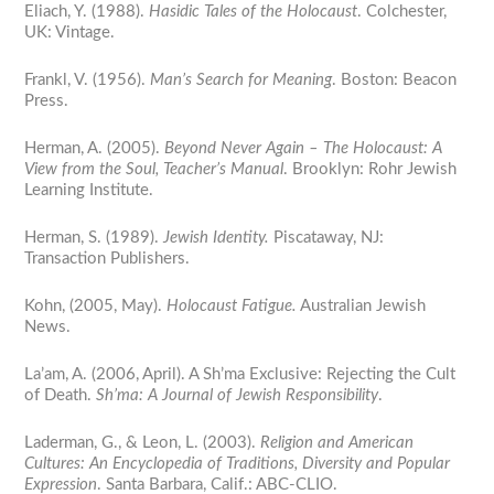
Eliach, Y. (1988).
Hasidic Tales of the Holocaust
. Colchester,
UK: Vintage.
Frankl, V. (1956).
Man’s Search for Meaning
. Boston: Beacon
Press.
Herman, A. (2005).
Beyond Never Again – The Holocaust: A
View from the Soul, Teacher’s Manual
. Brooklyn: Rohr Jewish
Learning Institute.
Herman, S. (1989).
Jewish Identity.
Piscataway, NJ:
Transaction Publishers.
Kohn, (2005, May).
Holocaust Fatigue.
Australian Jewish
News.
La’am, A. (2006, April). A Sh’ma Exclusive: Rejecting the Cult
of Death.
Sh’ma: A Journal of Jewish Responsibility
.
Laderman, G., & Leon, L. (2003).
Religion and American
Cultures: An Encyclopedia of Traditions, Diversity and Popular
Expression
. Santa Barbara, Calif.: ABC-CLIO.