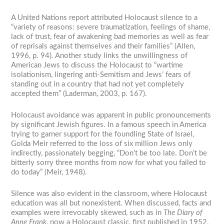
A United Nations report attributed Holocaust silence to a
“variety of reasons: severe traumatization, feelings of shame,
lack of trust, fear of awakening bad memories as well as fear
of reprisals against themselves and their families” (Allen,
1996, p. 94). Another study links the unwillingness of
American Jews to discuss the Holocaust to “wartime
isolationism, lingering anti-Semitism and Jews’ fears of
standing out in a country that had not yet completely
accepted them” (Laderman, 2003, p. 167).
Holocaust avoidance was apparent in public pronouncements
by significant Jewish figures. In a famous speech in America
trying to garner support for the foundling State of Israel,
Golda Meir referred to the loss of six million Jews only
indirectly, passionately begging, “Don’t be too late. Don’t be
bitterly sorry three months from now for what you failed to
do today” (Meir, 1948).
Silence was also evident in the classroom, where Holocaust
education was all but nonexistent. When discussed, facts and
examples were irrevocably skewed, such as in
The Diary of
Anne Frank
, now a Holocaust classic, first published in 1952.