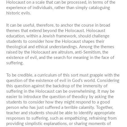
Holocaust on a scale that can be processed, in terms of the
experience of individuals, rather than simply cataloguing
historic evils.
It can be useful, therefore, to anchor the course in broad
themes that extend beyond the Holocaust. Holocaust
education, within a Jewish framework, should challenge
students to consider how the Holocaust shapes their
theological and ethical understandings. Among the themes
raised by the Holocaust are altruism, anti-Semitism, the
existence of evil, and the search for meaning in the face of
suffering.
To be credible, a curriculum of this sort must grapple with the
question of the existence of evil in God’s world. Considering
this question against the backdrop of the immensity of
suffering in the Holocaust can be overwhelming. It may be
easier to introduce the question of theodicy by asking the
students to consider how they might respond to a good
person who has just suffered a terrible calamity. Together,
teacher and students should be able to identify appropriate
responses to suffering, such as empathizing, refraining from
providing simplistic explanations, or sharing moments of