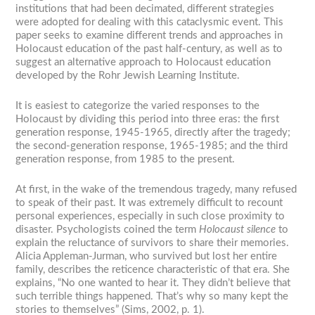
institutions that had been decimated, different strategies
were adopted for dealing with this cataclysmic event. This
paper seeks to examine different trends and approaches in
Holocaust education of the past half-century, as well as to
suggest an alternative approach to Holocaust education
developed by the Rohr Jewish Learning Institute.
It is easiest to categorize the varied responses to the
Holocaust by dividing this period into three eras: the first
generation response, 1945-1965, directly after the tragedy;
the second-generation response, 1965-1985; and the third
generation response, from 1985 to the present.
At first, in the wake of the tremendous tragedy, many refused
to speak of their past. It was extremely difficult to recount
personal experiences, especially in such close proximity to
disaster. Psychologists coined the term
Holocaust silence
to
explain the reluctance of survivors to share their memories.
Alicia Appleman-Jurman, who survived but lost her entire
family, describes the reticence characteristic of that era. She
explains, “No one wanted to hear it. They didn’t believe that
such terrible things happened. That’s why so many kept the
stories to themselves” (Sims, 2002, p. 1).