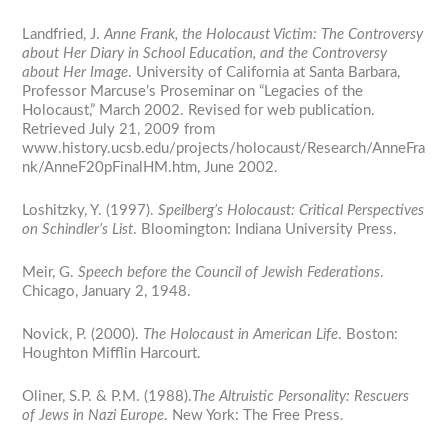
Landfried, J.
Anne Frank, the Holocaust Victim: The Controversy
about Her Diary in School Education, and the Controversy
about Her Image
. University of California at Santa Barbara,
Professor Marcuse’s Proseminar on “Legacies of the
Holocaust,” March 2002. Revised for web publication.
Retrieved July 21, 2009 from
www.history.ucsb.edu/projects/holocaust/Research/AnneFra
nk/AnneF20pFinalHM.htm, June 2002.
Loshitzky, Y. (1997).
Speilberg’s Holocaust: Critical Perspectives
on Schindler’s List
. Bloomington: Indiana University Press.
Meir, G.
Speech before the Council of Jewish Federations
.
Chicago, January 2, 1948.
Novick, P. (2000).
The Holocaust in American Life
. Boston:
Houghton Mifflin Harcourt.
Oliner, S.P. & P.M. (1988).
The Altruistic Personality: Rescuers
of Jews in Nazi Europe
. New York: The Free Press.