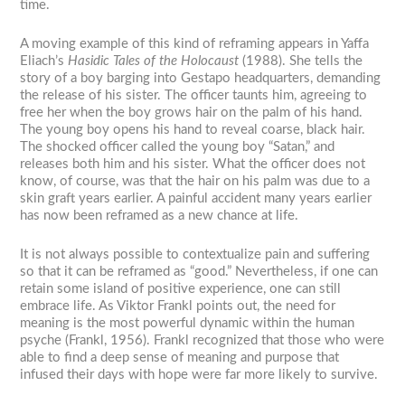
time.
A moving example of this kind of reframing appears in Yaffa
Eliach’s
Hasidic Tales of the Holocaust
(1988). She tells the
story of a boy barging into Gestapo headquarters, demanding
the release of his sister. The officer taunts him, agreeing to
free her when the boy grows hair on the palm of his hand.
The young boy opens his hand to reveal coarse, black hair.
The shocked officer called the young boy “Satan,” and
releases both him and his sister. What the officer does not
know, of course, was that the hair on his palm was due to a
skin graft years earlier. A painful accident many years earlier
has now been reframed as a new chance at life.
It is not always possible to contextualize pain and suffering
so that it can be reframed as “good.” Nevertheless, if one can
retain some island of positive experience, one can still
embrace life. As Viktor Frankl points out, the need for
meaning is the most powerful dynamic within the human
psyche (Frankl, 1956). Frankl recognized that those who were
able to find a deep sense of meaning and purpose that
infused their days with hope were far more likely to survive.