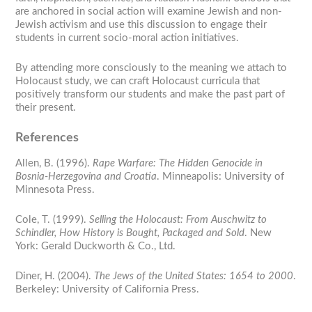
are anchored in social action will examine Jewish and non-
Jewish activism and use this discussion to engage their
students in current socio-moral action initiatives.
By attending more consciously to the meaning we attach to
Holocaust study, we can craft Holocaust curricula that
positively transform our students and make the past part of
their present.
References
Allen, B. (1996).
Rape Warfare: The Hidden Genocide in
Bosnia-Herzegovina and Croatia
. Minneapolis: University of
Minnesota Press.
Cole, T. (1999).
Selling the Holocaust: From Auschwitz to
Schindler, How History is Bought, Packaged and Sold
. New
York: Gerald Duckworth & Co., Ltd.
Diner, H. (2004).
The Jews of the United States: 1654 to 2000
.
Berkeley: University of California Press.