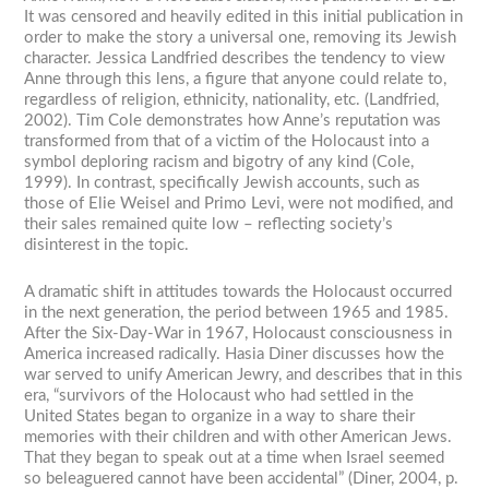
It was censored and heavily edited in this initial publication in
order to make the story a universal one, removing its Jewish
character. Jessica Landfried describes the tendency to view
Anne through this lens, a figure that anyone could relate to,
regardless of religion, ethnicity, nationality, etc. (Landfried,
2002). Tim Cole demonstrates how Anne’s reputation was
transformed from that of a victim of the Holocaust into a
symbol deploring racism and bigotry of any kind (Cole,
1999). In contrast, specifically Jewish accounts, such as
those of Elie Weisel and Primo Levi, were not modified, and
their sales remained quite low – reflecting society’s
disinterest in the topic.
A dramatic shift in attitudes towards the Holocaust occurred
in the next generation, the period between 1965 and 1985.
After the Six-Day-War in 1967, Holocaust consciousness in
America increased radically. Hasia Diner discusses how the
war served to unify American Jewry, and describes that in this
era, “survivors of the Holocaust who had settled in the
United States began to organize in a way to share their
memories with their children and with other American Jews.
That they began to speak out at a time when Israel seemed
so beleaguered cannot have been accidental” (Diner, 2004, p.