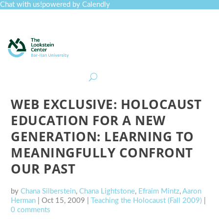
Chat with us!
powered by Calendly
Curriculum
Professional Development
Collections
Journal
Job Board
Post
Join
WEB EXCLUSIVE: HOLOCAUST
EDUCATION FOR A NEW
GENERATION: LEARNING TO
MEANINGFULLY CONFRONT
OUR PAST
by
Chana Silberstein
,
Chana Lightstone
,
Efraim Mintz
,
Aaron
Herman
|
Oct 15, 2009
|
Teaching the Holocaust (Fall 2009)
|
0 comments