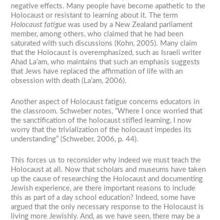
negative effects. Many people have become apathetic to the
Holocaust or resistant to learning about it. The term
Holocaust fatigue
was used by a New Zealand parliament
member, among others, who claimed that he had been
saturated with such discussions (Kohn, 2005). Many claim
that the Holocaust is overemphasized, such as Israeli writer
Ahad La’am, who maintains that such an emphasis suggests
that Jews have replaced the affirmation of life with an
obsession with death (La’am, 2006).
Another aspect of Holocaust fatigue concerns educators in
the classroom. Schweber notes, “Where I once worried that
the sanctification of the holocaust stifled learning, I now
worry that the trivialization of the holocaust impedes its
understanding” (Schweber, 2006, p. 44).
This forces us to reconsider why indeed we must teach the
Holocaust at all. Now that scholars and museums have taken
up the cause of researching the Holocaust and documenting
Jewish experience, are there important reasons to include
this as part of a day school education? Indeed, some have
argued that the only necessary response to the Holocaust is
living more Jewishly. And, as we have seen, there may be a