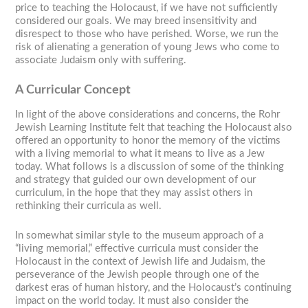
price to teaching the Holocaust, if we have not sufficiently
considered our goals. We may breed insensitivity and
disrespect to those who have perished. Worse, we run the
risk of alienating a generation of young Jews who come to
associate Judaism only with suffering.
A Curricular Concept
In light of the above considerations and concerns, the Rohr
Jewish Learning Institute felt that teaching the Holocaust also
offered an opportunity to honor the memory of the victims
with a living memorial to what it means to live as a Jew
today. What follows is a discussion of some of the thinking
and strategy that guided our own development of our
curriculum, in the hope that they may assist others in
rethinking their curricula as well.
In somewhat similar style to the museum approach of a
“living memorial,” effective curricula must consider the
Holocaust in the context of Jewish life and Judaism, the
perseverance of the Jewish people through one of the
darkest eras of human history, and the Holocaust’s continuing
impact on the world today. It must also consider the