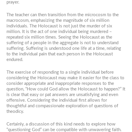
prayer.
The teacher can then transition from the microcosm to the
macrocosm, emphasizing the magnitude of six million
individuals. The Holocaust is not just the murder of six
million. It is the act of one individual being murdered –
repeated six million times. Seeing the Holocaust as the
suffering of a people in the aggregate is not to understand
suffering. Suffering is understood one life at a time, relating
to the individual pain that each person in the Holocaust
endured.
The exercise of responding to a single individual before
considering the Holocaust may make it easier for the class to
consider appropriate and inappropriate responses to the
question, “How could God allow the Holocaust to happen?” It
is clear that easy or pat answers are unsatisfying and even
offensive. Considering the individual first allows for
thoughtful and compassionate exploration of questions of
theodicy.
Certainly, a discussion of this kind needs to explore how
“questioning God” can be compatible with unwavering faith.