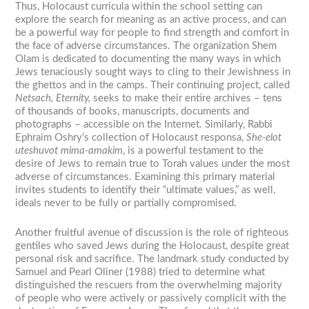
Thus, Holocaust curricula within the school setting can
explore the search for meaning as an active process, and can
be a powerful way for people to find strength and comfort in
the face of adverse circumstances. The organization Shem
Olam is dedicated to documenting the many ways in which
Jews tenaciously sought ways to cling to their Jewishness in
the ghettos and in the camps. Their continuing project, called
Netsach, Eternity,
seeks to make their entire archives – tens
of thousands of books, manuscripts, documents and
photographs – accessible on the Internet. Similarly, Rabbi
Ephraim Oshry’s collection of Holocaust responsa,
She-elot
uteshuvot mima-amakim
, is a powerful testament to the
desire of Jews to remain true to Torah values under the most
adverse of circumstances. Examining this primary material
invites students to identify their “ultimate values,” as well,
ideals never to be fully or partially compromised.
Another fruitful avenue of discussion is the role of righteous
gentiles who saved Jews during the Holocaust, despite great
personal risk and sacrifice. The landmark study conducted by
Samuel and Pearl Oliner (1988) tried to determine what
distinguished the rescuers from the overwhelming majority
of people who were actively or passively complicit with the