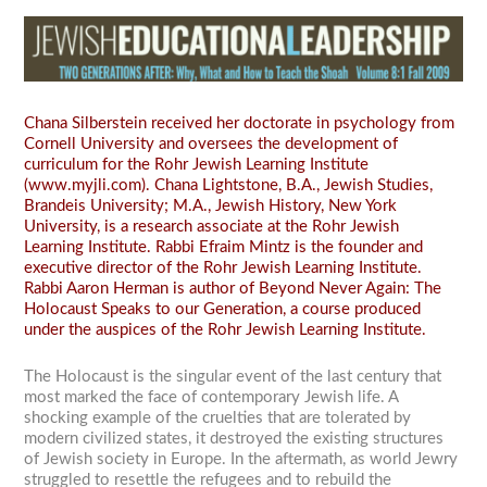
Chana Silberstein received her doctorate in psychology from
Cornell University and oversees the development of
curriculum for the Rohr Jewish Learning Institute
(www.myjli.com). Chana Lightstone, B.A., Jewish Studies,
Brandeis University; M.A., Jewish History, New York
University, is a research associate at the Rohr Jewish
Learning Institute. Rabbi Efraim Mintz is the founder and
executive director of the Rohr Jewish Learning Institute.
Rabbi Aaron Herman is author of Beyond Never Again: The
Holocaust Speaks to our Generation, a course produced
under the auspices of the Rohr Jewish Learning Institute.
The Holocaust is the singular event of the last century that
most marked the face of contemporary Jewish life. A
shocking example of the cruelties that are tolerated by
modern civilized states, it destroyed the existing structures
of Jewish society in Europe. In the aftermath, as world Jewry
struggled to resettle the refugees and to rebuild the