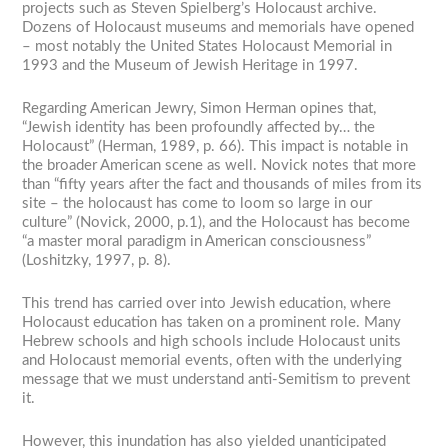
projects such as Steven Spielberg’s Holocaust archive.
Dozens of Holocaust museums and memorials have opened
– most notably the United States Holocaust Memorial in
1993 and the Museum of Jewish Heritage in 1997.
Regarding American Jewry, Simon Herman opines that,
“Jewish identity has been profoundly affected by… the
Holocaust” (Herman, 1989, p. 66). This impact is notable in
the broader American scene as well. Novick notes that more
than “fifty years after the fact and thousands of miles from its
site – the holocaust has come to loom so large in our
culture” (Novick, 2000, p.1), and the Holocaust has become
“a master moral paradigm in American consciousness”
(Loshitzky, 1997, p. 8).
This trend has carried over into Jewish education, where
Holocaust education has taken on a prominent role. Many
Hebrew schools and high schools include Holocaust units
and Holocaust memorial events, often with the underlying
message that we must understand anti-Semitism to prevent
it.
However, this inundation has also yielded unanticipated