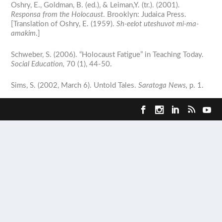
Oshry, E., Goldman, B. (ed.), & Leiman,Y. (tr.). (2001).
Responsa from the Holocaust
. Brooklyn: Judaica Press.
[Translation of Oshry, E. (1959).
Sh-eelot uteshuvot mi-ma-
amakim
.]
Schweber, S. (2006). “Holocaust Fatigue” in Teaching Today.
Social Education,
70 (1), 44-50.
Sims, S. (2002, March 6). Untold Tales.
Saratoga News,
p. 1.