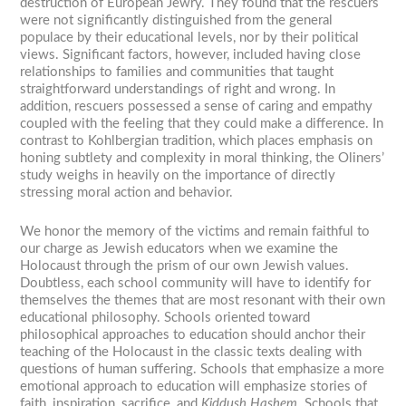
destruction of European Jewry. They found that the rescuers
were not significantly distinguished from the general
populace by their educational levels, nor by their political
views. Significant factors, however, included having close
relationships to families and communities that taught
straightforward understandings of right and wrong. In
addition, rescuers possessed a sense of caring and empathy
coupled with the feeling that they could make a difference. In
contrast to Kohlbergian tradition, which places emphasis on
honing subtlety and complexity in moral thinking, the Oliners’
study weighs in heavily on the importance of directly
stressing moral action and behavior.
We honor the memory of the victims and remain faithful to
our charge as Jewish educators when we examine the
Holocaust through the prism of our own Jewish values.
Doubtless, each school community will have to identify for
themselves the themes that are most resonant with their own
educational philosophy. Schools oriented toward
philosophical approaches to education should anchor their
teaching of the Holocaust in the classic texts dealing with
questions of human suffering. Schools that emphasize a more
emotional approach to education will emphasize stories of
faith, inspiration, sacrifice, and
Kiddush Hashem.
Schools that