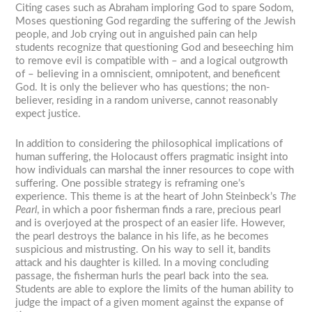
Citing cases such as Abraham imploring God to spare Sodom,
Moses questioning God regarding the suffering of the Jewish
people, and Job crying out in anguished pain can help
students recognize that questioning God and beseeching him
to remove evil is compatible with – and a logical outgrowth
of – believing in a omniscient, omnipotent, and beneficent
God. It is only the believer who has questions; the non-
believer, residing in a random universe, cannot reasonably
expect justice.
In addition to considering the philosophical implications of
human suffering, the Holocaust offers pragmatic insight into
how individuals can marshal the inner resources to cope with
suffering. One possible strategy is reframing one’s
experience. This theme is at the heart of John Steinbeck’s
The
Pearl
, in which a poor fisherman finds a rare, precious pearl
and is overjoyed at the prospect of an easier life. However,
the pearl destroys the balance in his life, as he becomes
suspicious and mistrusting. On his way to sell it, bandits
attack and his daughter is killed. In a moving concluding
passage, the fisherman hurls the pearl back into the sea.
Students are able to explore the limits of the human ability to
judge the impact of a given moment against the expanse of