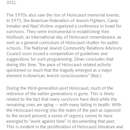
331).
The 1970s also saw the rise of Holocaust memorial events.
In 1971, the American Federation of Jewish Fighters, Camp
Inmates and Nazi Victims organized a conference in Israel for
survivors. They were instrumental in establishing
Yom
HaShoah,
an international day of Holocaust remembrance, as
well as a general curriculum of Holocaust studies for public
schools. The National Jewish Community Relations Advisory
Council soon issued a compendium of guidelines and
suggestions for such programming. Diner concludes that
during this time, “the pace of Holocaust-related activity
quickened so much that the tragedy emerged as a major
element in American Jewish consciousness”
(ibid.).
During the third-generation post Holocaust, much of the
reticence of the earlier generations is gone. This is likely
related to the fact that many survivors have died while the
remaining ones are aging — with many failing in health. With
the Holocaust moving into the realm of the past as opposed
to the recent present, a sense of urgency seems to have
emerged to “work against time” in documenting that past.
This is evident in the proliferation of Holocaust literature and