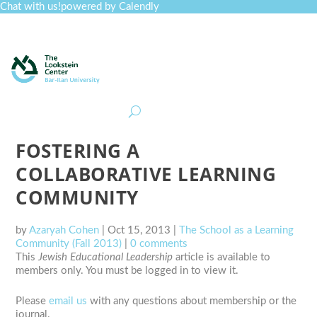
Chat with us!
powered by Calendly
Curriculum
Professional Development
Collections
Journal
Job Board
Post
Join
FOSTERING A
COLLABORATIVE LEARNING
COMMUNITY
by
Azaryah Cohen
|
Oct 15, 2013
|
The School as a Learning
Community (Fall 2013)
|
0 comments
This
Jewish Educational Leadership
article is available to
members only. You must be logged in to view it.
Please
email us
with any questions about membership or the
journal.