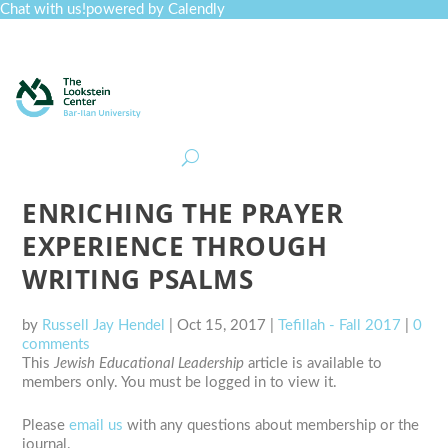
Chat with us!
powered by Calendly
Curriculum
Professional Development
Collections
Journal
Job Board
Post
Join
ENRICHING THE PRAYER
EXPERIENCE THROUGH
WRITING PSALMS
by
Russell Jay Hendel
|
Oct 15, 2017
|
Tefillah - Fall 2017
|
0
comments
This
Jewish Educational Leadership
article is available to
members only. You must be logged in to view it.
Please
email us
with any questions about membership or the
journal.