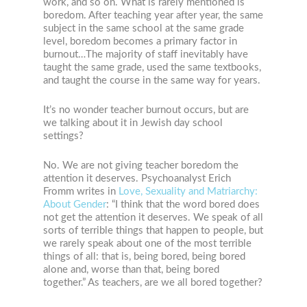
work, and so on. What is rarely mentioned is
boredom. After teaching year after year, the same
subject in the same school at the same grade
level, boredom becomes a primary factor in
burnout…The majority of staff inevitably have
taught the same grade, used the same textbooks,
and taught the course in the same way for years.
It’s no wonder teacher burnout occurs, but are
we talking about it in Jewish day school
settings?
No. We are not giving teacher boredom the
attention it deserves. Psychoanalyst Erich
Fromm writes in
Love, Sexuality and Matriarchy:
About Gender
: “I think that the word bored does
not get the attention it deserves. We speak of all
sorts of terrible things that happen to people, but
we rarely speak about one of the most terrible
things of all: that is, being bored, being bored
alone and, worse than that, being bored
together.” As teachers, are we all bored together?