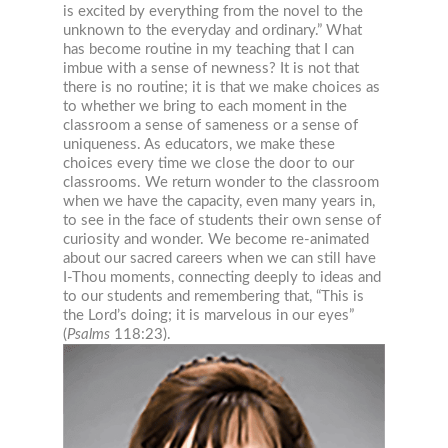
is excited by everything from the novel to the
unknown to the everyday and ordinary.” What
has become routine in my teaching that I can
imbue with a sense of newness? It is not that
there is no routine; it is that we make choices as
to whether we bring to each moment in the
classroom a sense of sameness or a sense of
uniqueness. As educators, we make these
choices every time we close the door to our
classrooms. We return wonder to the classroom
when we have the capacity, even many years in,
to see in the face of students their own sense of
curiosity and wonder. We become re-animated
about our sacred careers when we can still have
I-Thou moments, connecting deeply to ideas and
to our students and remember
ing that, “This is
the Lord’s doing; it is marvelous in our eyes”
(
Psalms
118:23).