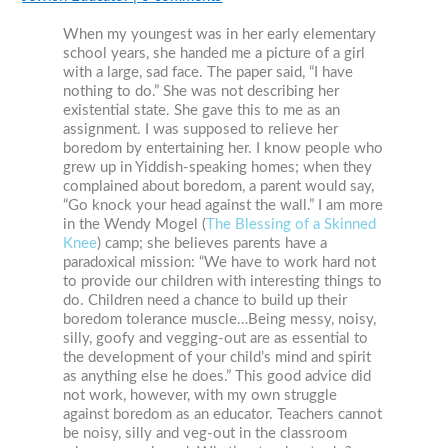
When my youngest was in her early elementary
school years, she handed me a picture of a girl
with a large, sad face. The paper said, “I have
nothing to do.” She was not describing her
existential state. She gave this to me as an
assignment. I was supposed to relieve her
boredom by entertaining her. I know people who
grew up in Yiddish-speaking homes; when they
complained about boredom, a parent would say,
“Go knock your head against the wall.” I am more
in the Wendy Mogel (
The Blessing of a Skinned
Knee
) camp; she believes parents have a
paradoxical mission: “We have to work hard not
to provide our children with interesting things to
do. Children need a chance to build up their
boredom tolerance muscle…Being messy, noisy,
silly, goofy and vegging-out are as essential to
the development of your child’s mind and spirit
as anything else he does.” This good advice did
not work, however, with my own struggle
against boredom as an educator. Teachers cannot
be noisy, silly and veg-out in the classroom