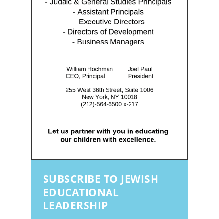
SUBSCRIBE TO JEWISH
EDUCATIONAL
LEADERSHIP