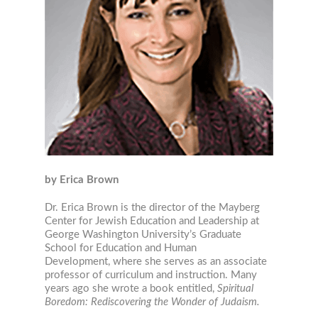
by Erica Brown
Dr. Erica Brown is the director of the Mayberg
Center for Jewish Education and Leadership at
George Washington University’s Graduate
School for Education and Human
Development, where she serves as an associate
professor of curriculum and instruction. Many
years ago she wrote a book entitled,
Spiritual
Boredom: Rediscovering the Wonder of Judaism.