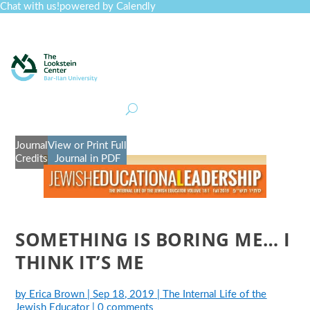
Chat with us!
powered by Calendly
Curriculum
Professional Development
Collections
Journal
Job Board
Post
Join
Journal
View or Print Full
Credits
Journal in PDF
SOMETHING IS BORING ME… I
THINK IT’S ME
by
Erica Brown
|
Sep 18, 2019
|
The Internal Life of the
Jewish Educator
|
0 comments