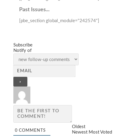
Past Issues...
[pbe_section global_module="242574"]
Subscribe
Notify of
Oldest
0
COMMENTS
Newest
Most Voted