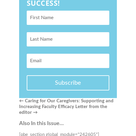
SUCCESS!
Subscribe
←
Caring for Our Caregivers: Supporting and
Increasing Faculty Efficacy
Letter from the
editor
→
Also In this Issue…
[pbe_section global_module="242605"]