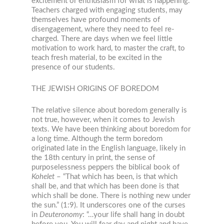
excitement or enthusiasm for what is happening.”
Teachers charged with engaging students, may
themselves have profound moments of
disengagement, where they need to feel re-
charged. There are days when we feel little
motivation to work hard, to master the craft, to
teach fresh material, to be excited in the
presence of our students.
THE JEWISH ORIGINS OF BOREDOM
The relative silence about boredom generally is
not true, however, when it comes to Jewish
texts. We have been thinking about boredom for
a long time. Although the term boredom
originated late in the English language, likely in
the 18
th
century in print, the sense of
purposelessness peppers the biblical book of
Kohelet
– “That which has been, is that which
shall be, and that which has been done is that
which shall be done. There is nothing new under
the sun.” (1:9). It underscores one of the curses
in
Deuteronomy
: “…your life shall hang in doubt