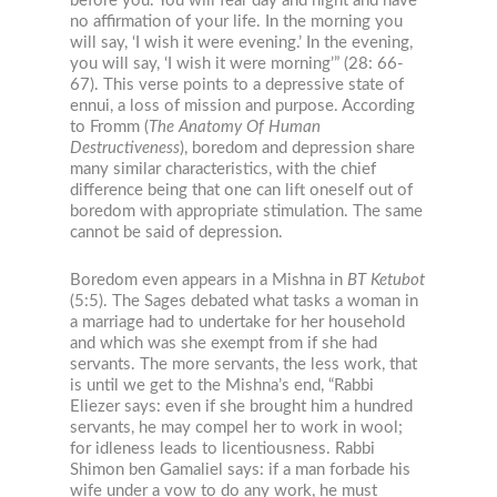
before you. You will fear day and night and have
no affirmation of your life. In the morning you
will say, ‘I wish it were evening.’ In the evening,
you will say, ‘I wish it were morning’” (28: 66-
67). This verse points to a depressive state of
ennui, a loss of mission and purpose. According
to Fromm (
The Anatomy Of Human
Destructiveness
), boredom and depression share
many similar characteristics, with the chief
difference being that one can lift oneself out of
boredom with appropriate stimulation. The same
cannot be said of depression.
Boredom even appears in a Mishna in
BT
Ketubot
(5:5). The Sages debated what tasks a woman in
a marriage had to undertake for her household
and which was she exempt from if she had
servants. The more servants, the less work, that
is until we get to the Mishna’s end, “Rabbi
Eliezer says: even if she brought him a hundred
servants, he may compel her to work in wool;
for idleness leads to licentiousness. Rabbi
Shimon ben Gamaliel says: if a man forbade his
wife under a vow to do any work, he must