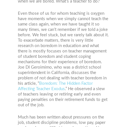
when we are bored. What’s a teacher to do?
Even those of us for whom teaching is oxygen
have moments when we simply cannot teach the
same class again, when we have taught it so
many times, we can’t remember if we told a joke
before. We feel stuck, but we rarely talk about it.
To exacerbate matters, there is very little
research on boredom in education and what
there is mostly focuses on teacher management
of student boredom and student coping
mechanisms for their experience of boredom.
Joe DI Geroimimo, who was a district school
superintendent in California, discusses the
problem of not dealing with teacher boredom in
his article, “
Boredom: The Hidden Factor
Affecting Teacher Exodus
.” He observed a slew
of teachers leaving or retiring early and even
paying penalties on their retirement funds to get
out of the job.
Much has been written about pressures on the
job, student discipline problems, low pay, paper