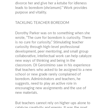
divorce her and give her a
ketuba
for idleness
leads to boredom (
she’amum
).” Work provides
purpose and vitality.
TACKLING TEACHER BOREDOM
Dorothy Parker was on to something when she
wrote, “The cure for boredom is curiosity. There
is no cure for curiosity.” Stimulating teacher
curiosity through high-level professional
development, peer mentoring, and small group
collaborative, intellectual work can help catalyze
new ways of thinking and being in the
classroom. DI Geroimimo saw in his experience
that teachers who asked to be assigned to a new
school or new grade rarely complained of
boredom. Administrators and teachers, he
suggests, need to play an active role in
encouraging new assignments and the use of
new materials.
But teachers cannot rely on higher-ups alone to
catalyze creativity and energy. It was the poet