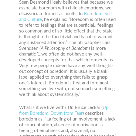
Sean Desmond Healy believes that because we
associate boredom with childish emotions, we
disassociate from it as adults. In
Boredom, Self
and Culture
, he explains: “Boredom is often used
to refer to feelings that are superficial…feelings
so common and of so little effect that the state
is thought to be too trivial and banal to warrant
any sustained attention.” The philosopher Lars
Svendsen
(
A Philosophy of Boredom
)
is more
dramatic “…we often do not have any well-
developed concepts for that which torments us.
Very few people indeed have any well thought-
out concept of boredom. It is usually a blank
label applied to everything that fails to grasp
one’s interest. Boredom is first and foremost
something we live with, not so much something
we think about systematically.”
What is it we live with? Dr. Bruce Leckar (
Up
from Boredom, Down from Fear
) describes
boredom as, “…a feeling of uninvolvement, a lack
of concentration, absence of motivation, a
feeling of emptiness and, above all, no