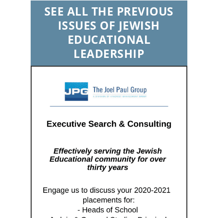
SEE ALL THE PREVIOUS
ISSUES OF JEWISH
EDUCATIONAL
LEADERSHIP