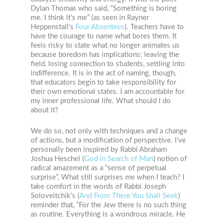
Dylan Thomas who said, “Something is boring
me. I think it’s me” (as seen in Rayner
Heppenstall’s
Four Absentees
). Teachers have to
have the courage to name what bores them. It
feels risky to state what no longer animates us
because boredom has implications: leaving the
field, losing connection to students, settling into
indifference. It is in the act of naming, though,
that educators begin to take responsibility for
their own emotional states. I am accountable for
my inner professional life. What should I do
about it?
We do so, not only with techniques and a change
of actions, but a modification of perspective. I’ve
personally been inspired by Rabbi Abraham
Joshua Heschel (
God in Search of Man
) notion of
radical amazement as a “sense of perpetual
surprise”. What still surprises me when I teach? I
take comfort in the words of Rabbi Joseph
Soloveitchik’s (
And From There You Shall Seek
)
reminder that, “For the Jew there is no such thing
as routine. Everything is a wondrous miracle. He