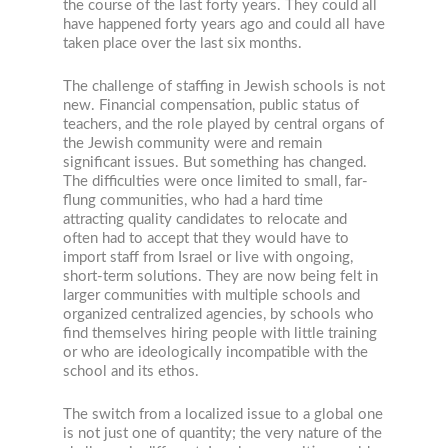
the course of the last forty years. They could all
have happened forty years ago and could all have
taken place over the last six months.
The challenge of staffing in Jewish schools is not
new. Financial compensation, public status of
teachers, and the role played by central organs of
the Jewish community were and remain
significant issues. But something has changed.
The difficulties were once limited to small, far-
flung communities, who had a hard time
attracting quality candidates to relocate and
often had to accept that they would have to
import staff from Israel or live with ongoing,
short-term solutions. They are now being felt in
larger communities with multiple schools and
organized centralized agencies, by schools who
find themselves hiring people with little training
or who are ideologically incompatible with the
school and its ethos.
The switch from a localized issue to a global one
is not just one of quantity; the very nature of the