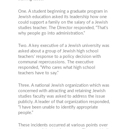
One. A student beginning a graduate program in
Jewish education asked its leadership how one
could support a family on the salary of a Jewish
studies teacher. The Director responded, “That’s
why people go into administration.”
Two. A key executive of a Jewish university was
asked about a group of Jewish high school
teachers’ response to a policy decision with
communal repercussions. The executive
responded, “Who cares what high school
teachers have to say.”
Three. A national Jewish organization which was
concerned with attracting and retaining Jewish
studies faculty was asked to address the issue
publicly. A leader of that organization responded,
“I have been unable to identify appropriate
people.”
These incidents occurred at various points over