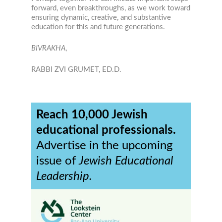
forward, even breakthroughs, as we work toward
ensuring dynamic, creative, and substantive
education for this and future generations.
BIVRAKHA
,
RABBI ZVI GRUMET, ED.D.
Reach 10,000 Jewish
educational professionals.
Advertise in the upcoming
issue of
Jewish Educational
Leadership.