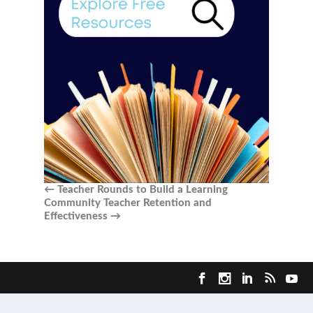
←
Teacher Rounds to Build a Learning
Community
Teacher Retention and
Effectiveness
→