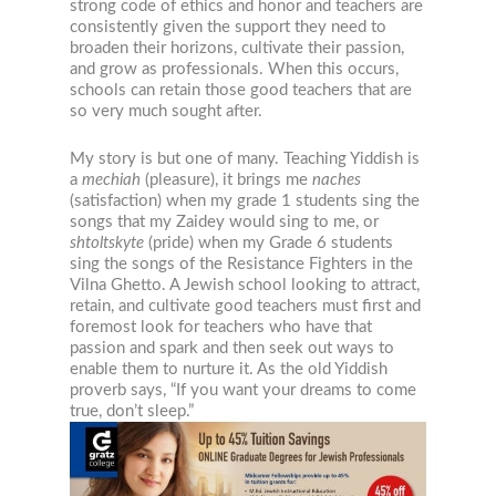
strong code of ethics and honor and teachers are
consistently given the support they need to
broaden their horizons, cultivate their passion,
and grow as professionals. When this occurs,
schools can retain those good teachers that are
so very much sought after.
My story is but one of many. Teaching Yiddish is
a
mechiah
(pleasure), it brings me
naches
(satisfaction) when my grade 1 students sing the
songs that my Zaidey would sing to me, or
shtoltskyte
(pride) when my Grade 6 students
sing the songs of the Resistance Fighters in the
Vilna Ghetto. A Jewish school looking to attract,
retain, and cultivate good teachers must first and
foremost look for teachers who have that
passion and spark and then seek out ways to
enable them to nurture it. As the old Yiddish
proverb says, “If you want your dreams to come
true, don’t sleep.”