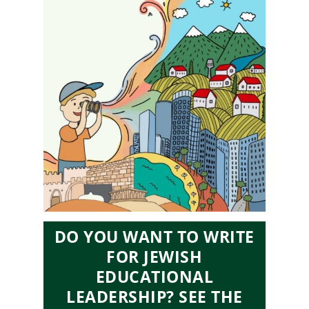
DO YOU WANT TO WRITE
FOR JEWISH
EDUCATIONAL
LEADERSHIP? SEE THE