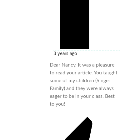
3 years ago
Dear Nancy, It was a pleasure
to read your article. You taught
some of my children (Singer
Family) and they were always
eager to be in your class. Best
to you!