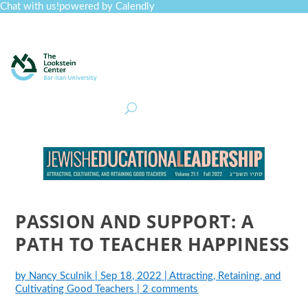
Chat with us!
powered by Calendly
Curriculum
Professional Development
Collections
Journal
Job Board
Post
Join
PASSION AND SUPPORT: A
PATH TO TEACHER HAPPINESS
by
Nancy Sculnik
|
Sep 18, 2022
|
Attracting, Retaining, and
Cultivating Good Teachers
|
2 comments