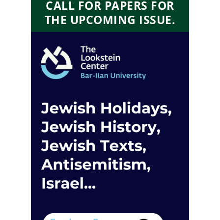
CALL FOR PAPERS FOR
THE UPCOMING ISSUE.