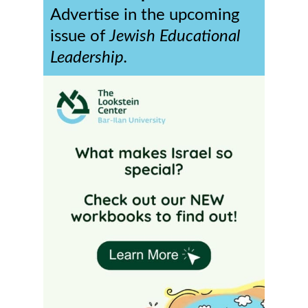
Advertise in the upcoming
issue of
Jewish Educational
Leadership.