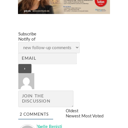
Subscribe
Notify of
Oldest
2
COMMENTS
Newest
Most Voted
Yaelle Benisti