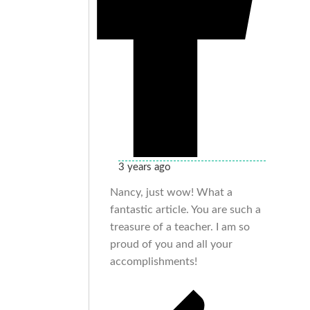
3 years ago
Nancy, just wow! What a
fantastic article. You are such a
treasure of a teacher. I am so
proud of you and all your
accomplishments!