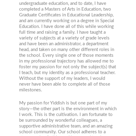
undergraduate education, and to date, I have
completed a Masters of Arts in Education, two
Graduate Certificates in Educational Leadership,
and am currently working on a degree in Special
Education. I have done all of this while working
full time and raising a family. I have taught a
variety of subjects at a variety of grade levels
and have been an administrator, a department
head, and taken on many other different roles in
the school. Every single one of those moments
in my professional trajectory has allowed me to
foster my passion for not only the subject(s) that
I teach, but my identity as a professional teacher.
Without the support of my leaders, I would
never have been able to complete all of those
milestones.
My passion for Yiddish is but one part of my
story—the other part is the environment in which
I work. This is the cultivation. I am fortunate to
be surrounded by wonderful colleagues, a
supportive administrative team, and an amazing
school community. Our school adheres to a