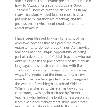
teach Yiddish. The question posed in this issue is
how to “Attract, Retain, and Cultivate Good
Teachers.” I believe that one answer lies in my
story—passion. A good teacher must have a
passion for what they are teaching, and the
professional environment needs to help retain
and cultivate it.
I have been blessed to work for a school for
over two decades that has given me every
opportunity to do just those things. As a novice
teacher, I had the unique opportunity of being
part of a department of Yiddish teachers who not
only believed in the preservation of the Yiddish
language, but who also connected with the
students in meaningful, empathetic, and caring
ways. My mentors at the time, who were my
own former teachers, guided me as I navigated
the waters of teaching high school Yiddish.
When I transferred to the elementary school
classroom, I was again nurtured by former
teachers who helped me build my lesson plans,
learn classroom management skills, and create
meaningful relationships within the school