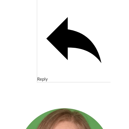
Reply