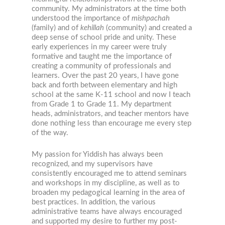
community. My administrators at the time both
understood the importance of
mishpachah
(family) and of
kehillah
(community) and created a
deep sense of school pride and unity. These
early experiences in my career were truly
formative and taught me the importance of
creating a community of professionals and
learners. Over the past 20 years, I have gone
back and forth between elementary and high
school at the same K-11 school and now I teach
from Grade 1 to Grade 11. My department
heads, administrators, and teacher mentors have
done nothing less than encourage me every step
of the way.
My passion for Yiddish has always been
recognized, and my supervisors have
consistently encouraged me to attend seminars
and workshops in my discipline, as well as to
broaden my pedagogical learning in the area of
best practices. In addition, the various
administrative teams have always encouraged
and supported my desire to further my post-