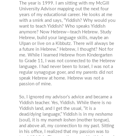
The year is 1999. I am sitting with my McGill
University Advisor mapping out the next four
years of my educational career. He looks at me
with a smirk and says, “Yiddish? Why would you
want to teach Yiddish? Who speaks Yiddish
anymore? Now Hebrew—teach Hebrew. Study
Hebrew, build your language skills, maybe an
Ulpan or live on a Kibbutz. There will always be
a future in Hebrew.” Hebrew, I thought? Not for
me. While I learned Hebrew from Kindergarten
to Grade 11, I was not connected to the Hebrew
language. I had never been to Israel, I was not a
regular synagogue goer, and my parents did not
speak Hebrew at home. Hebrew was not a
passion of mine.
So, I ignored my advisor’s advice and became a
Yiddish teacher. Yes, Yiddish. While there is no
Yiddish land, and I get the usual, “it is a
dead/dying language,” Yiddish is in my
neshama
(soul), it is my
mameh loshen
(mother tongue),
and above all, my connection to my past. Sitting
in his office, I realized that my passion was to