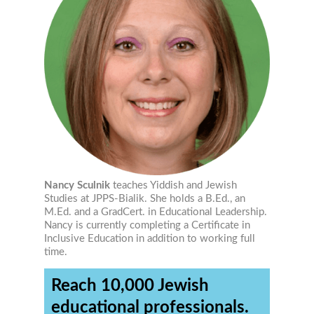
Nancy Sculnik
teaches Yiddish and Jewish
Studies at JPPS-Bialik. She holds a B.Ed., an
M.Ed. and a GradCert. in Educational Leadership.
Nancy is currently completing a Certificate in
Inclusive Education in addition to working full
time.
Reach 10,000 Jewish
educational professionals.