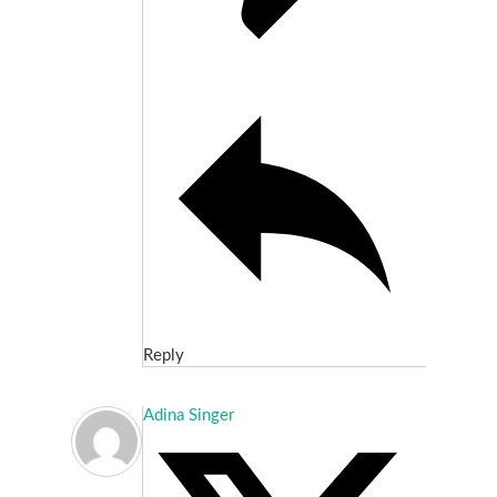
Reply
Adina Singer